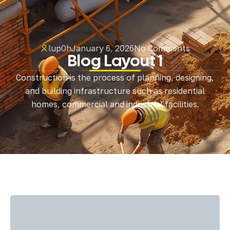
lup0h
January 6, 2026
No Comments
Blog Layout 1
Construction is the process of planning, designing,
and building infrastructure such as residential
homes, commercial and industrial facilities.