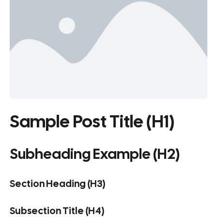
Sample Post Title (H1)
Subheading Example (H2)
Section Heading (H3)
Subsection Title (H4)