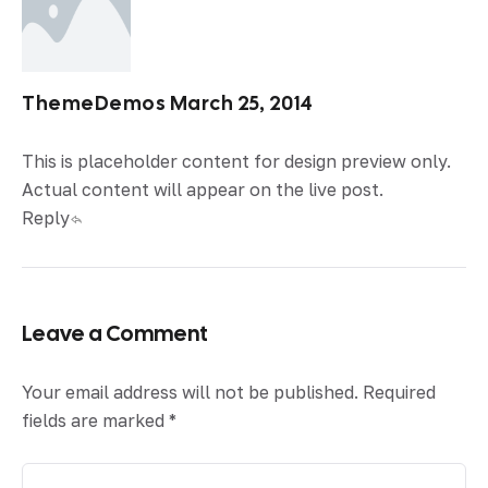
ThemeDemos
March 25, 2014
This is placeholder content for design preview only.
Actual content will appear on the live post.
Reply
Leave a Comment
Your email address will not be published.
Required
fields are marked
*