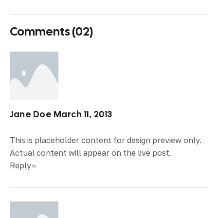
Comments (02)
Jane Doe
March 11, 2013
This is placeholder content for design preview only.
Actual content will appear on the live post.
Reply