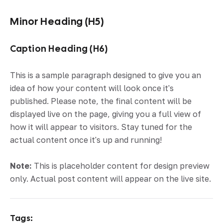
Minor Heading (H5)
Caption Heading (H6)
This is a sample paragraph designed to give you an
idea of how your content will look once it's
published. Please note, the final content will be
displayed live on the page, giving you a full view of
how it will appear to visitors. Stay tuned for the
actual content once it's up and running!
Note:
This is placeholder content for design preview
only. Actual post content will appear on the live site.
Tags: