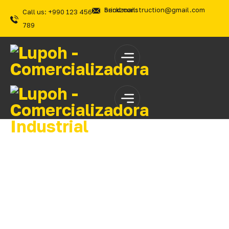
Send mail: brickzconstruction@gmail.com
Call us: +990 123 456
789