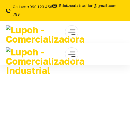
Send mail: brickzconstruction@gmail.com
Call us: +990 123 456
789