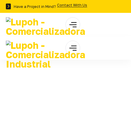
Contact With Us
Have a Project in Mind?