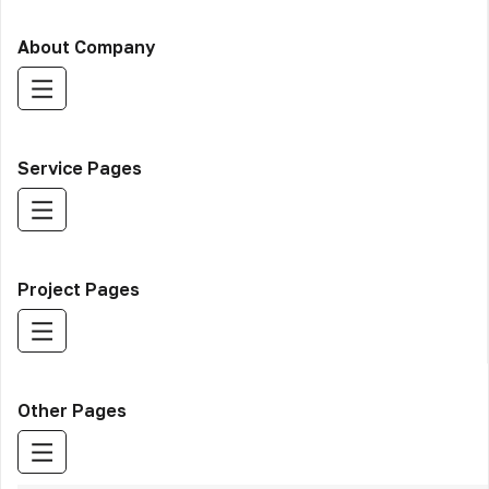
About Company
Service Pages
Project Pages
Other Pages