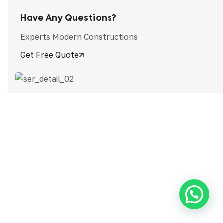
Have Any Questions?
Experts Modern Constructions
Get Free Quote