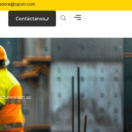
zadora@lupoh.com
Contáctanos
ucture such as