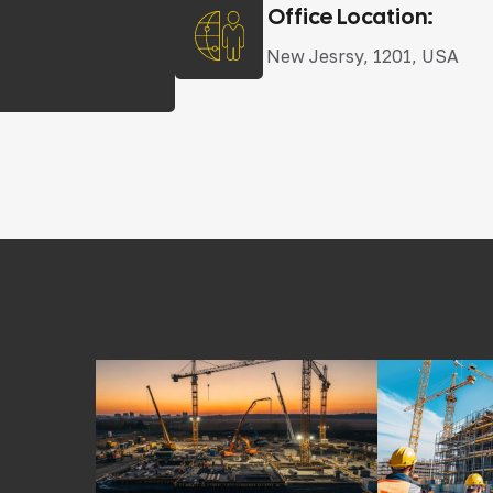
Office Location:
New Jesrsy, 1201, USA