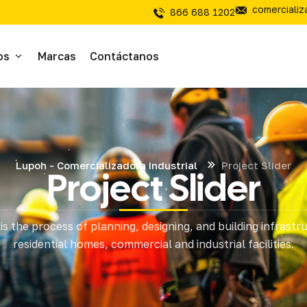
comerciali
866 688 1202
os
Marcas
Contáctanos
ivos
sivos
Lupoh - Comercializadora Industrial
Project Slider
Project Slider
íal Electrico
is the process of planning, designing, and building infrastr
tería
residential homes, commercial and industrial facilities.
mientas de Corte
mienta y Equipo