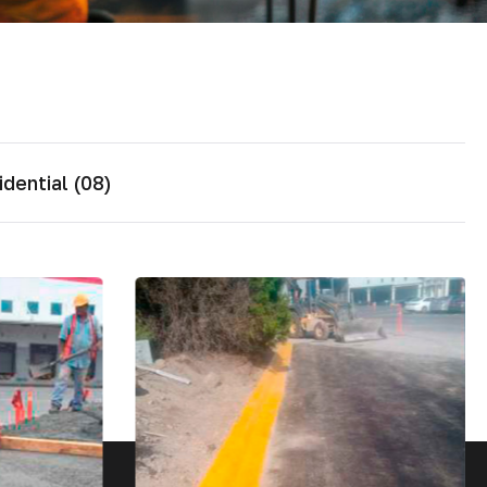
dential (08)