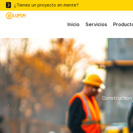
¿Tienes un proyecto en mente?
Inicio
Servicios
Product
Abras
Adhe
Mater
Construction 
Ferre
Herra
Herra