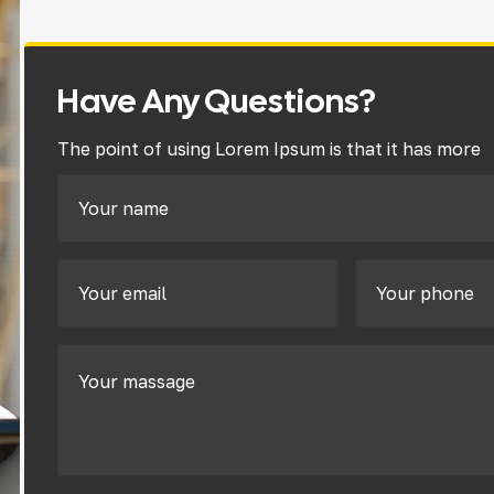
Have Any Questions?
The point of using Lorem Ipsum is that it has more