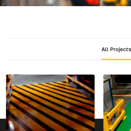
Mater
Tornil
Sold
All Project
Segu