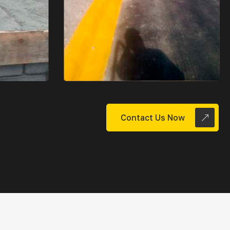
Contact Us Now