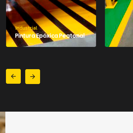
Industrial
Pintura Epóxica Peatonal