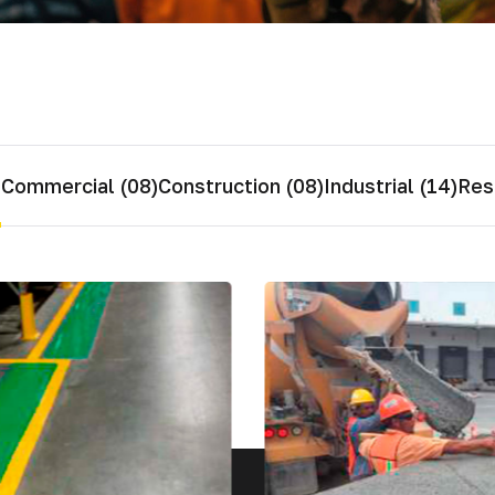
ial de Empaque
lería
adura
s
Commercial (08)
Construction (08)
Industrial (14)
Resi
ridad