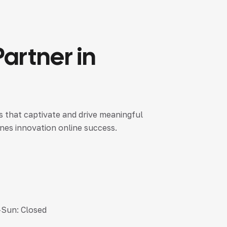
Partner
in
es that captivate and drive meaningful
nes innovation online success.
-Sun: Closed