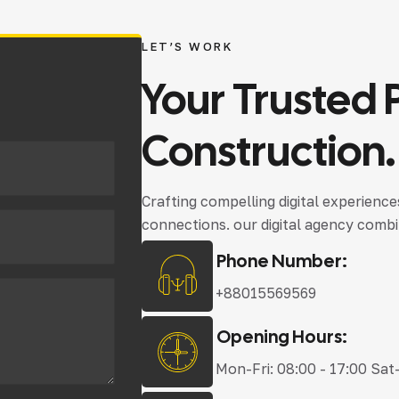
LET’S WORK
Your
Trusted
Construction.
Crafting compelling digital experienc
connections. our digital agency combi
Phone Number:
+88015569569
Opening Hours:
Mon-Fri: 08:00 - 17:00 Sat