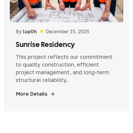
By
lup0h
December 15, 2025
Sunrise Residency
This project reflects our commitment
to quality construction, efficient
project management, and long-term
structural reliability.
More Details