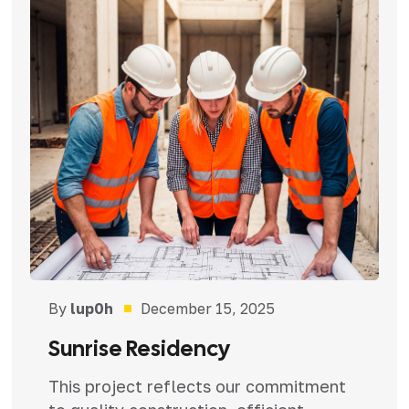
By
lup0h
December 15, 2025
Sunrise Residency
This project reflects our commitment