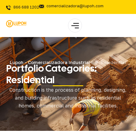
comercializadora@lupoh.com
866 688 1202
Lupoh - Comercializadora Industrial
Residential
Portfolio Categories:
Residential
Construction is the process of planning, designing,
and building infrastructure such as residential
homes, commercial and industrial facilities.