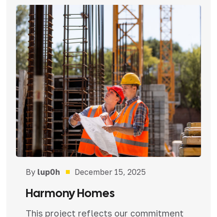
By
lup0h
December 15, 2025
Harmony Homes
This project reflects our commitment