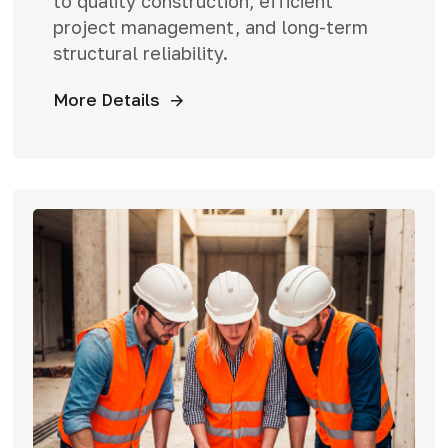
to quality construction, efficient
project management, and long-term
structural reliability.
More Details