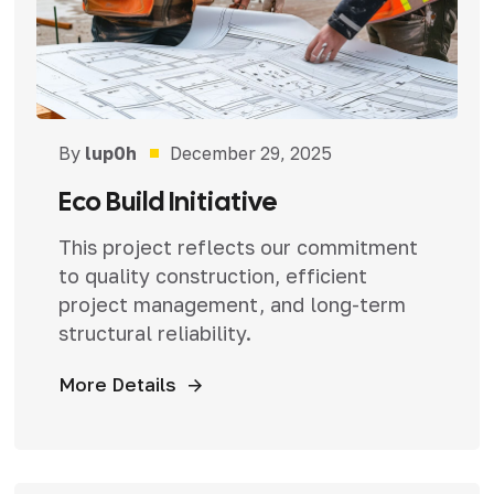
By
lup0h
December 29, 2025
Eco Build Initiative
This project reflects our commitment
to quality construction, efficient
project management, and long-term
structural reliability.
More Details