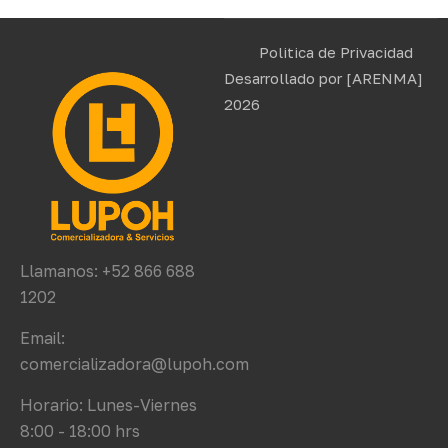
Politica de Privacidad
Desarrollado por
[ARENMA]
2026
Llamanos: +52 866 688
1202
Email:
comercializadora@lupoh.com
Horario: Lunes-Viernes
8:00 - 18:00 hrs