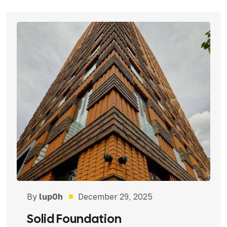
By
lup0h
December 29, 2025
Solid Foundation