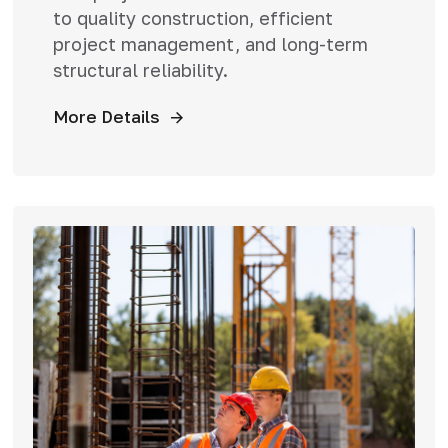
to quality construction, efficient
project management, and long-term
structural reliability.
More Details