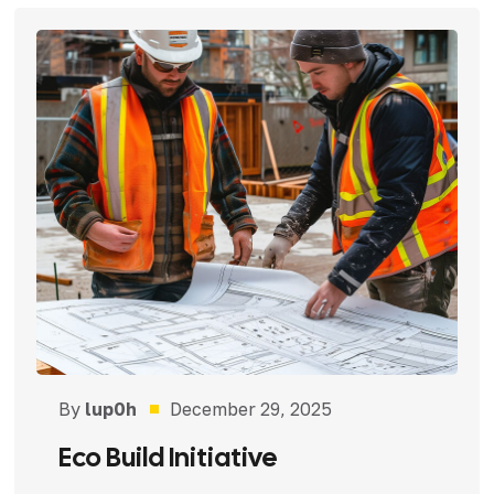
By
lup0h
December 29, 2025
Eco Build Initiative