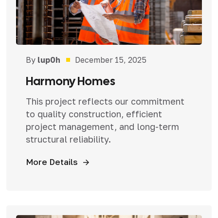
By
lup0h
December 15, 2025
Harmony Homes
This project reflects our commitment
to quality construction, efficient
project management, and long-term
structural reliability.
More Details