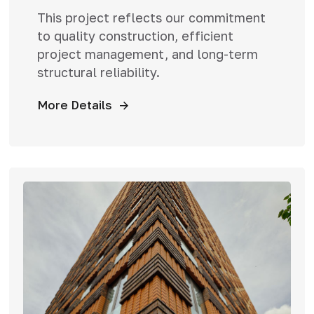
This project reflects our commitment
to quality construction, efficient
project management, and long-term
structural reliability.
More Details