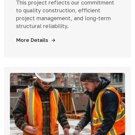
This project reflects our commitment
to quality construction, efficient
project management, and long-term
structural reliability.
More Details