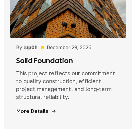
By
lup0h
December 29, 2025
Solid Foundation
This project reflects our commitment
to quality construction, efficient
project management, and long-term
structural reliability.
More Details