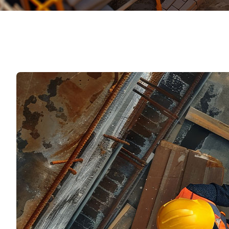
Mater
Tornil
Sold
Segu