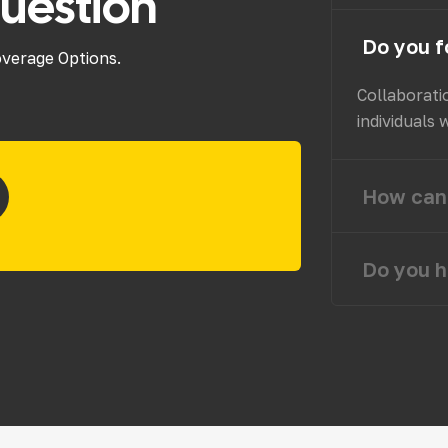
uestion
Do you f
overage Options.
Collaborati
individuals 
How can 
Do you h