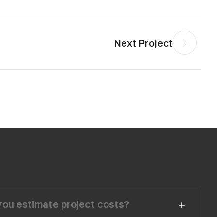
Next Project
ou estimate project costs?