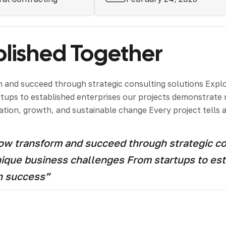
ished Together
and succeed through strategic consulting solutions Explor
artups to established enterprises our projects demonstrat
tion, growth, and sustainable change Every project tells a
 transform and succeed through strategic cons
unique business challenges From startups to est
h success”