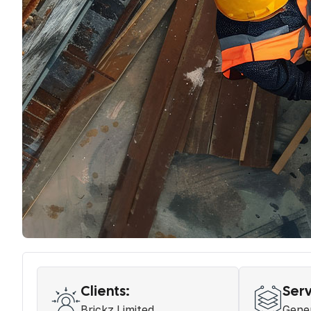
Clients:
Serv
Brickz Limited
Gener