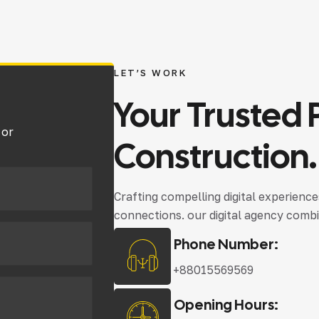
LET’S WORK
Your
Trusted
 or
Construction.
Crafting compelling digital experienc
connections. our digital agency combi
Phone Number:
+88015569569
Opening Hours: