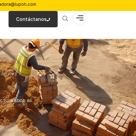
zadora@lupoh.com
Contáctanos
idency
ucture such as