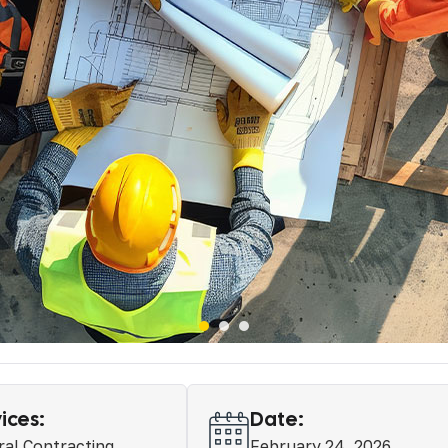
ices:
Date:
al Contracting
February 24, 2026