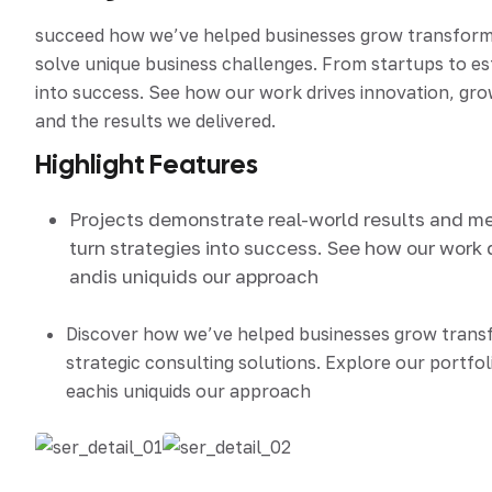
succeed how we’ve helped businesses grow transform an
solve unique business challenges. From startups to e
into success. See how our work drives innovation, grow
and the results we delivered.
Highlight Features
Projects demonstrate real-world results and m
turn strategies into success. See how our work 
andis uniquids our approach
Discover how we’ve helped businesses grow tran
strategic consulting solutions. Explore our portfol
eachis uniquids our approach