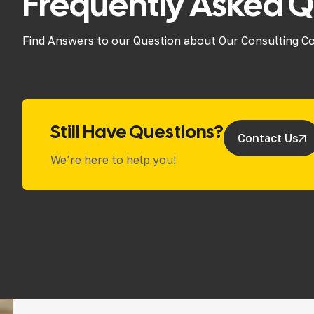
Frequently Asked Q
Find Answers to our Question about Our Consulting C
Still Have Questions?
Contact Us
We’re here to help you!