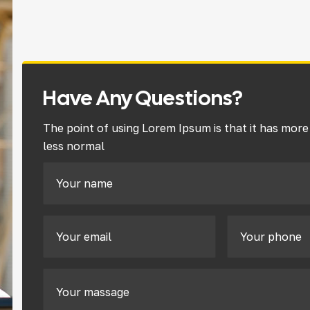
Have Any Questions?
The point of using Lorem Ipsum is that it has more
less normal