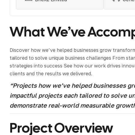
What We’ve Accompl
Discover how we’ve helped businesses grow transform 
tailored to solve unique business challenges From st
strategies into success See how our work drives innova
clients and the results we delivered.
“Projects how we’ve helped businesses grow
impactful projects each tailored to solve 
demonstrate real-world measurable growt
Project Overview