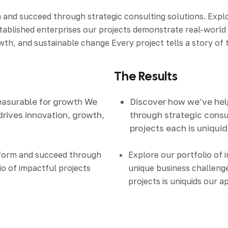
d succeed through strategic consulting solutions. Explore
stablished enterprises our projects demonstrate real-worl
th, and sustainable change Every project tells a story of t
The Results
easurable for growth We
Discover how we’ve he
drives innovation, growth,
through strategic consul
projects each is uniqui
sform and succeed through
Explore our portfolio of 
io of impactful projects
unique business challenge
projects is uniquids our 