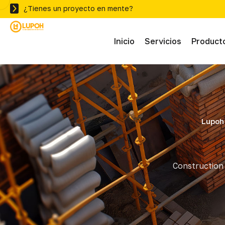
¿Tienes un proyecto en mente?
Inicio
Servicios
Product
Abras
Adhe
Lupoh 
Mater
Construction 
Ferre
Herra
Herra