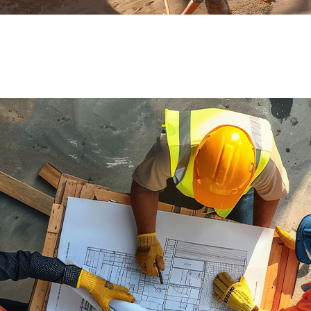
ial de Empaque
lería
adura
ridad