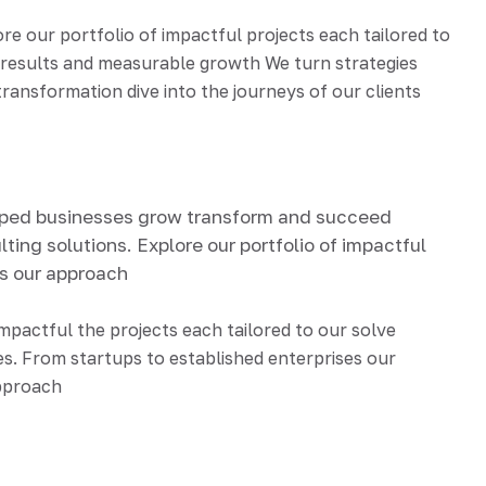
 our portfolio of impactful projects each tailored to
d results and measurable growth We turn strategies
ransformation dive into the journeys of our clients
lped businesses grow transform and succeed
ting solutions. Explore our portfolio of impactful
ds our approach
impactful the projects each tailored to our solve
s. From startups to established enterprises our
approach