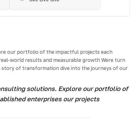
e our portfolio of the impactful projects each
e real-world results and measurable growth Were turn
 story of transformation dive into the journeys of our
ulting solutions. Explore our portfolio of
ablished enterprises our projects