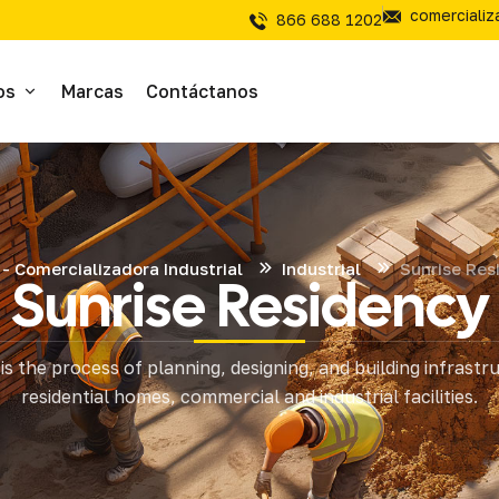
comerciali
866 688 1202
os
Marcas
Contáctanos
ivos
sivos
- Comercializadora Industrial
Industrial
Sunrise Res
Sunrise Residency
íal Electrico
is the process of planning, designing, and building infrastr
tería
residential homes, commercial and industrial facilities.
mientas de Corte
mienta y Equipo