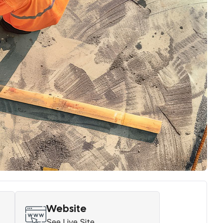
Website
See Live Site