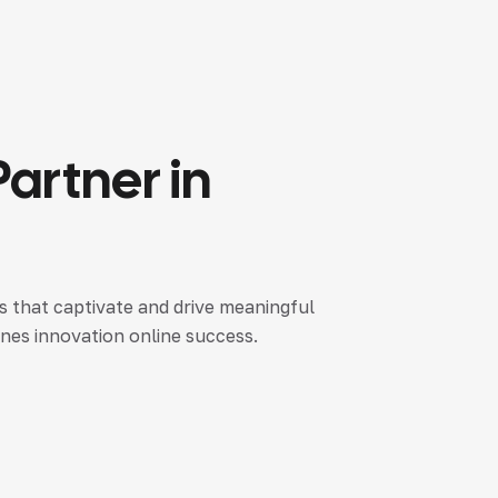
Partner
in
es that captivate and drive meaningful
nes innovation online success.