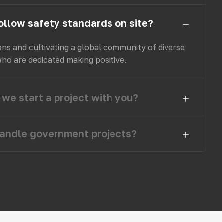
ollow safety standards on site?
ons and cultivating a global community of diverse
who are dedicated making positive.
we start a project with you?
andle government projects?