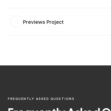
Previews Project
FREQUENTLY ASKED QUESTIONS