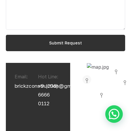
Email:
Hot Line:
brickzconstruction@gmail.com
+9 (208)
6666
0112