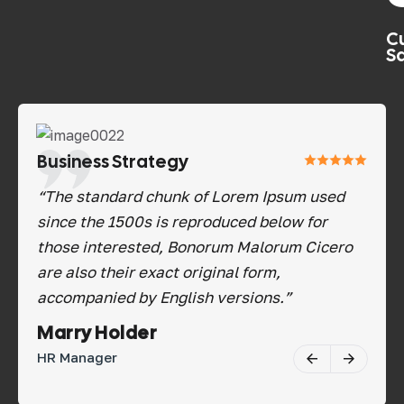
C
Sa
Business Strategy
Bu
d
“The standard chunk of Lorem Ipsum used
“Th
since the 1500s is reproduced below for
sin
ro
those interested, Bonorum Malorum Cicero
tho
are also their exact original form,
are
accompanied by English versions.”
acc
Savannah Nguyen
Ma
Software Tester
HR 