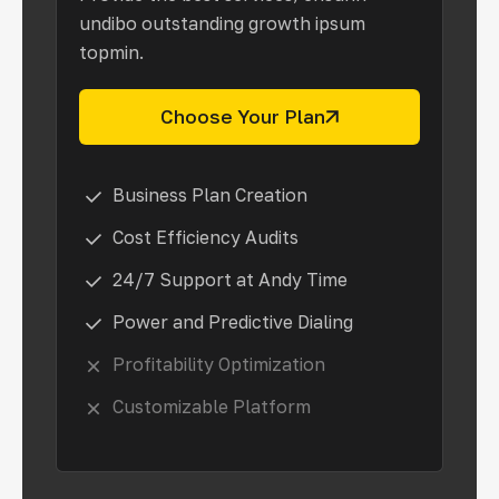
undibo outstanding growth ipsum
topmin.
Choose Your Plan
Business Plan Creation
Cost Efficiency Audits
24/7 Support at Andy Time
Power and Predictive Dialing
Profitability Optimization
Customizable Platform