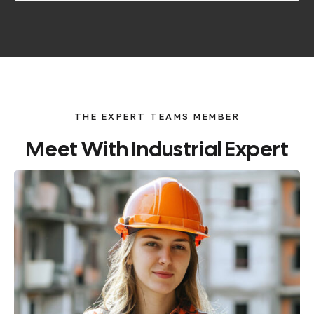
THE EXPERT TEAMS MEMBER
Meet
With
Industrial
Expert