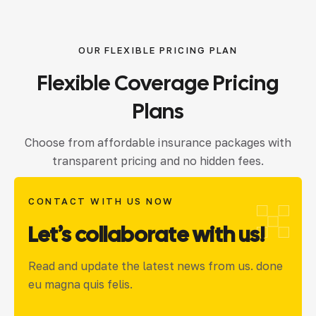
OUR FLEXIBLE PRICING PLAN
Flexible
Coverage
Pricing
Plans
Choose from affordable insurance packages with
transparent pricing and no hidden fees.
CONTACT WITH US NOW
Let’s collaborate with us!
Read and update the latest news from us. done
eu magna quis felis.