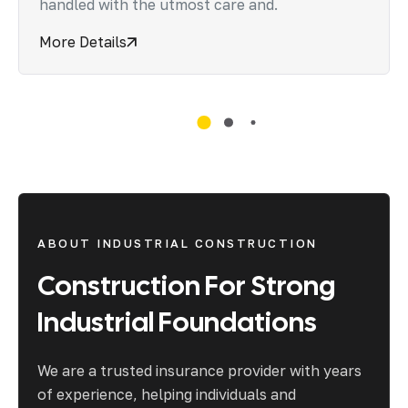
handled with the utmost care and.
More Details
ABOUT INDUSTRIAL CONSTRUCTION
Construction
For
Strong
Industrial
Foundations
We are a trusted insurance provider with years
of experience, helping individuals and