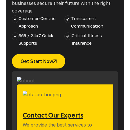
businesses secure their future with the right
coverage
Customer-Centric
Transparent
Approach
Communication
365 / 24x7 Quick
Critical Illness
Supports
Insurance
Get Start Now
Contact Our Experts
We provide the best services to