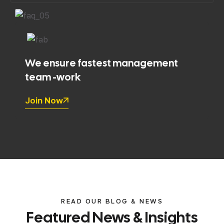
We ensure fastest management
team -work
Join Now
READ OUR BLOG & NEWS
Featured
News
&
Insights
lup0h
Uncategorized