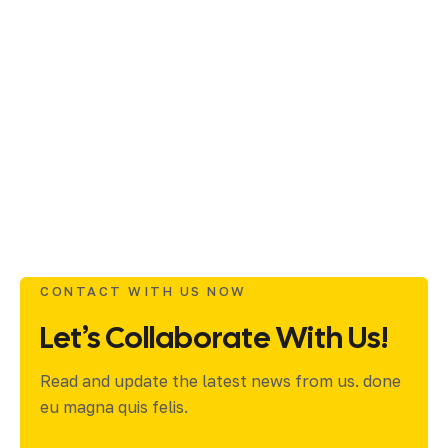
CONTACT WITH US NOW
Let’s Collaborate With Us!
Read and update the latest news from us. done
eu magna quis felis.