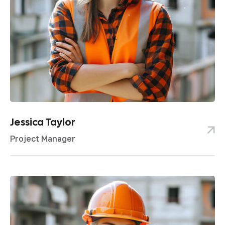
Jessica Taylor
Project Manager