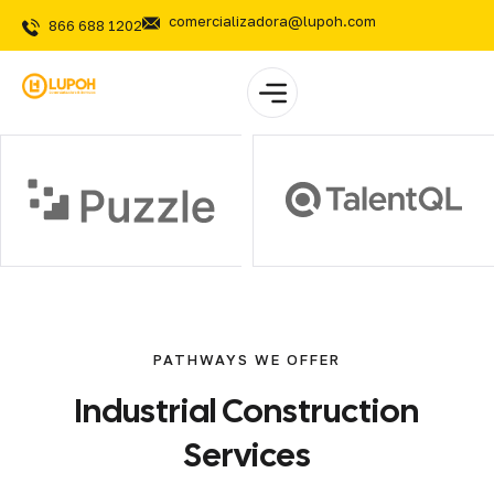
comercializadora@lupoh.com
866 688 1202
PATHWAYS WE OFFER
Industrial
Construction
Services