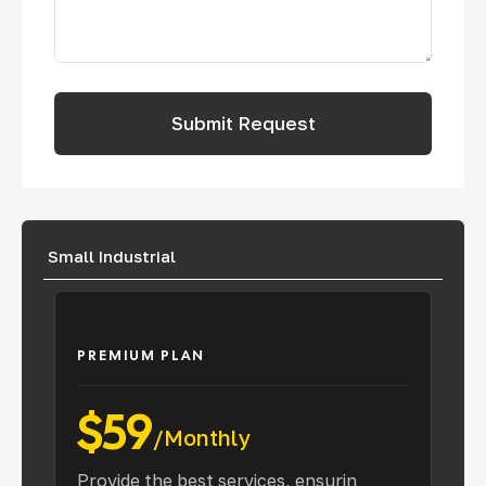
Small Industrial
PREMIUM PLAN
$59
/Monthly
Provide the best services, ensurin