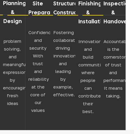
Planning
Site
Structural
Finishing
Inspection
&
Preparation
Construction
&
&
Design
Installation
Handover
Confidence
Fostering
and
collaboration,
problem
Innovation,
Accountabilit
security
driving
solving,
and
is the
With
innovation,
and
build
cornerstone
trust
and
meaningful
communities
of trust
and
leading
expression
where
and
reliability
by
by
people
performance.
at the
example,
encouraging
can
It means
core of
effective.
fresh
contribute
taking.
our
ideas
their
values
best.