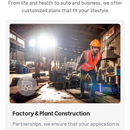
From life and health to auto and business, we offer
customized plans that fit your lifestyle
Factory & Plant Construction
Partnerships, we ensure that your application is