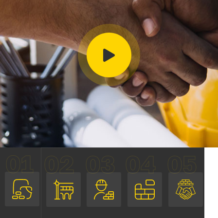
01
02
03
04
05