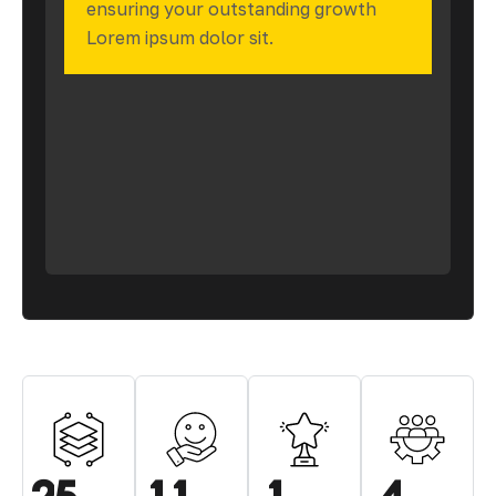
ensuring your outstanding growth
Lorem ipsum dolor sit.
.
.
.
.