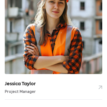
Jessica Taylor
Project Manager