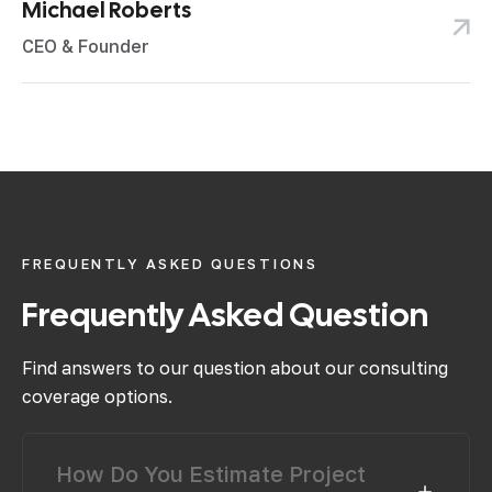
Michael Roberts
CEO & Founder
FREQUENTLY ASKED QUESTIONS
Frequently
Asked
Question
Find answers to our question about our consulting
coverage options.
How Do You Estimate Project