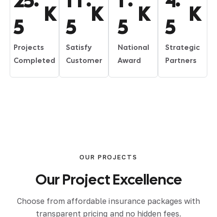
2
5
1
1
1
4
K
K
K
K
5
5
5
5
Projects
Satisfy
National
Strategic
Completed
Customer
Award
Partners
OUR PROJECTS
Our
Project
Excellence
Choose from affordable insurance packages with
transparent pricing and no hidden fees.