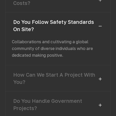
Costs?
Do You Follow Safety Standards
On Site?
Collaborations and cultivating a global
community of diverse individuals who are
dedicated making positive.
How Can We Start A Project With
You?
Do You Handle Government
Projects?