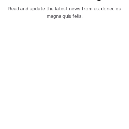
Read and update the latest news from us. donec eu
Hello World!
magna quis felis.