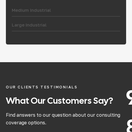
Medium Industrial
Large Industrial
OUR CLIENTS TESTIMONIALS
What
Our
Customers
Say?
Find answers to our question about our consulting
coverage options.