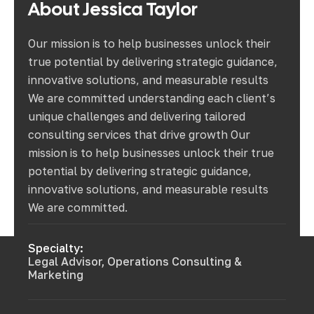
About
Jessica
Taylor
Our mission is to help businesses unlock their
true potential by delivering strategic guidance,
innovative solutions, and measurable results
We are committed understanding each client’s
unique challenges and delivering tailored
consulting services that drive growth Our
mission is to help businesses unlock their true
potential by delivering strategic guidance,
innovative solutions, and measurable results
We are committed.
Specialty:
Legal Advisor, Operations Consulting &
Marketing