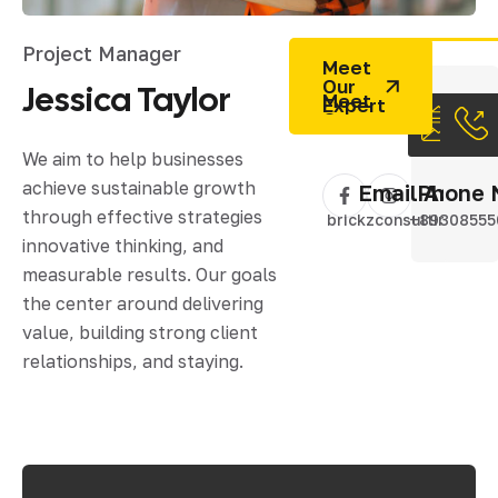
Project Manager
Meet
Our
Jessica
Taylor
Expert
We aim to help businesses
achieve sustainable growth
Email Addres
Phone 
through effective strategies
brickzconsulting@gm
+89308555
innovative thinking, and
measurable results. Our goals
the center around delivering
value, building strong client
relationships, and staying.