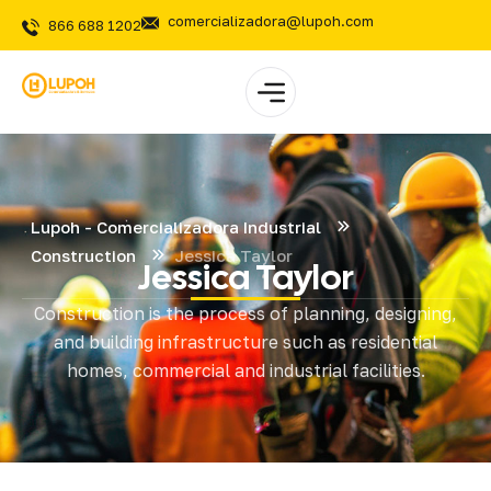
comercializadora@lupoh.com
866 688 1202
Lupoh - Comercializadora Industrial
Construction
Jessica Taylor
Jessica Taylor
Construction is the process of planning, designing,
and building infrastructure such as residential
homes, commercial and industrial facilities.