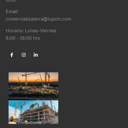
Email:
comercializadora@lupoh.com
Horario: Lunes-Viernes
8:00 - 18:00 hrs