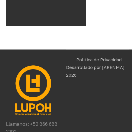
Politica de Privacidad
Desarrollado por
[ARENMA]
2026
Llamanos: +52 866 688
1202