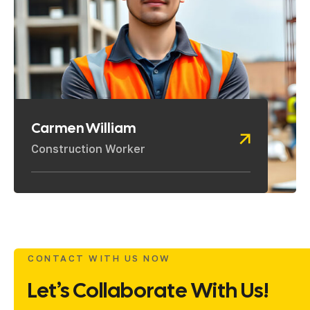
Carmen William
Construction Worker
CONTACT WITH US NOW
Let’s Collaborate With Us!