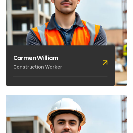
Carmen William
Construction Worker