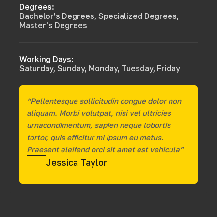
Degrees:
Bachelor’s Degrees, Specialized Degrees,
Master's Degrees
Working Days:
Saturday, Sunday, Monday, Tuesday, Friday
“Pellentesque sollicitudin congue dolor non
aliquam. Morbi volutpat, nisi vel ultricies
urnacondimentum, sapien neque lobortis
tortor, quis efficitur mi ipsum eu metus.
Praesent eleifend orci sit amet est vehicula”
Jessica Taylor