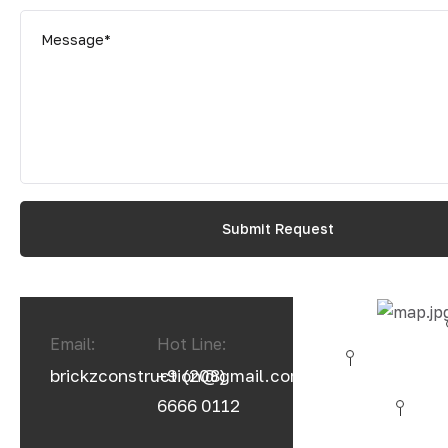
Email:
Hot Line:
brickzconstruction@gmail.com
+9 (208)
6666 0112