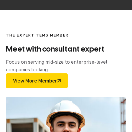
THE EXPERT TEMS MEMBER
Meet
with
consultant
expert
Focus on serving mid-size to enterprise-level
companies looking
View More Member