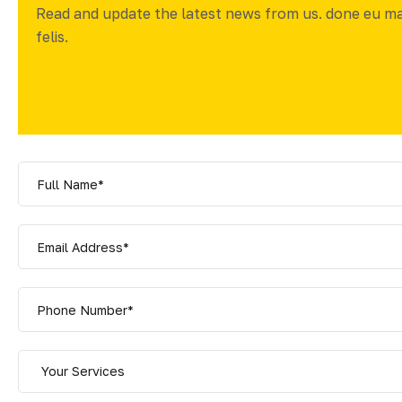
Read and update the latest news from us. done eu m
felis.