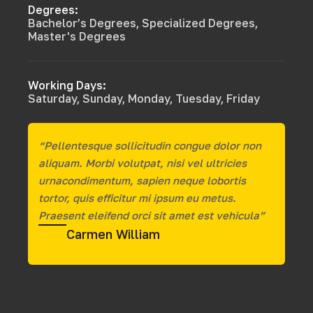
Degrees:
Bachelor’s Degrees, Specialized Degrees,
Master's Degrees
Working Days:
Saturday, Sunday, Monday, Tuesday, Friday
“Pellentesque sollicitudin congue dolor non
aliquam. Morbi volutpat, nisi vel ultricies
urnacondimentum, sapien neque lobortis
tortor, quis efficitur mi ipsum eu metus.
Praesent eleifend orci sit amet est vehicula”
Carmen William