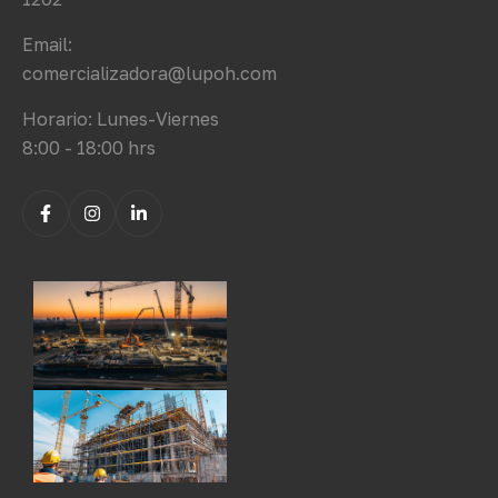
Email:
comercializadora@lupoh.com
Horario: Lunes-Viernes
8:00 - 18:00 hrs