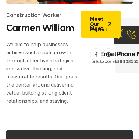
Construction Worker
Meet
Our
Carmen
William
Expert
We aim to help businesses
achieve sustainable growth
Email Addres
Phone 
through effective strategies
brickzconsulting@gm
+89308555
innovative thinking, and
measurable results. Our goals
the center around delivering
value, building strong client
relationships, and staying.