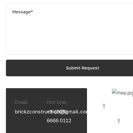
Email:
Hot Line:
brickzconstruction@gmail.com
+9 (208)
6666 0112