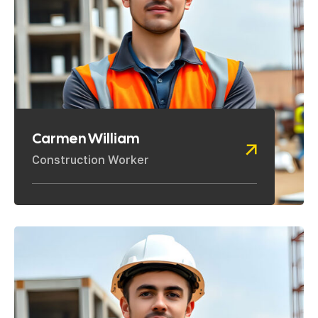
Carmen William
Construction Worker