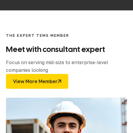
THE EXPERT TEMS MEMBER
Meet
with
consultant
expert
Focus on serving mid-size to enterprise-level
companies looking
View More Member