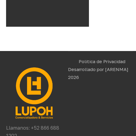
Politica de Privacidad
Desarrollado por
[ARENMA]
2026
Llamanos: +52 866 688
1202