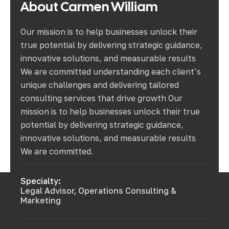
About
Carmen
William
Our mission is to help businesses unlock their
true potential by delivering strategic guidance,
innovative solutions, and measurable results
We are committed understanding each client’s
unique challenges and delivering tailored
consulting services that drive growth Our
mission is to help businesses unlock their true
potential by delivering strategic guidance,
innovative solutions, and measurable results
We are committed.
Specialty:
Legal Advisor, Operations Consulting &
Marketing