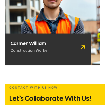
Carmen William
Construction Worker
CONTACT WITH US NOW
Let’s Collaborate With Us!