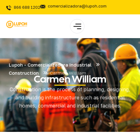
comercializadora@lupoh.com
866 688 1202
Lupoh - Comercializadora Industrial
Construction
Carmen William
Carmen William
Construction is the process of planning, designing,
and building infrastructure such as residential
homes, commercial and industrial facilities.