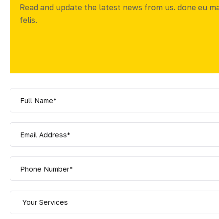
Read and update the latest news from us. done eu m
felis.