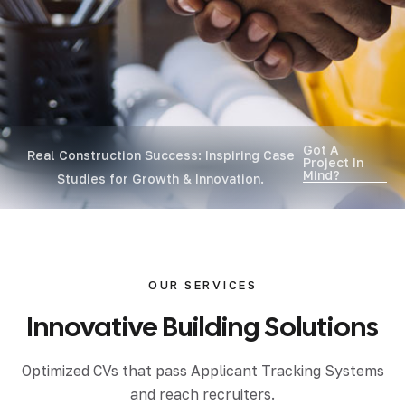
Got A
Real Construction Success: Inspiring Case
Project In
Mind?
Studies for Growth & Innovation.
OUR SERVICES
Innovative
Building
Solutions
Optimized CVs that pass Applicant Tracking Systems
and reach recruiters.