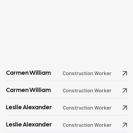
Carmen William
Construction Worker
Carmen William
Construction Worker
Leslie Alexander
Construction Worker
Leslie Alexander
Construction Worker