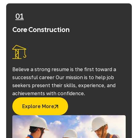
01
Core Construction
Believe a strong resume is the first toward a
successful career Our mission is to help job
seekers present their skills, experience, and
achievements with confidence.
Explore More