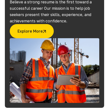
Believe a strong resume is the first toward a
successful career Our mission is to help job
seekers present their skills, experience, and
achievements with confidence.
Explore More