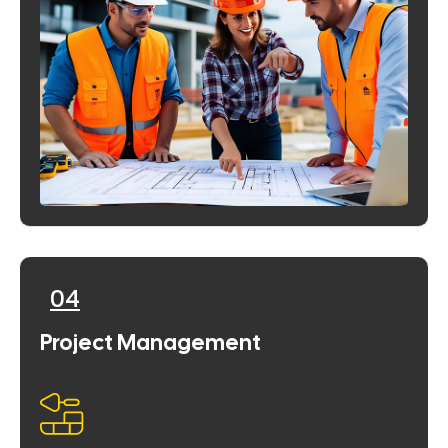
04
Project Management