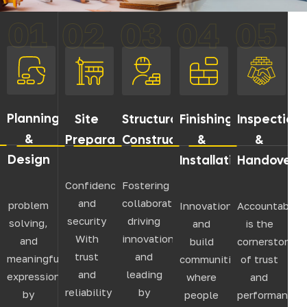
01
02
03
04
05
Planning
Site
Structural
Finishing
Inspection
&
Preparation
Construction
&
&
Design
Installation
Handover
Confidence
Fostering
and
collaboration,
problem
Innovation,
Accountabilit
security
driving
solving,
and
is the
With
innovation,
and
build
cornerstone
trust
and
meaningful
communities
of trust
and
leading
expression
where
and
reliability
by
by
people
performance.