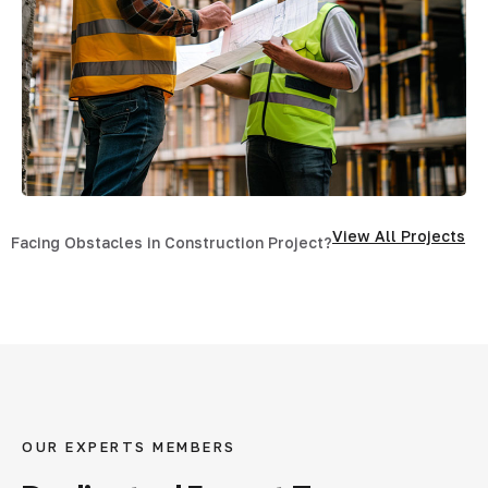
View All Projects
Facing Obstacles in Construction Project?
OUR EXPERTS MEMBERS