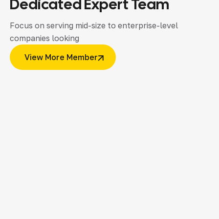
Dedicated
Expert
Team
Focus on serving mid-size to enterprise-level
companies looking
View More Member