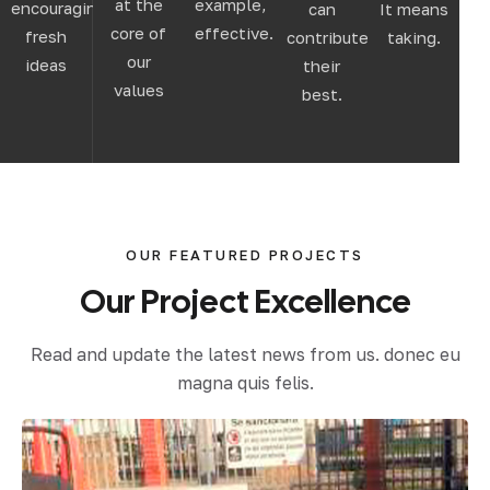
at the
example,
encouraging
can
It means
core of
effective.
fresh
contribute
taking.
our
ideas
their
values
best.
OUR FEATURED PROJECTS
Our
Project
Excellence
Read and update the latest news from us. donec eu
magna quis felis.