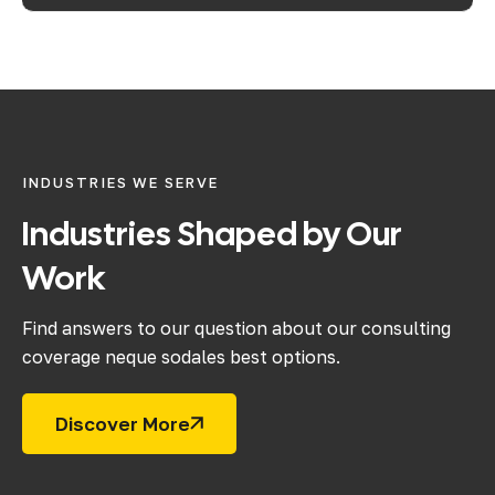
INDUSTRIES WE SERVE
Industries
Shaped
by
Our
Work
Find answers to our question about our consulting
coverage neque sodales best options.
Discover More