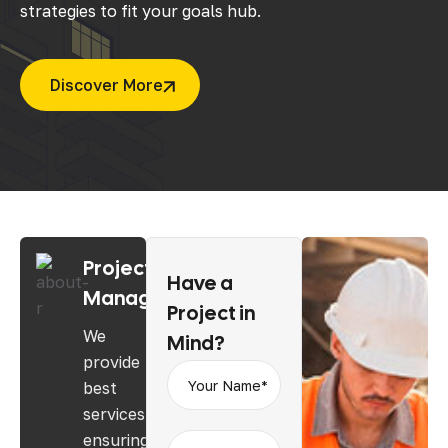
strategies to fit your goals hub.
Discover More
Project
Have
a
Management
Project
in
We
Mind?
provide
best
services
ensuring