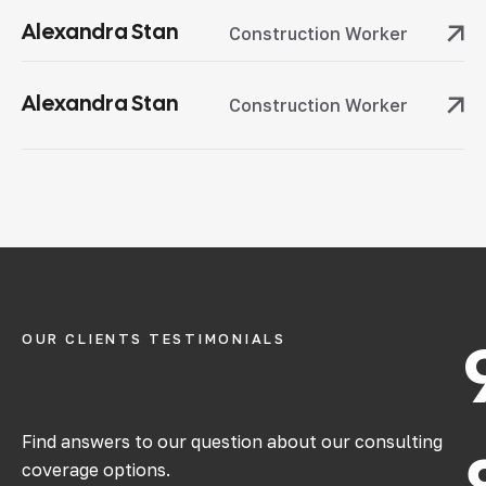
Alexandra Stan
Construction Worker
Alexandra Stan
Construction Worker
OUR CLIENTS TESTIMONIALS
Find answers to our question about our consulting
coverage options.