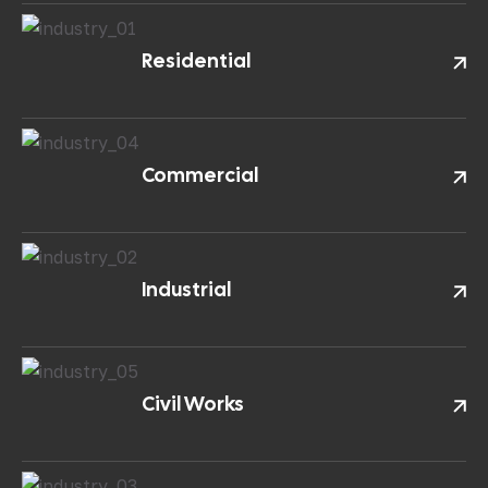
Residential
Commercial
Industrial
Civil Works