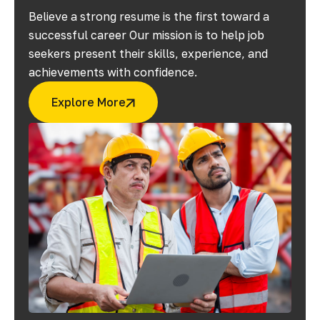
Believe a strong resume is the first toward a
successful career Our mission is to help job
seekers present their skills, experience, and
achievements with confidence.
Explore More