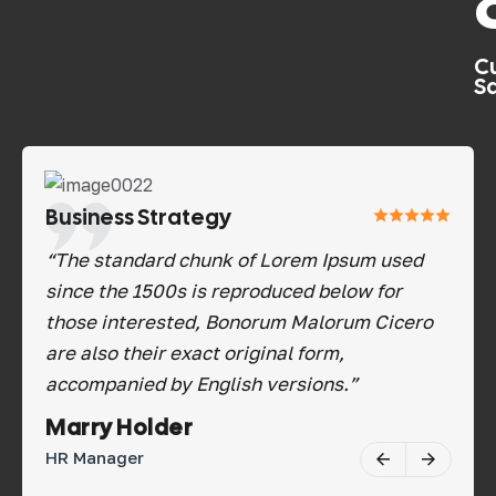
C
Sa
Business Strategy
Bu
“The standard chunk of Lorem Ipsum used
“Th
since the 1500s is reproduced below for
sin
those interested, Bonorum Malorum Cicero
tho
are also their exact original form,
are
accompanied by English versions.”
acc
Savannah Nguyen
Ma
Software Tester
HR 