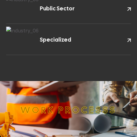
Public Sector
Specialized
W
O
R
K
P
R
O
C
E
S
S
S