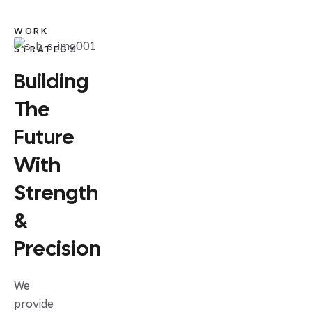
WORK
STRATEGY
Building
The
Future
With
Strength
&
Precision
We
provide