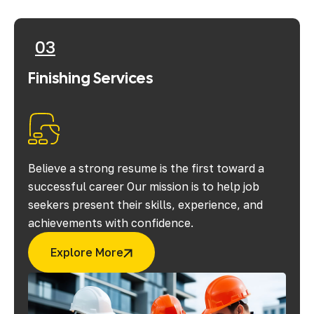
03
Finishing Services
Believe a strong resume is the first toward a
successful career Our mission is to help job
seekers present their skills, experience, and
achievements with confidence.
Explore More