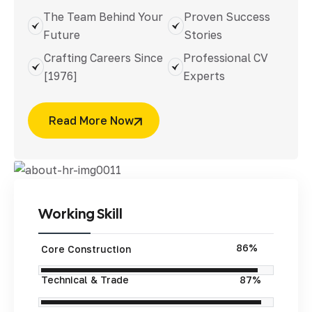
The Team Behind Your
Proven Success
Future
Stories
Crafting Careers Since
Professional CV
[1976]
Experts
Read More Now
Working
Skill
95%
Core Construction
Technical & Trade
97%