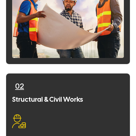
02
Structural & Civil Works