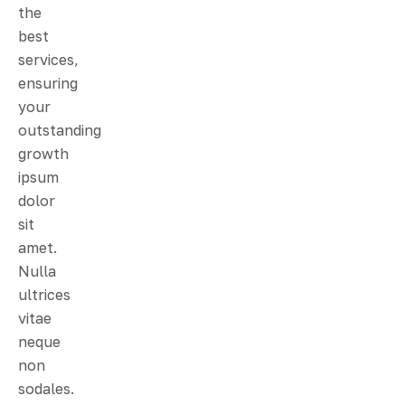
the
best
services,
ensuring
your
outstanding
growth
ipsum
dolor
sit
amet.
Nulla
ultrices
vitae
neque
non
sodales.