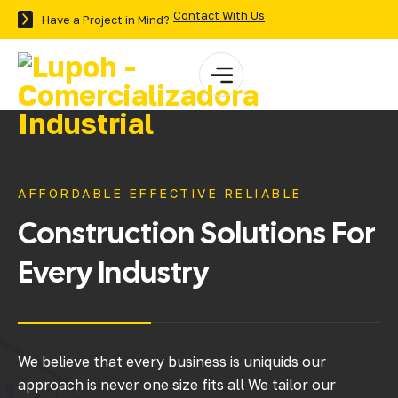
Contact With Us
Have a Project in Mind?
AFFORDABLE EFFECTIVE RELIABLE
Construction
Solutions
For
Every
Industry
We believe that every business is uniquids our
approach is never one size fits all We tailor our