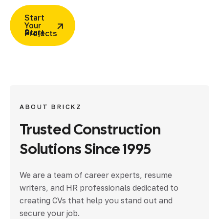
Start
Your
Projects
ABOUT BRICKZ
Trusted
Construction
Solutions
Since
1995
We are a team of career experts, resume
writers, and HR professionals dedicated to
creating CVs that help you stand out and
secure your job.