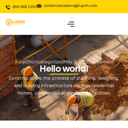
comercializadora@lupoh.com
866 688 1202
lup0h
Uncategorized
May 3, 2026
1 Comment
Hello world!
Construction is the process of planning, designing,
and building infrastructure such as residential
homes, commercial and industrial facilities.