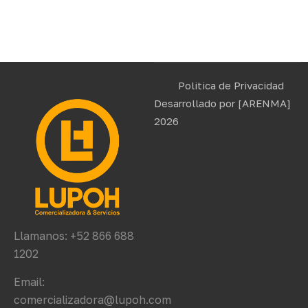
Politica de Privacidad
Desarrollado por
[ARENMA]
2026
Llamanos: +52 866 688
1202
Email:
comercializadora@lupoh.com