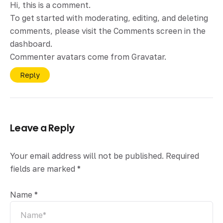
Hi, this is a comment.
To get started with moderating, editing, and deleting
comments, please visit the Comments screen in the
dashboard.
Commenter avatars come from
Gravatar
.
Reply
Leave a Reply
Your email address will not be published.
Required
fields are marked
*
Name
*