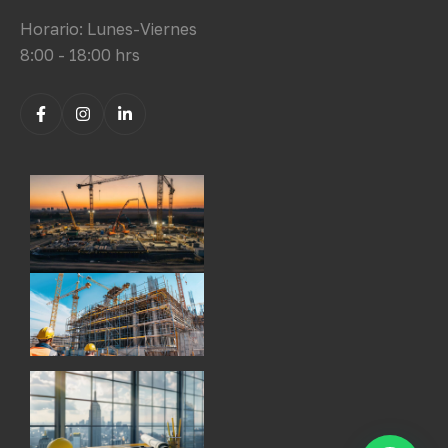
Horario: Lunes-Viernes
8:00 - 18:00 hrs