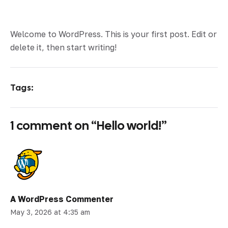
Welcome to WordPress. This is your first post. Edit or
delete it, then start writing!
Tags:
1 comment on “
Hello world!
”
A WordPress Commenter
May 3, 2026 at 4:35 am