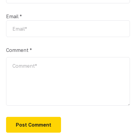
Email
*
Comment
*