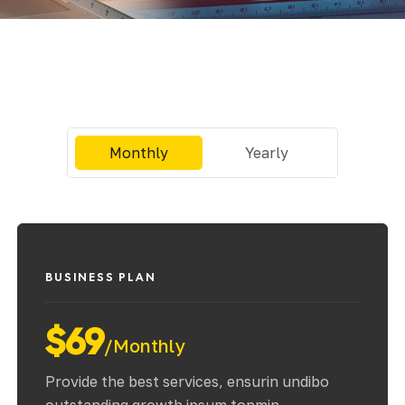
ial de Empaque
lería
adura
Monthly
Yearly
ridad
BUSINESS PLAN
$69
/Monthly
Provide the best services, ensurin undibo