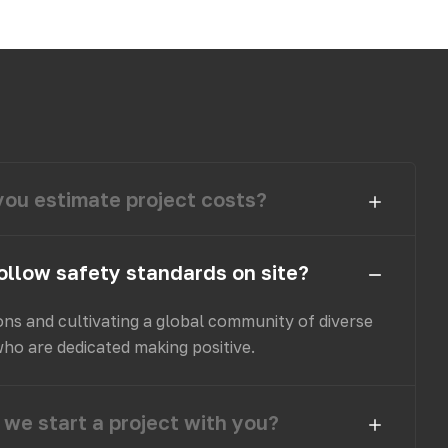
ou estimate project costs?
ollow safety standards on site?
ons and cultivating a global community of diverse
who are dedicated making positive.
we start a project with you?