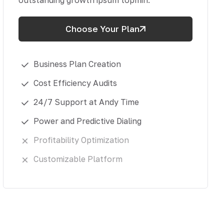
outstanding growth ipsum topmin.
Choose Your Plan
Business Plan Creation
Cost Efficiency Audits
24/7 Support at Andy Time
Power and Predictive Dialing
Profitability Optimization
Customizable Platform