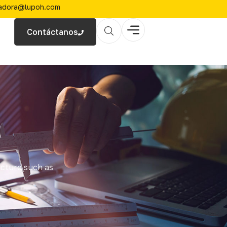
zadora@lupoh.com
Contáctanos
ucture such as