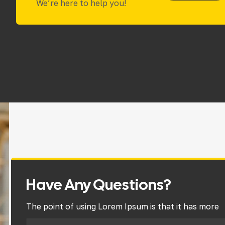
We’re here to help you!
Have Any Questions?
The point of using Lorem Ipsum is that it has more