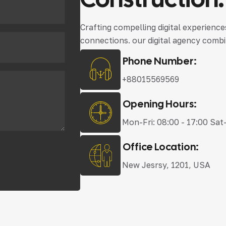
Crafting compelling digital experienc
connections. our digital agency combi
Phone Number:
+88015569569
Opening Hours:
Mon-Fri: 08:00 - 17:00 Sat
Office Location:
New Jesrsy, 1201, USA