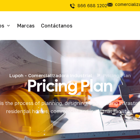
comerciali
866 688 1202
os
Marcas
Contáctanos
ivos
sivos
Lupoh - Comercializadora Industrial
Pricing Plan
Pricing Plan
íal Electrico
is the process of planning, designing, and building infrastr
tería
residential homes, commercial and industrial facilities.
mientas de Corte
mienta y Equipo