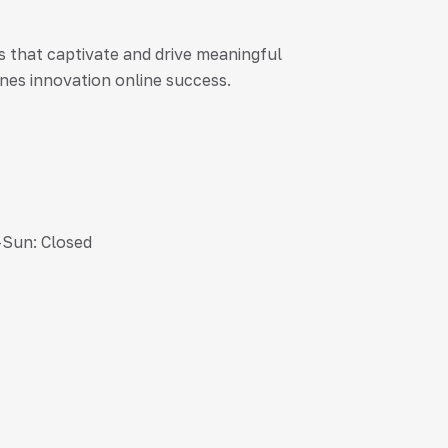
es that captivate and drive meaningful
nes innovation online success.
-Sun: Closed