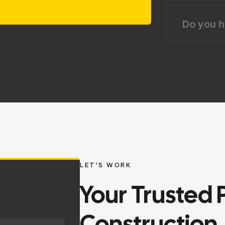
Do you h
LET’S WORK
Your
Trusted
Construction.