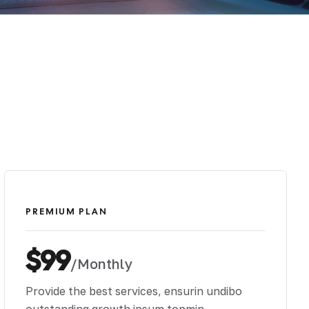
PREMIUM PLAN
$99
/Monthly
Provide the best services, ensurin undibo