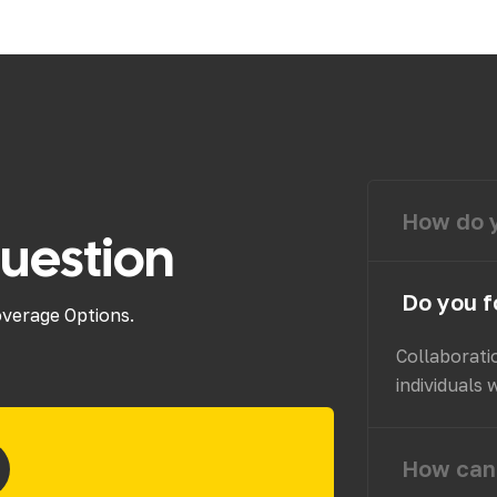
How do y
uestion
Do you f
overage Options.
Collaborati
individuals 
How can 