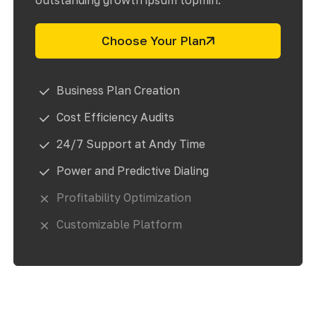
outstanding growth ipsum topmin.
Choose Your Plan
Business Plan Creation
Cost Efficiency Audits
24/7 Support at Andy Time
Power and Predictive Dialing
Profitability Optimization
Customizable Platform