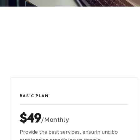
Mater
Tornil
Sold
Segu
BASIC PLAN
$49
/Monthly
Provide the best services, ensurin undibo