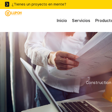
¿Tienes un proyecto en mente?
Inicio
Servicios
Product
Abras
Adhe
Mater
Construction 
Ferre
Herra
Herra