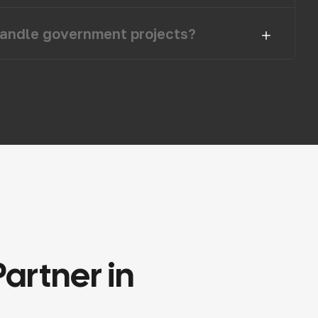
andle government projects?
Partner
in