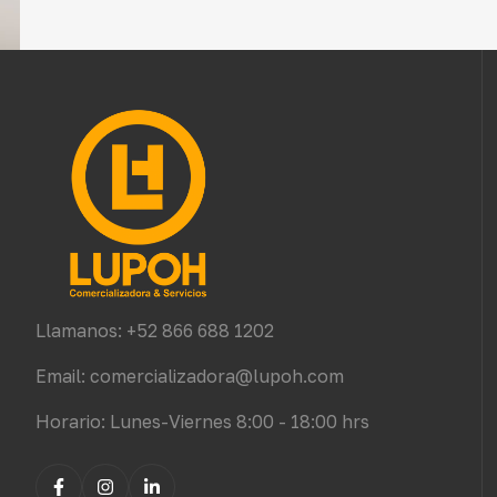
Llamanos: +52 866 688 1202
Email: comercializadora@lupoh.com
Horario: Lunes-Viernes 8:00 - 18:00 hrs