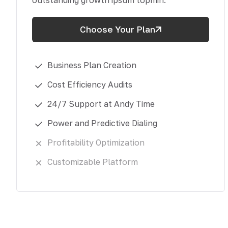
outstanding growth ipsum topmin.
Choose Your Plan
Business Plan Creation
Cost Efficiency Audits
24/7 Support at Andy Time
Power and Predictive Dialing
Profitability Optimization
Customizable Platform