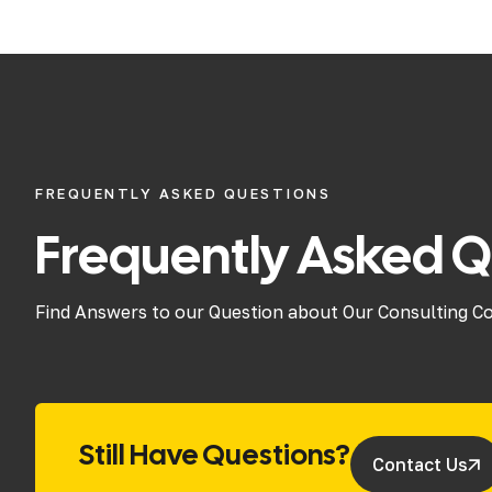
FREQUENTLY ASKED QUESTIONS
Frequently Asked Q
Find Answers to our Question about Our Consulting C
Still Have Questions?
Contact Us