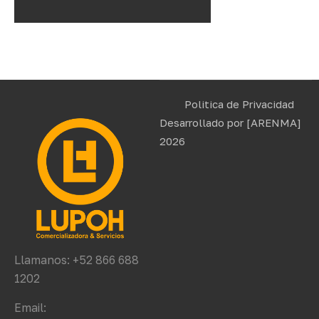
Politica de Privacidad
Desarrollado por
[ARENMA]
2026
Llamanos: +52 866 688
1202
Email: