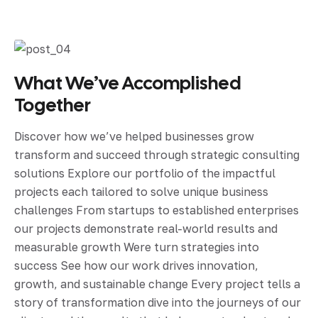
What We’ve Accomplished
Together
Discover how we’ve helped businesses grow
transform and succeed through strategic consulting
solutions Explore our portfolio of the impactful
projects each tailored to solve unique business
challenges From startups to established enterprises
our projects demonstrate real-world results and
measurable growth Were turn strategies into
success See how our work drives innovation,
growth, and sustainable change Every project tells a
story of transformation dive into the journeys of our