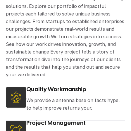
solutions. Explore our portfolio of impactful
projects each tailored to solve unique business
challenges. From startups to established enterprises
our projects demonstrate real-world results and
measurable growth We turn strategies into success.
See how our work drives innovation, growth, and
sustainable change Every project tells a story of
transformation dive into the journeys of our clients
and the results that help you stand out and secure
your we delivered.
Quality Workmanship
We provide a antenna base on facts hype,
to help improve returns your.
Project Management