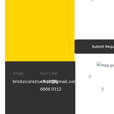
Email:
Hot Line:
brickzconstruction@gmail.com
+9 (208)
6666 0112