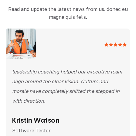
Read and update the latest news from us. donec eu
magna quis felis.
leadership coaching helped our executive team
align around the clear vision. Culture and
morale have completely shifted the stepped in
with direction.
Kristin Watson
Software Tester