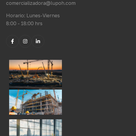
comercializadora@lupoh.com
Horario: Lunes-Viernes
8:00 - 18:00 hrs