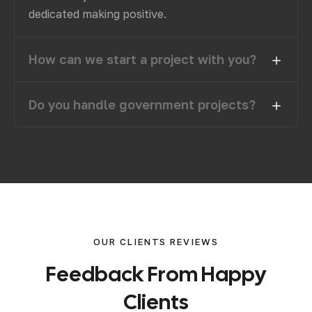
dedicated making positive.
How can we start a project with you?
Do you handle government projects?
OUR CLIENTS REVIEWS
F
e
e
d
b
a
c
k
F
r
o
m
H
a
p
p
y
C
l
i
e
n
t
s