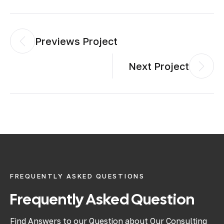
Previews Project
Next Project
FREQUENTLY ASKED QUESTIONS
Frequently Asked Question
Find Answers to our Question about Our Consulting