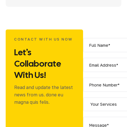
CONTACT WITH US NOW
Let’s
Collaborate
With Us!
Read and update the latest
news from us. done eu
magna quis felis.