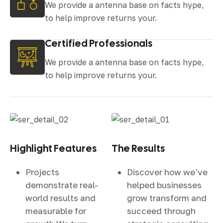
We provide a antenna base on facts hype,
to help improve returns your.
Certified Professionals
We provide a antenna base on facts hype,
to help improve returns your.
Highlight Features
The Results
Projects
Discover how we’ve
demonstrate real-
helped businesses
world results and
grow transform and
measurable for
succeed through