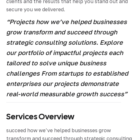
clients and the results that help you stand out and
secure you we delivered.
“Projects how we’ve helped businesses
grow transform and succeed through
strategic consulting solutions. Explore
our portfolio of impactful projects each
tailored to solve unique business
challenges From startups to established
enterprises our projects demonstrate
real-world measurable growth success”
Services Overview
succeed how we’ve helped businesses grow
transform and succeed through strategic consulting