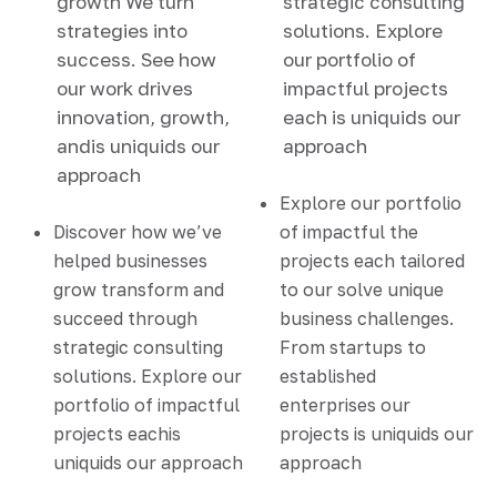
growth We turn
strategic consulting
strategies into
solutions. Explore
success. See how
our portfolio of
our work drives
impactful projects
innovation, growth,
each is uniquids our
andis uniquids our
approach
approach
Explore our portfolio
Discover how we’ve
of impactful the
helped businesses
projects each tailored
grow transform and
to our solve unique
succeed through
business challenges.
strategic consulting
From startups to
solutions. Explore our
established
portfolio of impactful
enterprises our
projects eachis
projects is uniquids our
uniquids our approach
approach