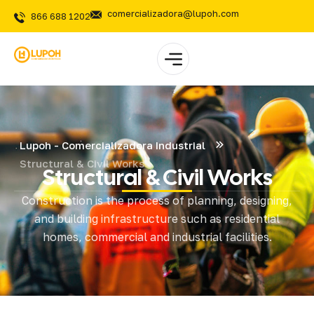
comercializadora@lupoh.com
866 688 1202
Lupoh - Comercializadora Industrial
Structural & Civil Works
Structural & Civil Works
Construction is the process of planning, designing,
and building infrastructure such as residential
homes, commercial and industrial facilities.