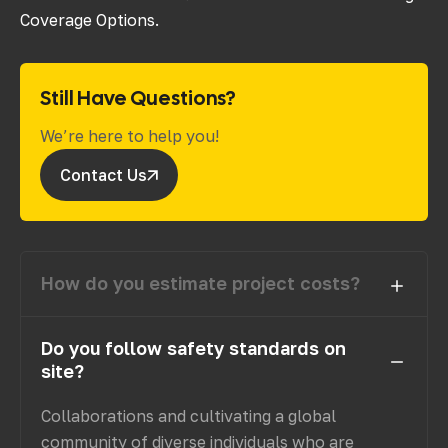
Coverage Options.
Still Have Questions?
We’re here to help you!
Contact Us
How do you estimate project costs?
Do you follow safety standards on
site?
Collaborations and cultivating a global
community of diverse individuals who are