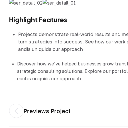
Highlight Features
Projects demonstrate real-world results and m
turn strategies into success. See how our work 
andis uniquids our approach
Discover how we’ve helped businesses grow tran
strategic consulting solutions. Explore our portfol
eachis uniquids our approach
Previews Project