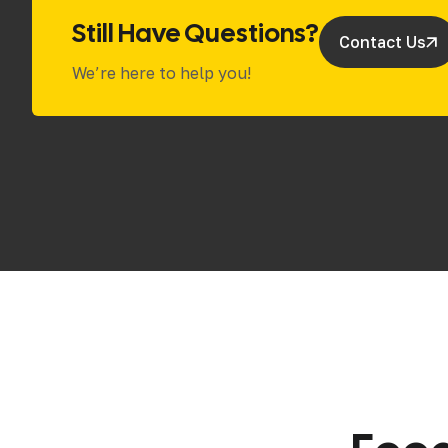
Still Have Questions?
Contact Us
We’re here to help you!