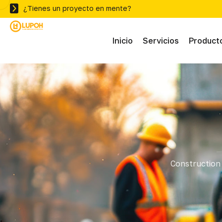
¿Tienes un proyecto en mente?
Inicio
Servicios
Product
Abras
Adhe
Mater
Construction 
Ferre
Herra
Herra