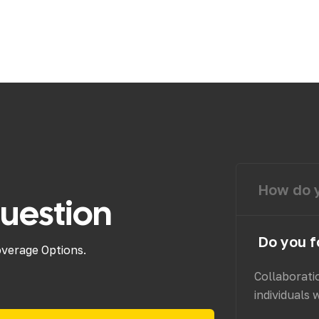
How do y
uestion
Do you f
overage Options.
Collaborati
individuals 