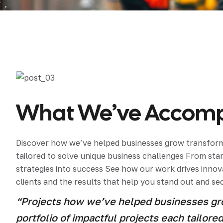
Mater
Tornil
Sold
What We’ve Accompl
Segu
Discover how we’ve helped businesses grow transform 
tailored to solve unique business challenges From st
strategies into success See how our work drives innova
clients and the results that help you stand out and se
“Projects how we’ve helped businesses gro
portfolio of impactful projects each tailor