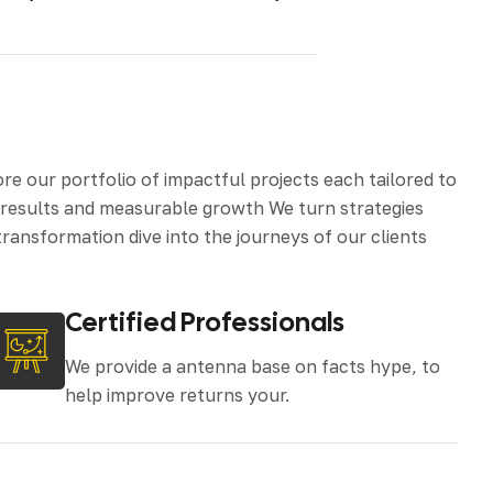
 our portfolio of impactful projects each tailored to
d results and measurable growth We turn strategies
ransformation dive into the journeys of our clients
Certified Professionals
We provide a antenna base on facts hype, to
help improve returns your.