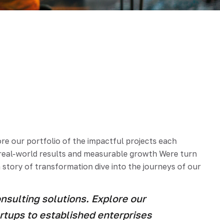
e our portfolio of the impactful projects each
e real-world results and measurable growth Were turn
 story of transformation dive into the journeys of our
sulting solutions. Explore our
artups to established enterprises