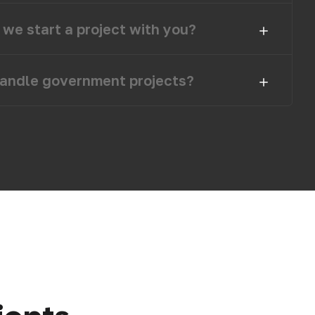
we start a project with you?
andle government projects?