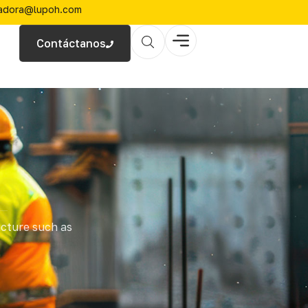
zadora@lupoh.com
Contáctanos
ucture such as