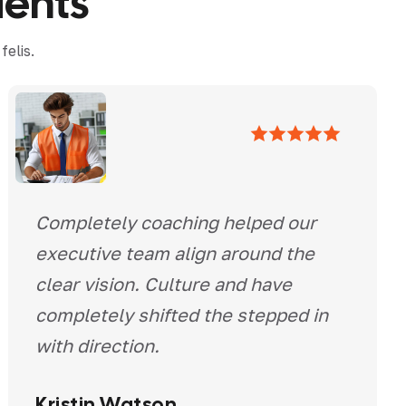
i
e
n
t
s
elis.
Completely coaching helped our
executive team align around the
clear vision. Culture and have
completely shifted the stepped in
with direction.
Kristin Watson