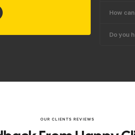
How can 
Do you h
OUR CLIENTS REVIEWS