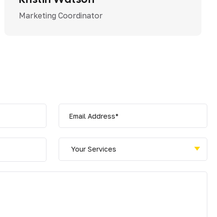
Marketing Coordinator