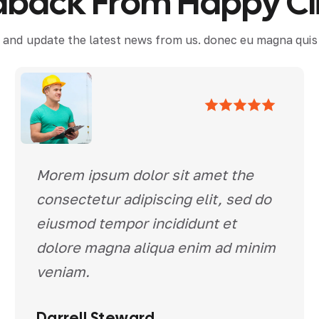
d
b
a
c
k
F
r
o
m
H
a
p
p
y
C
l
 and update the latest news from us. donec eu magna quis f
Morem ipsum dolor sit amet the
consectetur adipiscing elit, sed do
eiusmod tempor incididunt et
dolore magna aliqua enim ad minim
veniam.
Darrell Steward