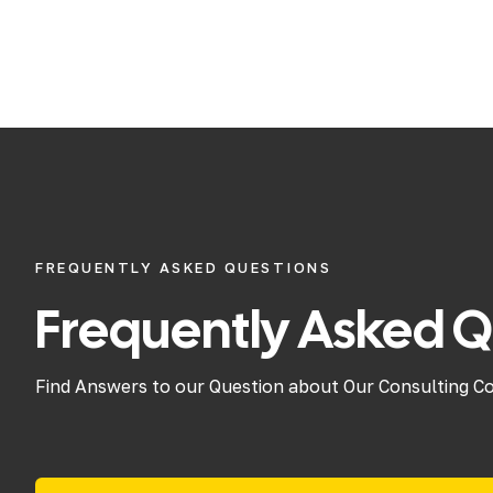
FREQUENTLY ASKED QUESTIONS
Frequently Asked Q
Find Answers to our Question about Our Consulting C