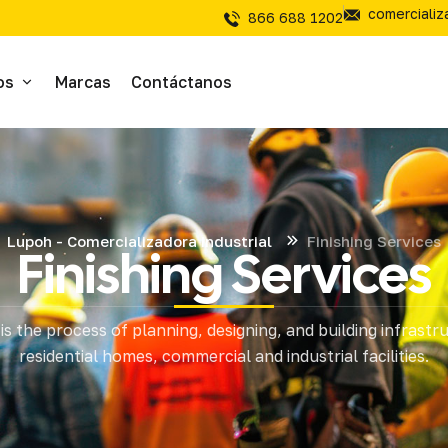
comerciali
866 688 1202
os
Marcas
Contáctanos
ivos
sivos
Lupoh - Comercializadora Industrial
Finishing Services
Finishing Services
íal Electrico
is the process of planning, designing, and building infrastr
tería
residential homes, commercial and industrial facilities.
mientas de Corte
mienta y Equipo