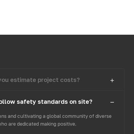
ou estimate project costs?
ollow safety standards on site?
ons and cultivating a global community of diverse
who are dedicated making positive.