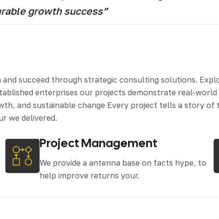
urable growth success”
d succeed through strategic consulting solutions. Explore
stablished enterprises our projects demonstrate real-worl
th, and sustainable change Every project tells a story of t
ur we delivered.
Project Management
We provide a antenna base on facts hype, to
help improve returns your.