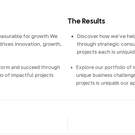
The Results
easurable for growth We
Discover how we’ve he
drives innovation, growth,
through strategic consul
projects each is uniqui
sform and succeed through
Explore our portfolio of 
io of impactful projects
unique business challenge
projects is uniquids our 