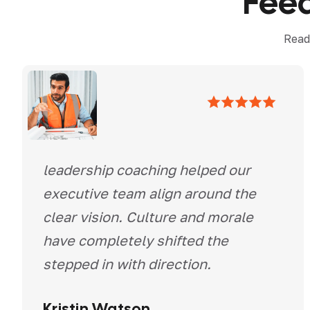
F
e
e
Read
leadership coaching helped our
executive team align around the
clear vision. Culture and morale
have completely shifted the
stepped in with direction.
Kristin Watson