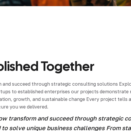
ial de Empaque
lería
adura
ished Together
ridad
and succeed through strategic consulting solutions Explor
artups to established enterprises our projects demonstrat
tion, growth, and sustainable change Every project tells a
cure you we delivered.
w transform and succeed through strategic con
ed to solve unique business challenges From st