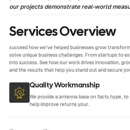
our projects demonstrate real-world meas
Services Overview
succeed how we’ve helped businesses grow transform an
solve unique business challenges. From startups to e
into success. See how our work drives innovation, grow
and the results that help you stand out and secure yo
Quality Workmanship
We provide a antenna base on facts hype, to
help improve returns your.