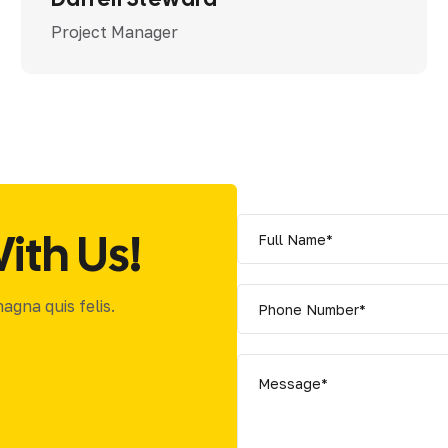
Project Manager
ith Us!
gna quis felis.