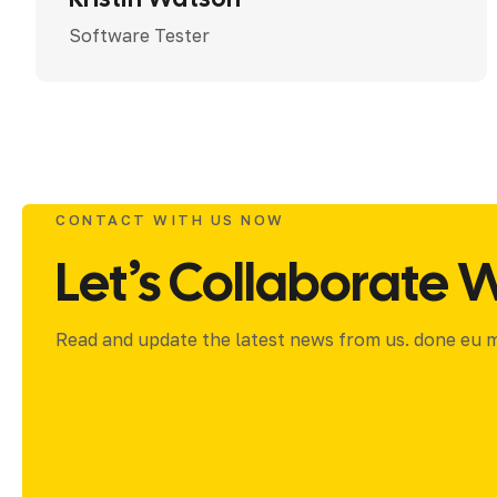
Software Tester
CONTACT WITH US NOW
Let’s Collaborate W
Read and update the latest news from us. done eu ma