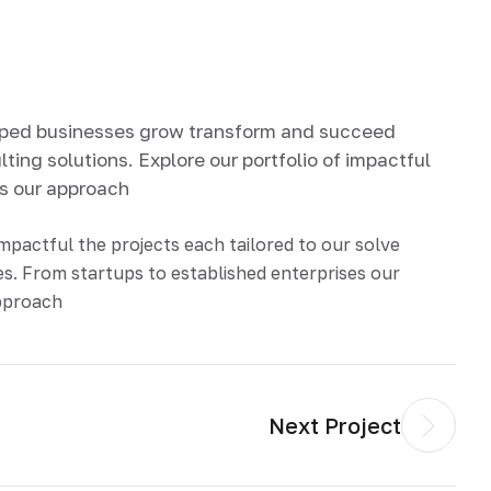
lped businesses grow transform and succeed
ting solutions. Explore our portfolio of impactful
ds our approach
impactful the projects each tailored to our solve
s. From startups to established enterprises our
approach
Next Project