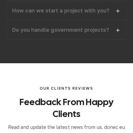
How can we start a project with you?
Do you handle government projects?
OUR CLIENTS REVIEWS
F
e
e
d
b
a
c
k
F
r
o
m
H
a
p
p
y
C
l
i
e
n
t
s
Read and update the latest news from us. donec eu