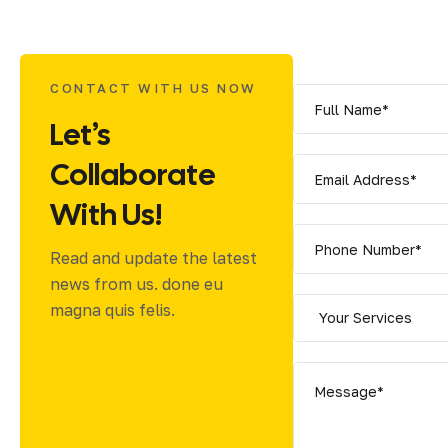
CONTACT WITH US NOW
Let’s
Collaborate
With Us!
Read and update the latest
news from us. done eu
magna quis felis.