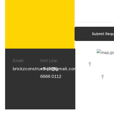
Email:
Hot Line:
brickzconstruction@gmail.com
+9 (208)
6666 0112