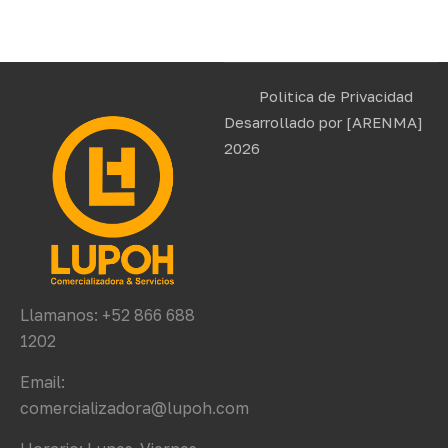
Politica de Privacidad
Desarrollado por
[ARENMA]
2026
Llamanos: +52 866 688
1202
Email:
comercializadora@lupoh.com