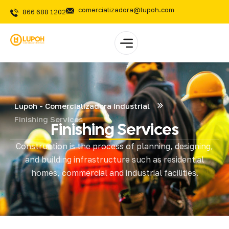
comercializadora@lupoh.com
866 688 1202
Lupoh - Comercializadora Industrial
Finishing Services
Finishing Services
Construction is the process of planning, designing,
and building infrastructure such as residential
homes, commercial and industrial facilities.