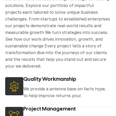
solutions. Explore our portfolio of impactful
projects each tailored to solve unique business
challenges. From startups to established enterprises
our projects demonstrate real-world results and
measurable growth We turn strategies into success.
See how our work drives innovation, growth, and
sustainable change Every project tells a story of
transformation dive into the journeys of our clients
and the results that help you stand out and secure
your we delivered.
Quality Workmanship
We provide a antenna base on facts hype,
to help improve returns your.
Project Management