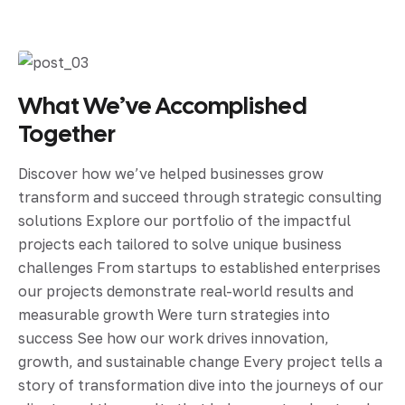
What We’ve Accomplished
Together
Discover how we’ve helped businesses grow
transform and succeed through strategic consulting
solutions Explore our portfolio of the impactful
projects each tailored to solve unique business
challenges From startups to established enterprises
our projects demonstrate real-world results and
measurable growth Were turn strategies into
success See how our work drives innovation,
growth, and sustainable change Every project tells a
story of transformation dive into the journeys of our