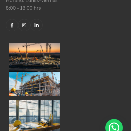
Horario: Lunes-Viernes
8:00 - 18:00 hrs