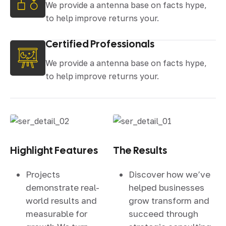
We provide a antenna base on facts hype,
to help improve returns your.
Certified Professionals
We provide a antenna base on facts hype,
to help improve returns your.
Highlight Features
The Results
Projects
Discover how we’ve
demonstrate real-
helped businesses
world results and
grow transform and
measurable for
succeed through