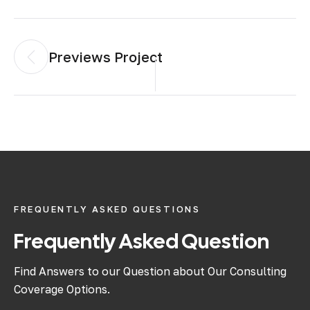
Previews Project
FREQUENTLY ASKED QUESTIONS
Frequently Asked Question
Find Answers to our Question about Our Consulting
Coverage Options.