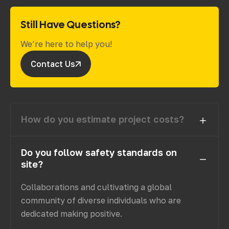
Still Have Questions?
We’re here to help you!
Contact Us
How do you estimate project costs?
Do you follow safety standards on
site?
Collaborations and cultivating a global
community of diverse individuals who are
dedicated making positive.