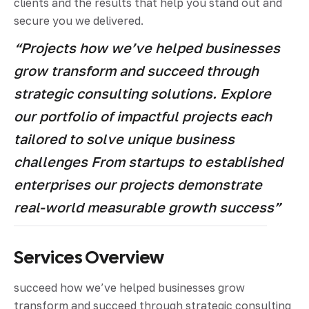
clients and the results that help you stand out and
secure you we delivered.
“Projects how we’ve helped businesses
grow transform and succeed through
strategic consulting solutions. Explore
our portfolio of impactful projects each
tailored to solve unique business
challenges From startups to established
enterprises our projects demonstrate
real-world measurable growth success”
Services Overview
succeed how we’ve helped businesses grow
transform and succeed through strategic consulting