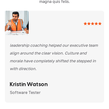
magna quis felis.
leadership coaching helped our executive team
align around the clear vision. Culture and
morale have completely shifted the stepped in
with direction.
Kristin Watson
Software Tester