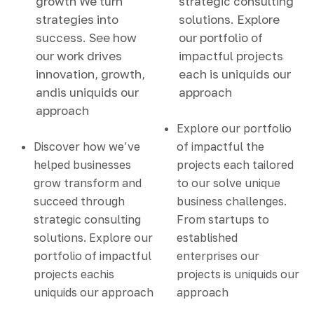
growth We turn
strategic consulting
strategies into
solutions. Explore
success. See how
our portfolio of
our work drives
impactful projects
innovation, growth,
each is uniquids our
andis uniquids our
approach
approach
Explore our portfolio
Discover how we’ve
of impactful the
helped businesses
projects each tailored
grow transform and
to our solve unique
succeed through
business challenges.
strategic consulting
From startups to
solutions. Explore our
established
portfolio of impactful
enterprises our
projects eachis
projects is uniquids our
uniquids our approach
approach