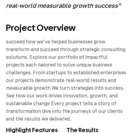
real-world measurable growth success”
Project Overview
succeed how we’ve helped businesses grow
transform and succeed through strategic consulting
solutions. Explore our portfolio of impactful
projects each tailored to solve unique business
challenges. From startups to established enterprises
our projects demonstrate real-world results and
measurable growth We turn strategies into success.
See how our work drives innovation, growth, and
sustainable change Every project tells a story of
transformation dive into the journeys of our clients
and the results we delivered.
Highlight Features
The Results