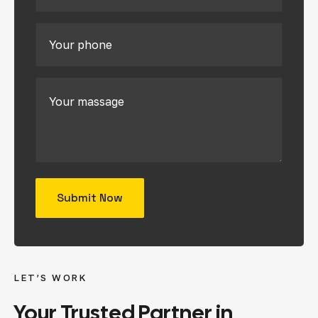
LET’S WORK
Your
Trusted
Partner
in