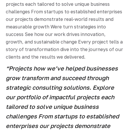
projects each tailored to solve unique business
challenges From startups to established enterprises
our projects demonstrate real-world results and
measurable growth Were turn strategies into
success See how our work drives innovation,
growth, and sustainable change Every project tells a
story of transformation dive into the journeys of our
clients and the results we delivered.
“Projects how we’ve helped businesses
grow transform and succeed through
strategic consulting solutions. Explore
our portfolio of impactful projects each
tailored to solve unique business
challenges From startups to established
enterprises our projects demonstrate