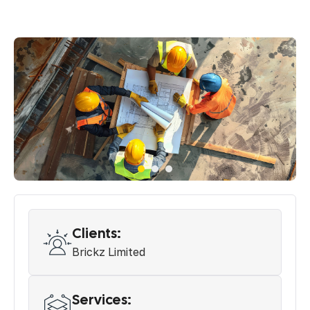
Clients:
Brickz Limited
Services: