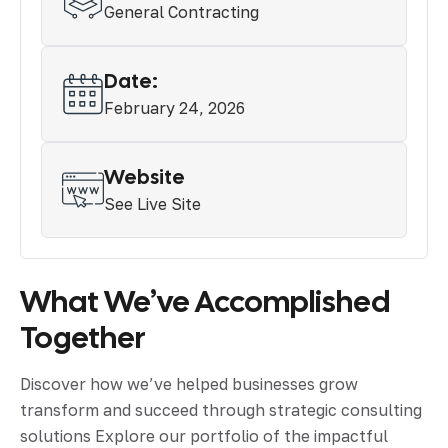
General Contracting
Date:
February 24, 2026
Website
See Live Site
What We’ve Accomplished
Together
Discover how we’ve helped businesses grow
transform and succeed through strategic consulting
solutions Explore our portfolio of the impactful