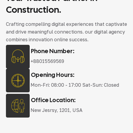
Construction.
Crafting compelling digital experiences that captivate
and drive meaningful connections. our digital agency
combines innovation online success.
Phone Number:
+88015569569
Opening Hours:
Mon-Fri: 08:00 - 17:00 Sat-Sun: Closed
Office Location:
New Jesrsy, 1201, USA