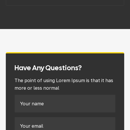
Have Any Questions?
The point of using Lorem Ipsum is that it has
more or less normal