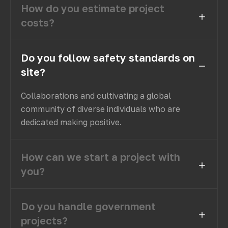
How do you estimate project
costs?
Do you follow safety standards on
site?
Collaborations and cultivating a global
community of diverse individuals who are
dedicated making positive.
How can we start a project with
you?
Do you handle government
projects?