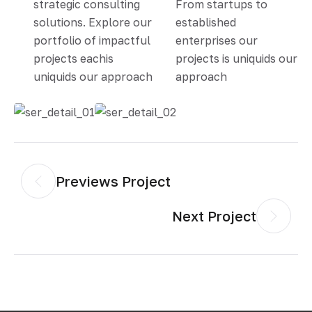
strategic consulting
From startups to
solutions. Explore our
established
portfolio of impactful
enterprises our
projects eachis
projects is uniquids our
uniquids our approach
approach
Previews Project
Next Project