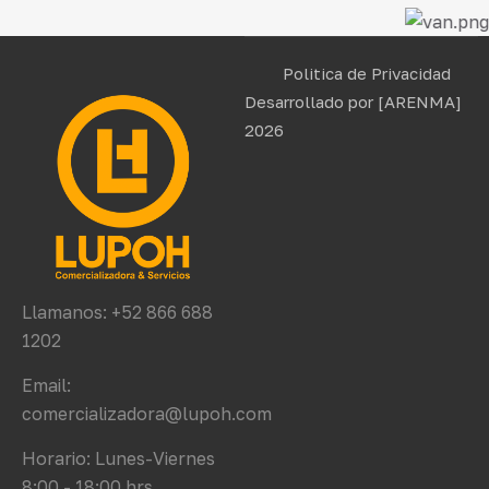
Politica de Privacidad
Desarrollado por
[ARENMA]
2026
Llamanos: +52 866 688
1202
Email:
comercializadora@lupoh.com
Horario: Lunes-Viernes
8:00 - 18:00 hrs