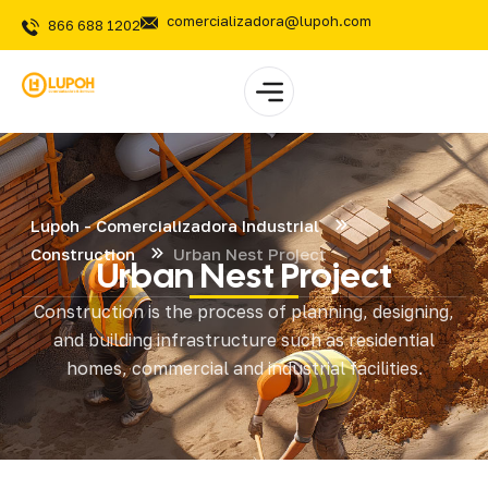
comercializadora@lupoh.com
866 688 1202
Lupoh - Comercializadora Industrial
Construction
Urban Nest Project
Urban Nest Project
Construction is the process of planning, designing,
and building infrastructure such as residential
homes, commercial and industrial facilities.