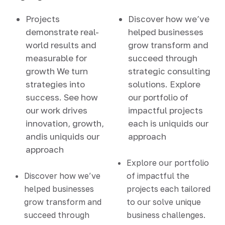
Projects
Discover how we’ve
demonstrate real-
helped businesses
world results and
grow transform and
measurable for
succeed through
growth We turn
strategic consulting
strategies into
solutions. Explore
success. See how
our portfolio of
our work drives
impactful projects
innovation, growth,
each is uniquids our
andis uniquids our
approach
approach
Explore our portfolio
Discover how we’ve
of impactful the
helped businesses
projects each tailored
grow transform and
to our solve unique
succeed through
business challenges.