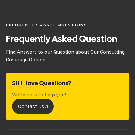
FREQUENTLY ASKED QUESTIONS
Frequently Asked Question
Find Answers to our Question about Our Consulting
Coverage Options.
Still Have Questions?
We’re here to help you!
Contact Us