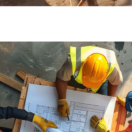
ial de Empaque
lería
adura
ridad