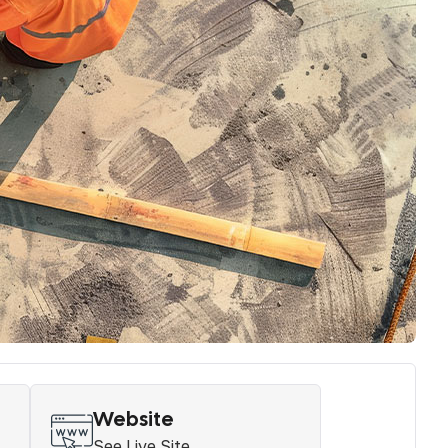
Website
See Live Site