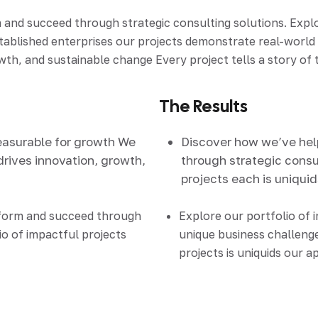
d succeed through strategic consulting solutions. Explore
stablished enterprises our projects demonstrate real-worl
th, and sustainable change Every project tells a story of t
The Results
easurable for growth We
Discover how we’ve he
drives innovation, growth,
through strategic consul
projects each is uniqui
sform and succeed through
Explore our portfolio of 
io of impactful projects
unique business challenge
projects is uniquids our 