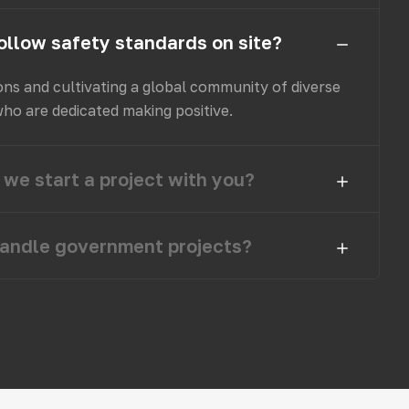
ollow safety standards on site?
ons and cultivating a global community of diverse
who are dedicated making positive.
we start a project with you?
andle government projects?