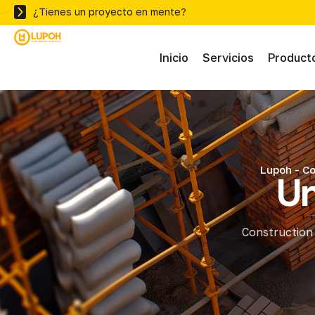
¿Tienes un proyecto en mente?
Inicio
Servicios
Product
Abras
Adhe
Lupoh - Co
Un
Mater
Construction 
Ferre
Herra
Herra