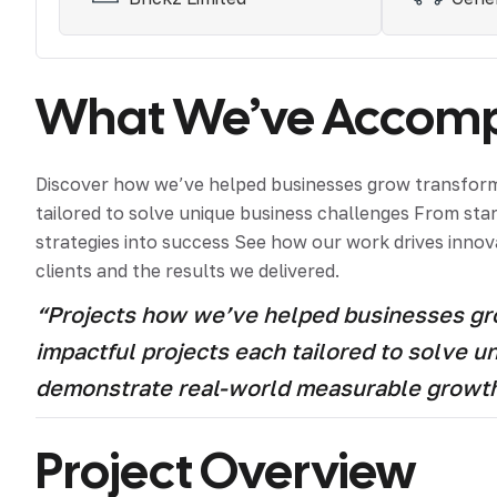
What We’ve Accompl
Discover how we’ve helped businesses grow transform 
tailored to solve unique business challenges From st
strategies into success See how our work drives innova
clients and the results we delivered.
“Projects how we’ve helped businesses grow
impactful projects each tailored to solve 
demonstrate real-world measurable growt
Project Overview