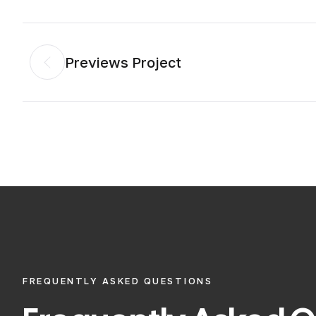
Previews Project
FREQUENTLY ASKED QUESTIONS