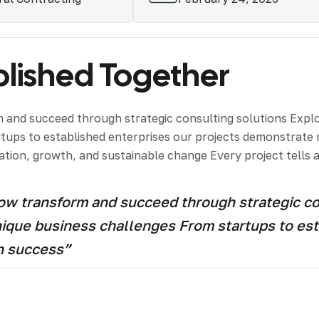
ished Together
and succeed through strategic consulting solutions Explor
artups to established enterprises our projects demonstrat
tion, growth, and sustainable change Every project tells a
 transform and succeed through strategic cons
unique business challenges From startups to est
h success”