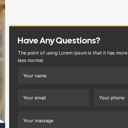
Have Any Questions?
The point of using Lorem Ipsum is that it has more
less normal