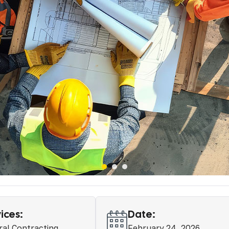
ices:
Date:
al Contracting
February 24, 2026