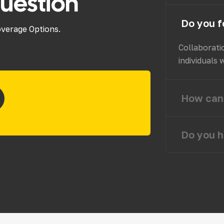
uestion
Do you f
overage Options.
Collaborati
individuals 
How can 
Do you h