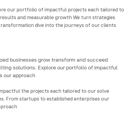
 our portfolio of impactful projects each tailored to
d results and measurable growth We turn strategies
ransformation dive into the journeys of our clients
lped businesses grow transform and succeed
ting solutions. Explore our portfolio of impactful
ds our approach
impactful the projects each tailored to our solve
s. From startups to established enterprises our
approach