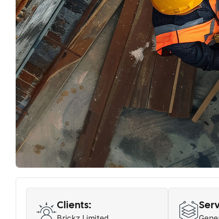
Clients:
Serv
Brickz Limited
Gener