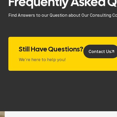
Frequently Asked Q
Find Answers to our Question about Our Consulting C
Still Have Questions?
Contact Us
We’re here to help you!