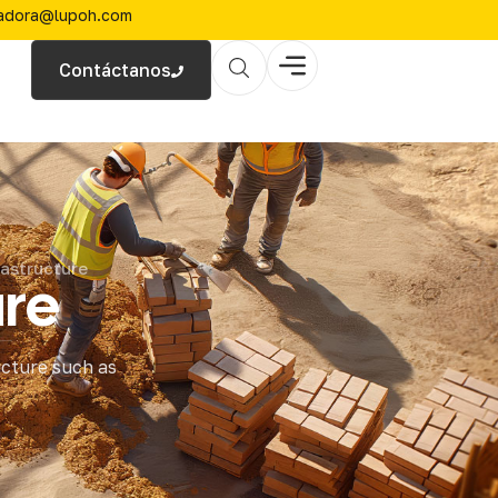
zadora@lupoh.com
Contáctanos
astructure
ure
ucture such as