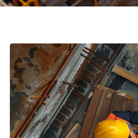
Mater
Tornil
Sold
Segu