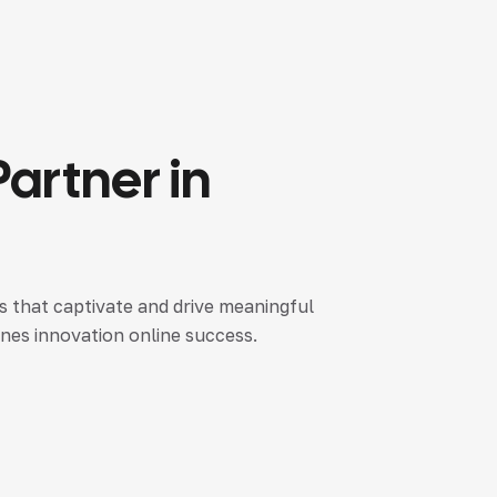
Partner
in
es that captivate and drive meaningful
nes innovation online success.