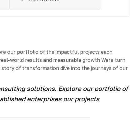
e our portfolio of the impactful projects each
e real-world results and measurable growth Were turn
 story of transformation dive into the journeys of our
ulting solutions. Explore our portfolio of
ablished enterprises our projects