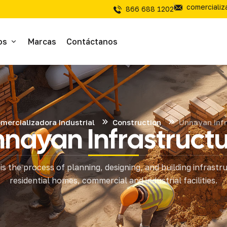
comerciali
866 688 1202
os
Marcas
Contáctanos
ivos
sivos
mercializadora Industrial
Construction
Unnayan Infr
nayan Infrastruct
íal Electrico
is the process of planning, designing, and building infrastr
tería
residential homes, commercial and industrial facilities.
mientas de Corte
mienta y Equipo