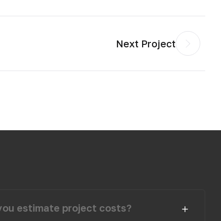
Next Project
ou estimate project costs?