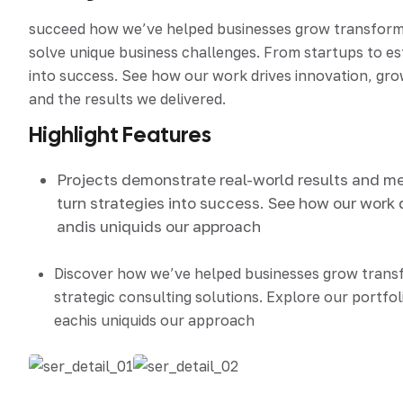
succeed how we’ve helped businesses grow transform an
solve unique business challenges. From startups to e
into success. See how our work drives innovation, grow
and the results we delivered.
Highlight Features
Projects demonstrate real-world results and m
turn strategies into success. See how our work 
andis uniquids our approach
Discover how we’ve helped businesses grow tran
strategic consulting solutions. Explore our portfol
eachis uniquids our approach