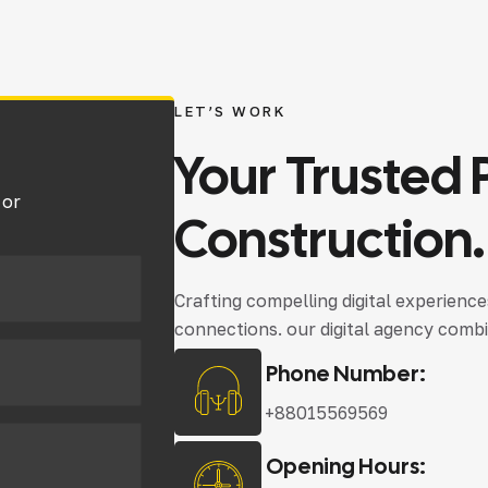
LET’S WORK
Your
Trusted
 or
Construction.
Crafting compelling digital experienc
connections. our digital agency combi
Phone Number:
+88015569569
Opening Hours: