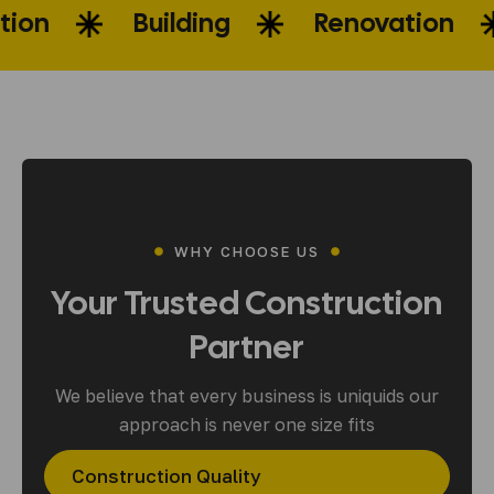
onstruction
Building
Renova
WHY CHOOSE US
Your
Trusted
Construction
Partner
We believe that every business is uniquids our
approach is never one size fits
Construction Quality