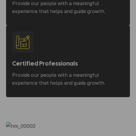
Provide our people with a meaningful
experience that helps and guide growth.
Certified Professionals
Provide our people with a meaningful
experience that helps and guide growth.