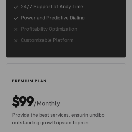
24/7 Support at Andy Time
Power and Predictive Dialing
Profitability Optimization
Customizable Platform
PREMIUM PLAN
$99
/Monthly
Provide the best services, ensurin undibo
outstanding growth ipsum topmin.