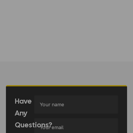
Have
Any
Questions?