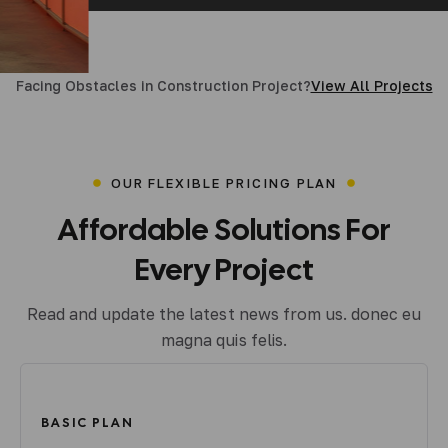
More Details
Facing Obstacles in Construction Project?
View All Projects
OUR FLEXIBLE PRICING PLAN
Affordable
Solutions
For
Every
Project
Read and update the latest news from us. donec eu
magna quis felis.
BASIC PLAN