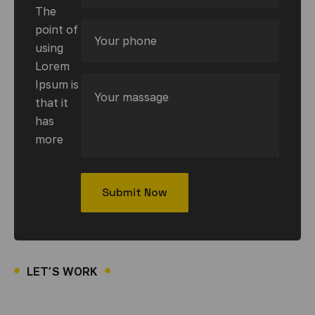
The
point of
using
Lorem
Ipsum is
that it
has
more
LET’S WORK