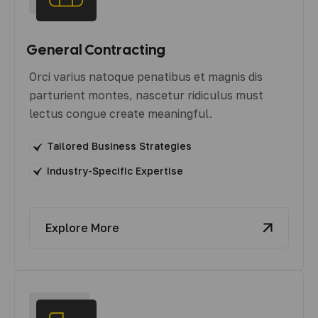
General Contracting
Orci varius natoque penatibus et magnis dis
parturient montes, nascetur ridiculus must
lectus congue create meaningful.
Tailored Business Strategies
Industry-Specific Expertise
Explore More