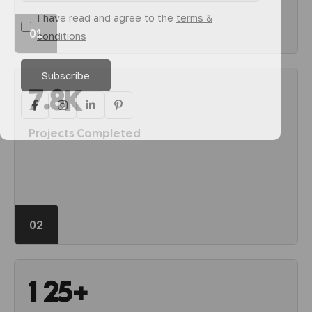
I have read and agree to the
terms &
01
conditions
.
7
8
K
Projects Completed
02
1
2
5
+