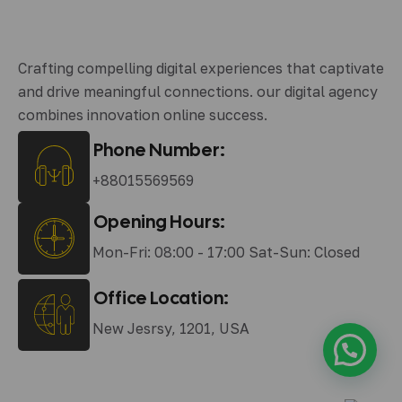
Crafting compelling digital experiences that captivate
and drive meaningful connections. our digital agency
combines innovation online success.
Phone Number:
+88015569569
Opening Hours:
Mon-Fri: 08:00 - 17:00 Sat-Sun: Closed
Office Location:
New Jesrsy, 1201, USA