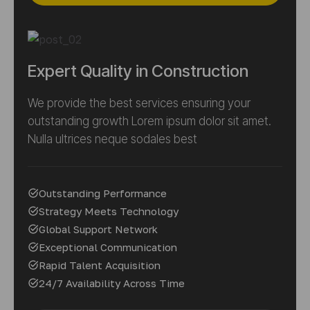
Expert Quality in Construction
We provide the best services ensuring your
outstanding growth Lorem ipsum dolor sit amet.
Nulla ultrices neque sodales best
Outstanding Performance
Strategy Meets Technology
Global Support Network
Exceptional Communication
Rapid Talent Acquisition
24/7 Availability Across Time