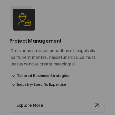
Project Management
Orci varius natoque penatibus et magnis dis
parturient montes, nascetur ridiculus must
lectus congue create meaningful.
Tailored Business Strategies
Industry-Specific Expertise
Explore More