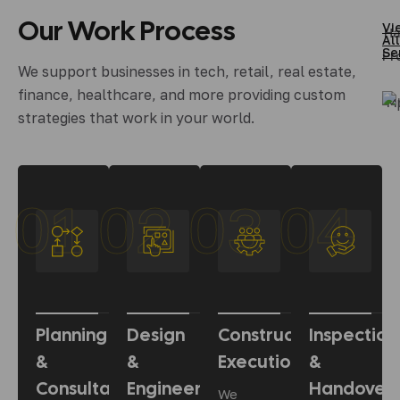
Our
Work
Process
Vi
Ha
All
Se
Pr
We support businesses in tech, retail, real estate,
finance, healthcare, and more providing custom
M
strategies that work in your world.
01
02
03
04
Planning
Design
Construction
Inspection
&
&
Execution
&
Consultation
Engineering
Handover
We