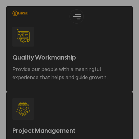
Quality Workmanship
Provide our people with a meaningful
experience that helps and guide growth.
Project Management