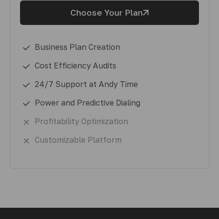
Choose Your Plan
Business Plan Creation
Cost Efficiency Audits
24/7 Support at Andy Time
Power and Predictive Dialing
Profitability Optimization
Customizable Platform