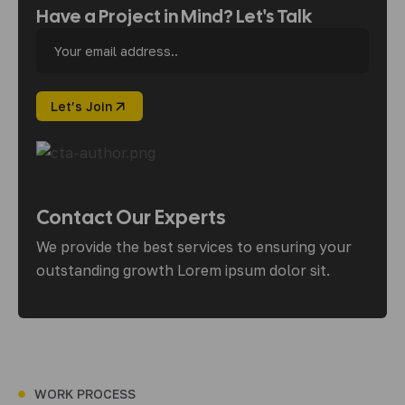
Have a Project in Mind? Let's Talk
Contact Our Experts
We provide the best services to ensuring your
outstanding growth Lorem ipsum dolor sit.
WORK PROCESS