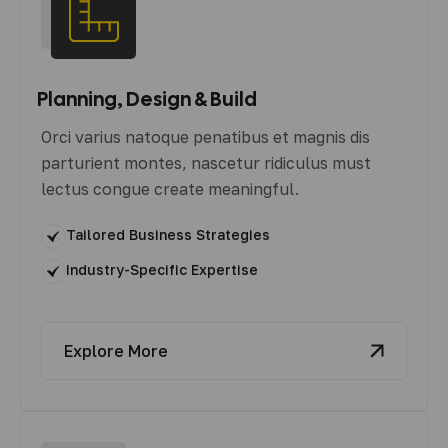
Planning, Design & Build
Orci varius natoque penatibus et magnis dis
parturient montes, nascetur ridiculus must
lectus congue create meaningful.
Tailored Business Strategies
Industry-Specific Expertise
Explore More