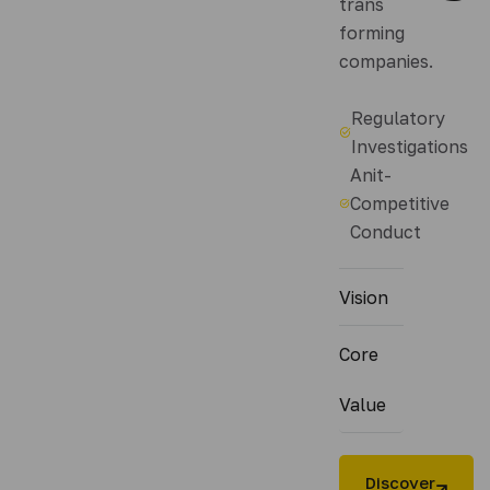
trans
forming
companies.
Regulatory
Investigations
Anit-
Competitive
Conduct
Vision
Core
Value
Discover