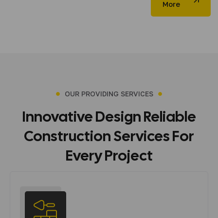
More
OUR PROVIDING SERVICES
Innovative
Design
Reliable
Construction
Services
For
Every
Project