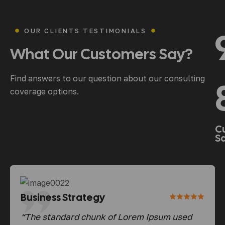
OUR CLIENTS TESTIMONIALS
What
Our
Customers
Say?
Find answers to our question about our consulting
coverage options.
C
Sa
Business Strategy
Bu
d
“The standard chunk of Lorem Ipsum used
“Th