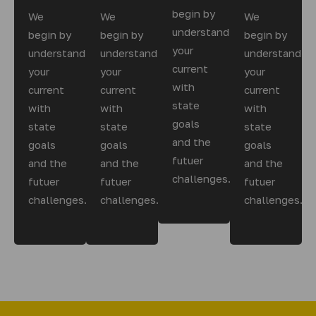
begin by
We
We
We
understanding
begin by
begin by
begin by
your
understanding
understanding
understandin
current
your
your
your
with
current
current
current
state
with
with
with
goals
state
state
state
and the
goals
goals
goals
futuer
and the
and the
and the
challenges.
futuer
futuer
futuer
challenges.
challenges.
challenges.