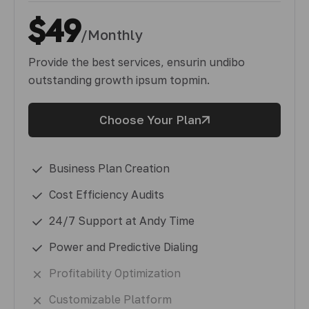
$49
/Monthly
Provide the best services, ensurin undibo
outstanding growth ipsum topmin.
Choose Your Plan
Business Plan Creation
Cost Efficiency Audits
24/7 Support at Andy Time
Power and Predictive Dialing
Profitability Optimization
Customizable Platform