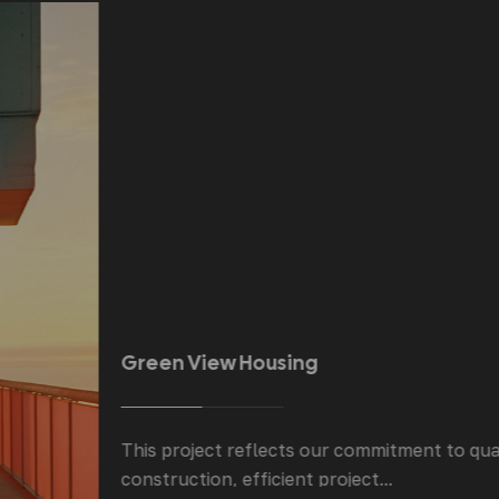
Green View Housing
This project reflects our commitment to quality
construction, efficient project...