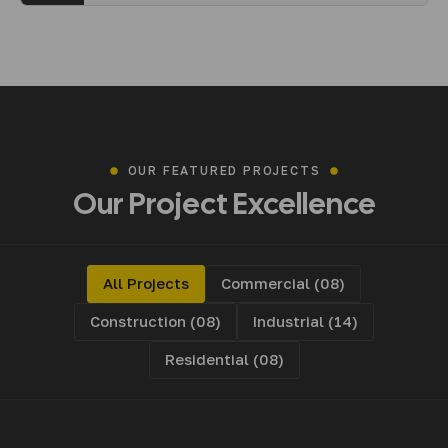
OUR FEATURED PROJECTS
Our
Project
Excellence
All Projects
Commercial (08)
Construction (08)
Industrial (14)
Residential (08)