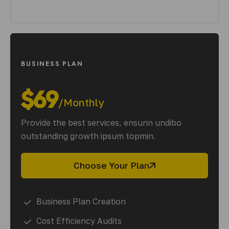
BUSINESS PLAN
$69
/Monthly
Provide the best services, ensurin undibo
outstanding growth ipsum topmin.
Choose Your Plan
Business Plan Creation
Cost Efficiency Audits