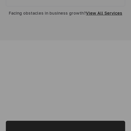
Facing obstacles in business growth?
View All Services