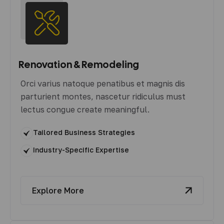
Renovation & Remodeling
Orci varius natoque penatibus et magnis dis
parturient montes, nascetur ridiculus must
lectus congue create meaningful.
Tailored Business Strategies
Industry-Specific Expertise
Explore More