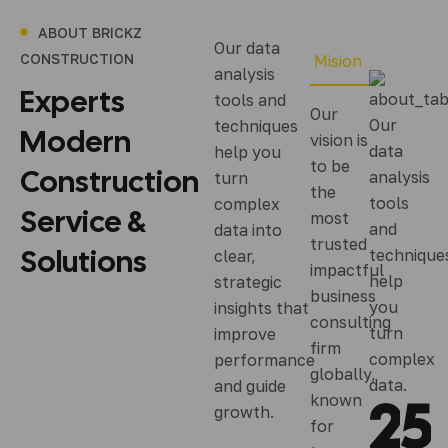
ABOUT BRICKZ
Our data
CONSTRUCTION
Mision
analysis
Experts
tools and
Our
Our
techniques
Modern
vision is
data
help you
to be
Construction
analysis
turn
the
tools
complex
Service
&
most
and
data into
trusted
Solutions
technique
clear,
impactful
help
strategic
business
you
insights that
consulting
turn
improve
firm
complex
performance
globally,
data.
and guide
2
5
known
growth.
for