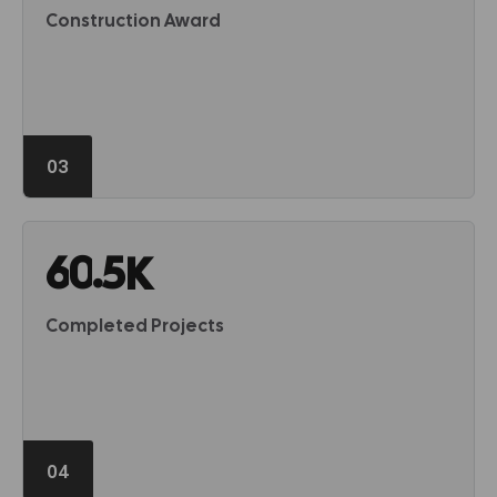
Construction Award
03
.
6
0
5
K
Completed Projects
04