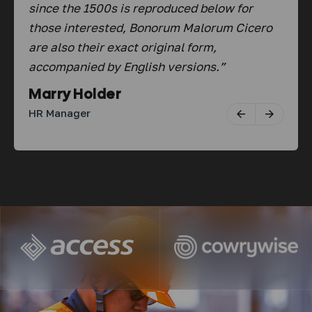
since the 1500s is reproduced below for
sin
ro
those interested, Bonorum Malorum Cicero
tho
are also their exact original form,
are
accompanied by English versions.”
acc
Marry Holder
Ab
HR Manager
Fou