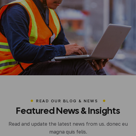
READ OUR BLOG & NEWS
Featured
News
&
Insights
lup0h
Uncategorized
Read and update the latest news from us. donec eu
Hello World!
magna quis felis.