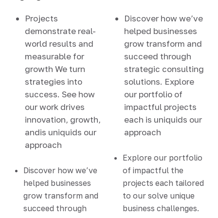
Projects
Discover how we’ve
demonstrate real-
helped businesses
world results and
grow transform and
measurable for
succeed through
growth We turn
strategic consulting
strategies into
solutions. Explore
success. See how
our portfolio of
our work drives
impactful projects
innovation, growth,
each is uniquids our
andis uniquids our
approach
approach
Explore our portfolio
Discover how we’ve
of impactful the
helped businesses
projects each tailored
grow transform and
to our solve unique
succeed through
business challenges.