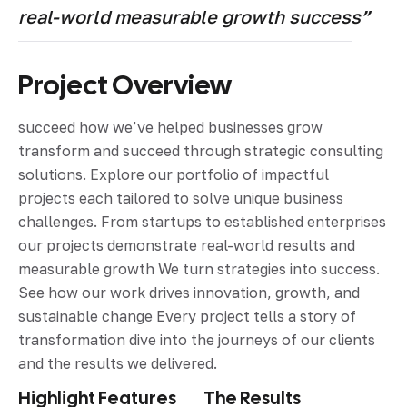
real-world measurable growth success”
Project Overview
succeed how we’ve helped businesses grow
transform and succeed through strategic consulting
solutions. Explore our portfolio of impactful
projects each tailored to solve unique business
challenges. From startups to established enterprises
our projects demonstrate real-world results and
measurable growth We turn strategies into success.
See how our work drives innovation, growth, and
sustainable change Every project tells a story of
transformation dive into the journeys of our clients
and the results we delivered.
Highlight Features
The Results