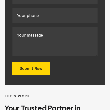
LET’S WORK
Your
Trusted
Partner
in