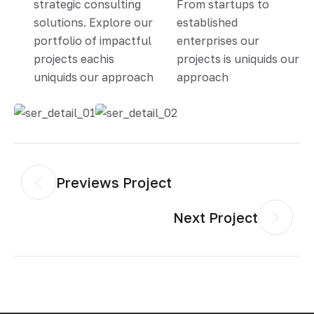
strategic consulting
From startups to
solutions. Explore our
established
portfolio of impactful
enterprises our
projects eachis
projects is uniquids our
uniquids our approach
approach
Previews Project
Next Project