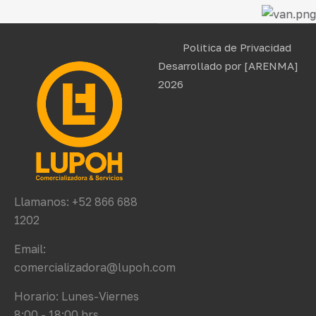
Politica de Privacidad
Desarrollado por
[ARENMA]
2026
Llamanos: +52 866 688
1202
Email:
comercializadora@lupoh.com
Horario: Lunes-Viernes
8:00 - 18:00 hrs