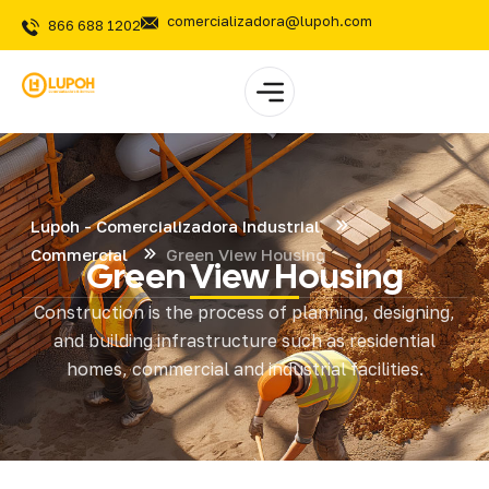
comercializadora@lupoh.com
866 688 1202
Lupoh - Comercializadora Industrial
Commercial
Green View Housing
Green View Housing
Construction is the process of planning, designing,
and building infrastructure such as residential
homes, commercial and industrial facilities.