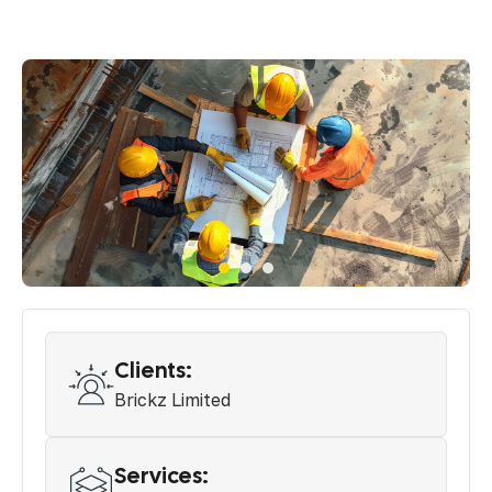
Clients:
Brickz Limited
Services: