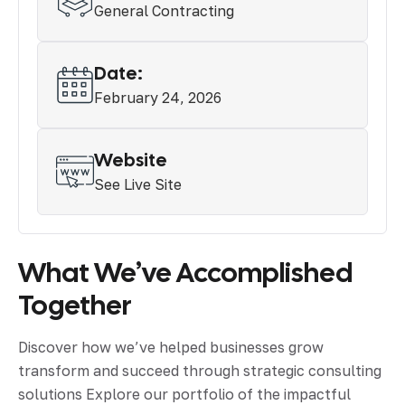
General Contracting
Date:
February 24, 2026
Website
See Live Site
What We’ve Accomplished
Together
Discover how we’ve helped businesses grow
transform and succeed through strategic consulting
solutions Explore our portfolio of the impactful