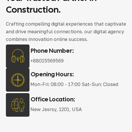
Construction.
Crafting compelling digital experiences that captivate
and drive meaningful connections. our digital agency
combines innovation online success.
Phone Number:
+88015569569
Opening Hours:
Mon-Fri: 08:00 - 17:00 Sat-Sun: Closed
Office Location:
New Jesrsy, 1201, USA