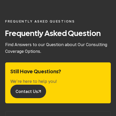
FREQUENTLY ASKED QUESTIONS
Frequently Asked Question
Find Answers to our Question about Our Consulting
Coverage Options.
Still Have Questions?
We’re here to help you!
Contact Us