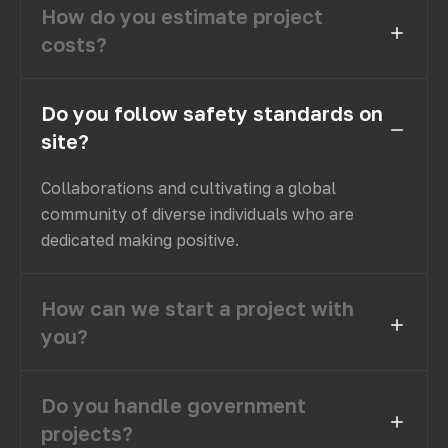
How do you estimate project
costs?
Do you follow safety standards on
site?
Collaborations and cultivating a global
community of diverse individuals who are
dedicated making positive.
How can we start a project with
you?
Do you handle government
projects?