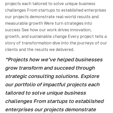
projects each tailored to solve unique business
challenges From startups to established enterprises
our projects demonstrate real-world results and
measurable growth Were turn strategies into
success See how our work drives innovation,
growth, and sustainable change Every project tells a
story of transformation dive into the journeys of our
clients and the results we delivered.
“Projects how we’ve helped businesses
grow transform and succeed through
strategic consulting solutions. Explore
our portfolio of impactful projects each
tailored to solve unique business
challenges From startups to established
enterprises our projects demonstrate