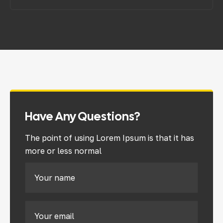
Have Any Questions?
The point of using Lorem Ipsum is that it has
more or less normal