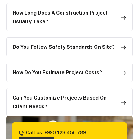
How Long Does A Construction Project
Usually Take?
Do You Follow Safety Standards On Site?
How Do You Estimate Project Costs?
Can You Customize Projects Based On
Client Needs?
Call us: +990 123 456 789