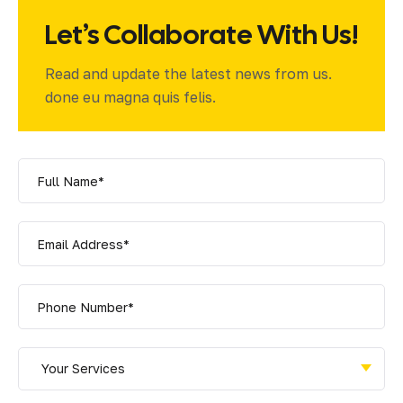
Let’s Collaborate With Us!
Read and update the latest news from us.
done eu magna quis felis.