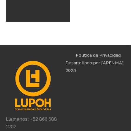
Politica de Privacidad
Desarrollado por
[ARENMA]
2026
Llamanos: +52 866 688
1202