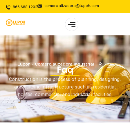
comercializadora@lupoh.com
866 688 1202
Lupoh - Comercializadora Industrial
Faq
Faq
Construction is the process of planning, designing,
and building infrastructure such as residential
homes, commercial and industrial facilities.