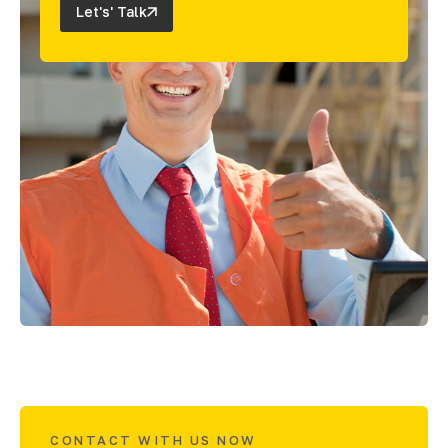
Let's' Talk
CONTACT WITH US NOW