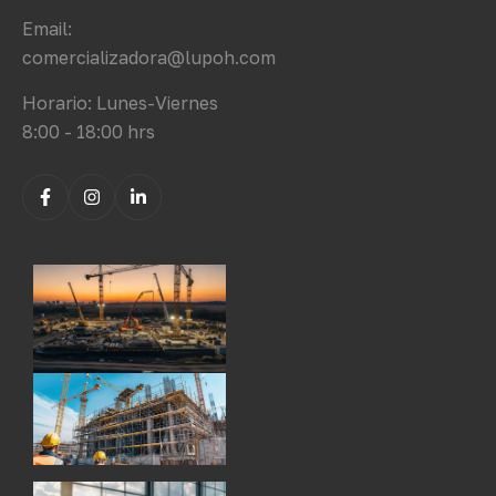
Email:
comercializadora@lupoh.com
Horario: Lunes-Viernes
8:00 - 18:00 hrs