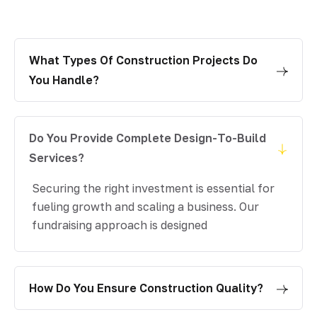
What Types Of Construction Projects Do
You Handle?
Do You Provide Complete Design-To-Build
Services?
Securing the right investment is essential for
fueling growth and scaling a business. Our
fundraising approach is designed
How Do You Ensure Construction Quality?