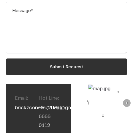
Email:
Hot Line:
brickzconstruction@gmail.com
+9 (208)
6666
0112