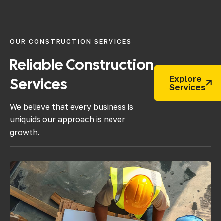
OUR CONSTRUCTION SERVICES
Reliable
Construction
Explore
Services
Services
We believe that every business is
uniquids our approach is never
growth.