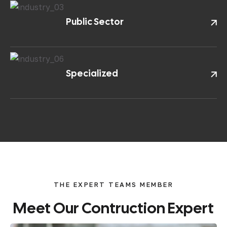
Public Sector
Specialized
THE EXPERT TEAMS MEMBER
Meet
Our
Contruction
Expert