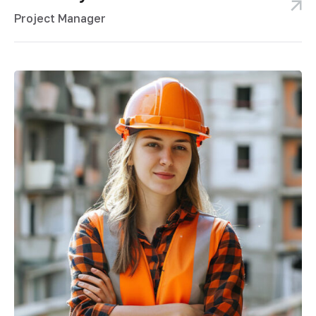
Project Manager