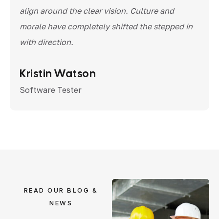
align around the clear vision. Culture and
morale have completely shifted the stepped in
with direction.
Kristin Watson
Software Tester
READ OUR BLOG &
NEWS