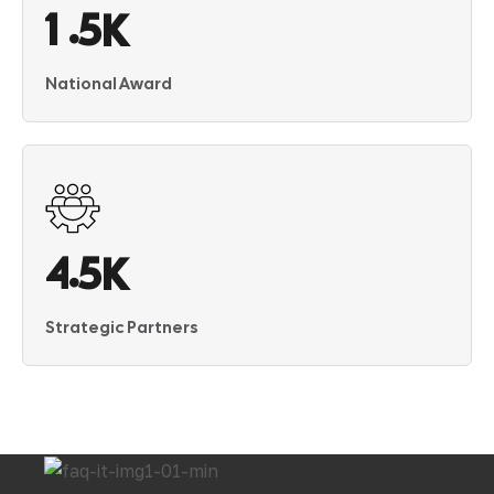
.
1
5
K
National Award
.
4
5
K
Strategic Partners