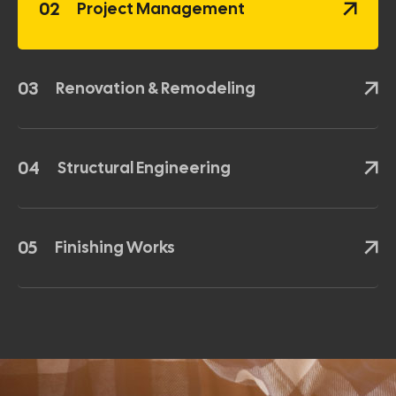
02
Project Management
03
Renovation & Remodeling
04
Structural Engineering
05
Finishing Works