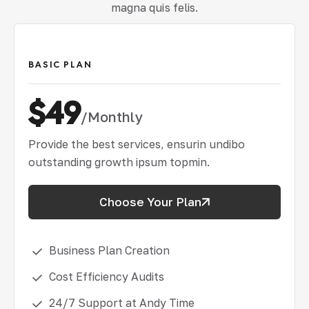
magna quis felis.
BASIC PLAN
$49
/Monthly
Provide the best services, ensurin undibo
outstanding growth ipsum topmin.
Choose Your Plan
Business Plan Creation
Cost Efficiency Audits
24/7 Support at Andy Time