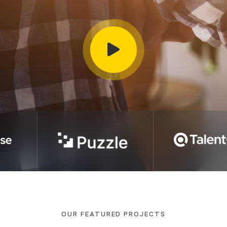
OUR FEATURED PROJECTS