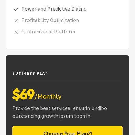
Power and Predictive Dialing
Profitability Optimization
Customizable Platform
BUSINESS PLAN
$69
/Monthly
Provide the best services, ensurin undibo
outstanding growth ipsum topmin.
Choose Your Plan