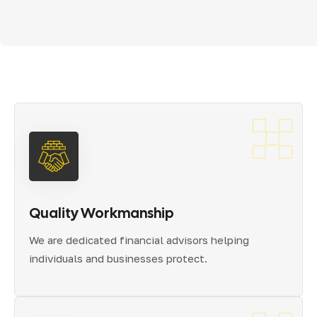
Quality Workmanship
We are dedicated financial advisors helping
individuals and businesses protect.