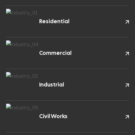
Residential
Commercial
Industrial
Civil Works