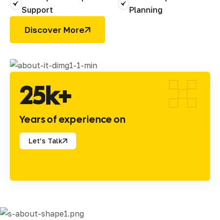
Support
Planning
Discover More
2
5
k+
Years of experience on
Let’s Talk