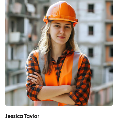
Jessica Taylor