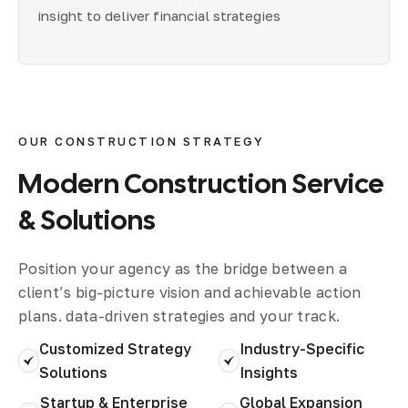
insight to deliver financial strategies
OUR CONSTRUCTION STRATEGY
Modern
Construction
Service
&
Solutions
Position your agency as the bridge between a
client’s big-picture vision and achievable action
plans. data-driven strategies and your track.
Customized Strategy
Industry-Specific
Solutions
Insights
Startup & Enterprise
Global Expansion