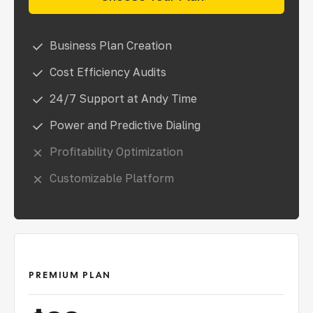
Business Plan Creation
Cost Efficiency Audits
24/7 Support at Andy Time
Power and Predictive Dialing
Profitability Optimization
Customizable Platform
PREMIUM PLAN