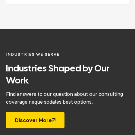
INDUSTRIES WE SERVE
Industries
Shaped
by
Our
Work
Find answers to our question about our consulting
coverage neque sodales best options.
Discover More