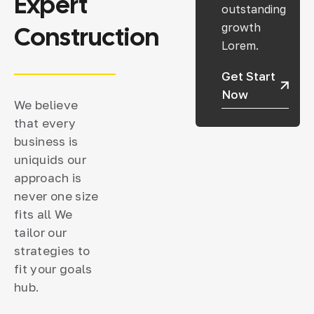
Expert
outstanding
Construction
growth
Lorem.
Get Start
Now
We believe
that every
business is
uniquids our
approach is
never one size
fits all We
tailor our
strategies to
fit your goals
hub.