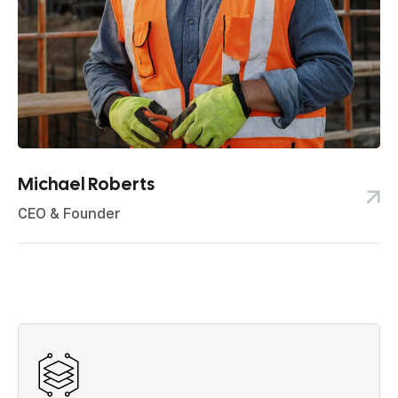
Michael Roberts
CEO & Founder