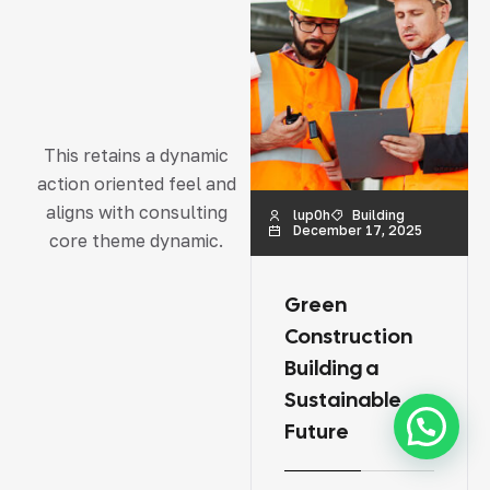
This retains a dynamic
action oriented feel and
aligns with consulting
lup0h
Building
lup0h
Renovation
December 17, 2025
December 17, 2025
core theme dynamic.
Green
Road &
Construction
Highway
Building a
Construction
Sustainable
Challenges
Future
and Solutions