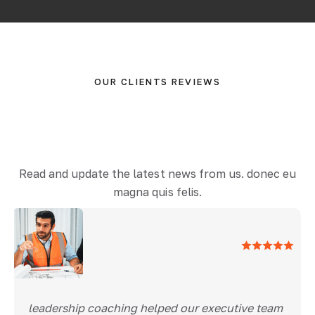
OUR CLIENTS REVIEWS
Read and update the latest news from us. donec eu
magna quis felis.
leadership coaching helped our executive team