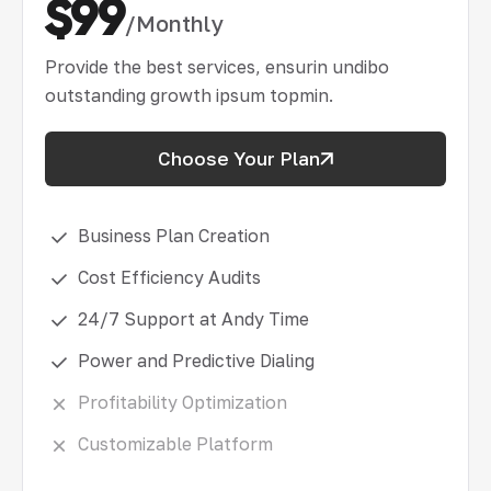
$99
/Monthly
Provide the best services, ensurin undibo
outstanding growth ipsum topmin.
Choose Your Plan
Business Plan Creation
Cost Efficiency Audits
24/7 Support at Andy Time
Power and Predictive Dialing
Profitability Optimization
Customizable Platform