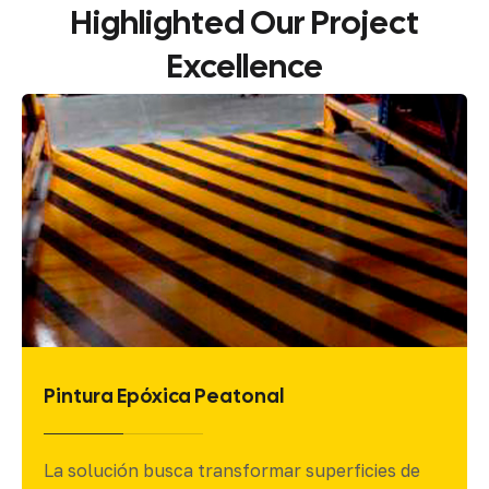
Highlighted
Our
Project
Excellence
Pintura Epóxica
El presente proyecto detalla la implementación