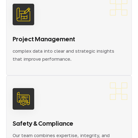
Project Management
complex data into clear and strategic insights
that improve performance.
Safety & Compliance
Our team combines expertise, integrity, and