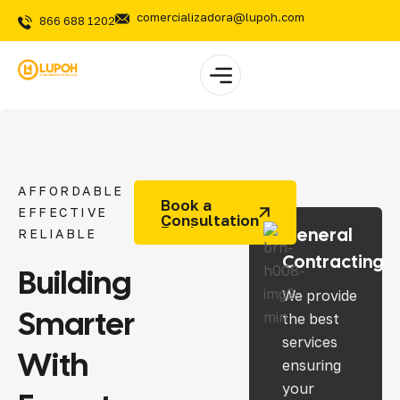
comercializadora@lupoh.com
866 688 1202
AFFORDABLE
Book a
EFFECTIVE
Consultation
General
RELIABLE
Contracting
Building
We provide
Smarter
the best
services
With
ensuring
your