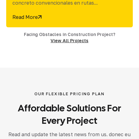
de un sistema de...
Read More
Facing Obstacles in Construction Project?
View All Projects
OUR FLEXIBLE PRICING PLAN
Affordable
Solutions
For
Every
Project
Read and update the latest news from us. donec eu