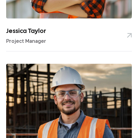
Jessica Taylor
Project Manager