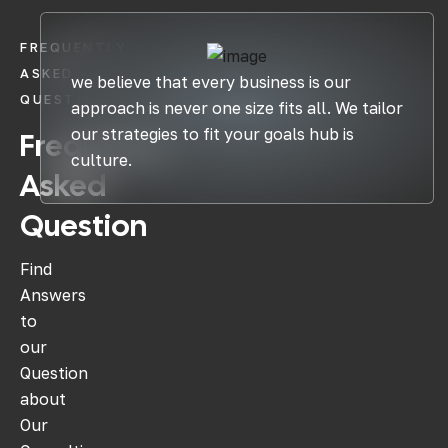
FREQUENTLY
ASKED
we believe that every business is our
QUESTIONS
approach is never one size fits all. We tailor
our strategies to fit your goals hub is
Frequently
culture.
Asked
Question
Find
Answers
to
our
Question
about
Our