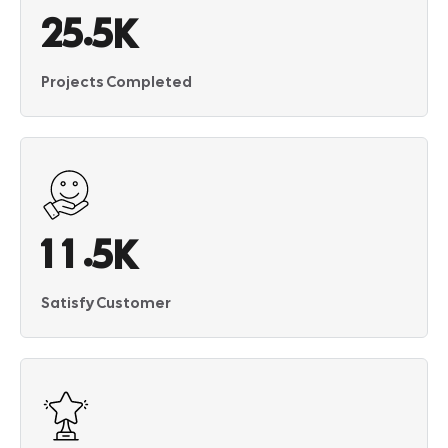
.
2
5
5
K
Projects Completed
.
1
1
5
K
Satisfy Customer