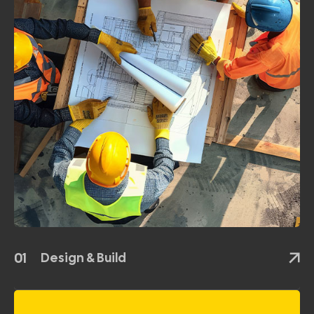
01
Design & Build