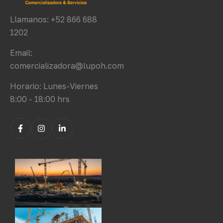
Llamanos: +52 866 688
1202
Email:
comercializadora@lupoh.com
Horario: Lunes-Viernes
8:00 - 18:00 hrs