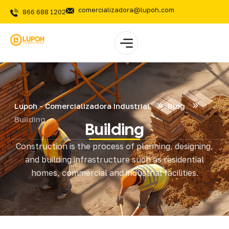
comercializadora@lupoh.com
866 688 1202
Lupoh - Comercializadora Industrial
Blog
Building
Building
Construction is the process of planning, designing,
and building infrastructure such as residential
homes, commercial and industrial facilities.