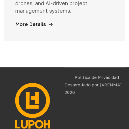
drones, and AI-driven project
management systems.
More Details
Politica de Privacidad
Desarrollado por
[ARENMA]
2026