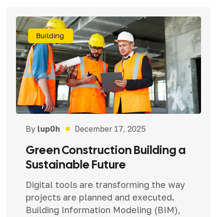
Building
By
lup0h
December 17, 2025
Green Construction Building a
Sustainable Future
Digital tools are transforming the way
projects are planned and executed.
Building Information Modeling (BIM),