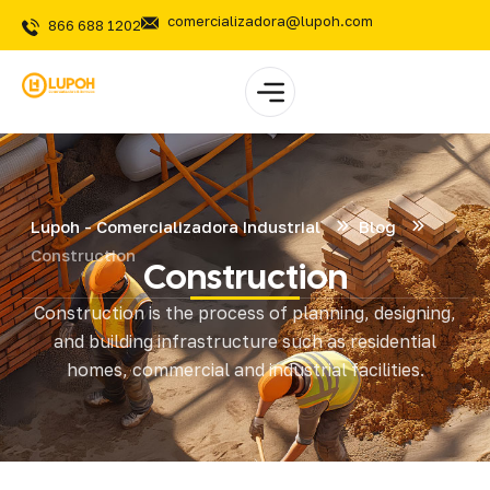
comercializadora@lupoh.com
866 688 1202
Lupoh - Comercializadora Industrial
Blog
Construction
Construction
Construction is the process of planning, designing,
and building infrastructure such as residential
homes, commercial and industrial facilities.