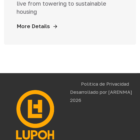
live from towering to sustainable
housing
More Details
Politica de Privacidad
Desarrollado por
[ARENMA]
2026