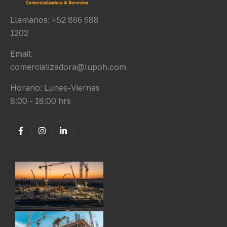
Llamanos: +52 866 688
1202
Email:
comercializadora@lupoh.com
Horario: Lunes-Viernes
8:00 - 18:00 hrs