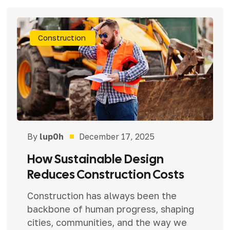
Construction
By
lup0h
December 17, 2025
How Sustainable Design
Reduces Construction Costs
Construction has always been the
backbone of human progress, shaping
cities, communities, and the way we