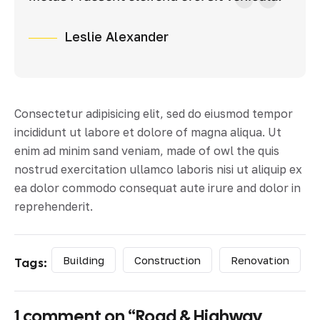
Leslie Alexander
Consectetur adipisicing elit, sed do eiusmod tempor
incididunt ut labore et dolore of magna aliqua. Ut
enim ad minim sand veniam, made of owl the quis
nostrud exercitation ullamco laboris nisi ut aliquip ex
ea dolor commodo consequat aute irure and dolor in
reprehenderit.
Building
Construction
Renovation
Tags:
1 comment on “
Road & Highway