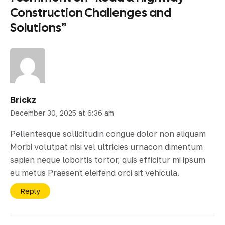
Construction Challenges and
Solutions
”
Brickz
December 30, 2025 at 6:36 am
Pellentesque sollicitudin congue dolor non aliquam
Morbi volutpat nisi vel ultricies urnacon dimentum
sapien neque lobortis tortor, quis efficitur mi ipsum
eu metus Praesent eleifend orci sit vehicula.
Reply