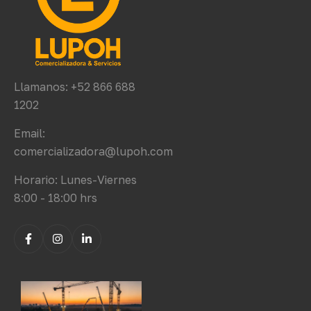
Llamanos: +52 866 688
1202
Email:
comercializadora@lupoh.com
Horario: Lunes-Viernes
8:00 - 18:00 hrs