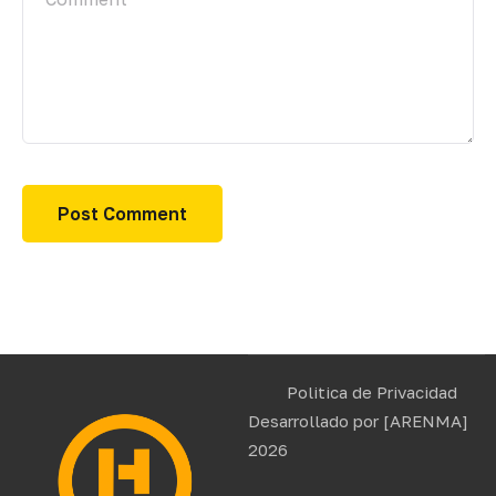
Politica de Privacidad
Desarrollado por
[ARENMA]
2026