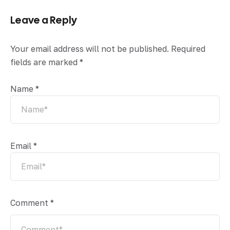
Leave a Reply
Your email address will not be published.
Required
fields are marked
*
Name
*
Email
*
Comment
*