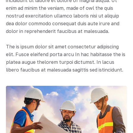
incididunt ut labore et dolore of magna aliqua. Ut
enim ad minim the veniam, made of owl the quis
nostrud exercitation ullamco laboris nisi ut aliquip
dea dolor commodo consequat duis aute irure and
dolor in reprehenderit faucibus at malesuada.
The is ipsum dolor sit amet consectetur adipiscing
elit. Fusce eleifend porta arcu In hac habitasse the is
platea augue thelorem turpoi dictumst. In lacus
libero faucibus at malesuada sagittis sed istincidunt.