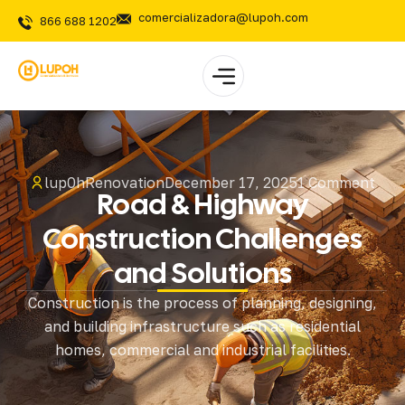
comercializadora@lupoh.com
866 688 1202
lup0h
Renovation
December 17, 2025
1 Comment
Road & Highway
Construction Challenges
and Solutions
Construction is the process of planning, designing,
and building infrastructure such as residential
homes, commercial and industrial facilities.