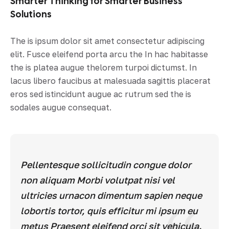
Smarter Thinking for Smarter Business
Solutions
The is ipsum dolor sit amet consectetur adipiscing
elit. Fusce eleifend porta arcu the In hac habitasse
the is platea augue thelorem turpoi dictumst. In
lacus libero faucibus at malesuada sagittis placerat
eros sed istincidunt augue ac rutrum sed the is
sodales augue consequat.
Pellentesque sollicitudin congue dolor
non aliquam Morbi volutpat nisi vel
ultricies urnacon dimentum sapien neque
lobortis tortor, quis efficitur mi ipsum eu
metus Praesent eleifend orci sit vehicula.