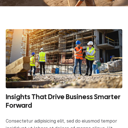
Insights That Drive Business Smarter
Forward
Consectetur adipisicing elit, sed do eiusmod tempor