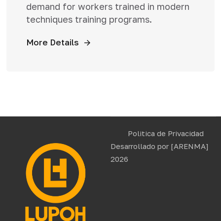
demand for workers trained in modern
techniques training programs.
More Details
Politica de Privacidad
Desarrollado por
[ARENMA]
2026