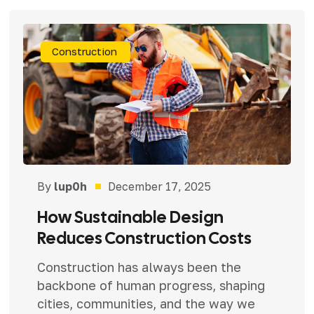
Construction
By
lup0h
December 17, 2025
How Sustainable Design
Reduces Construction Costs
Construction has always been the
backbone of human progress, shaping
cities, communities, and the way we