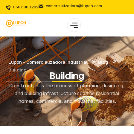
comercializadora@lupoh.com
866 688 1202
Lupoh - Comercializadora Industrial
Blog
Building
Building
Construction is the process of planning, designing,
and building infrastructure such as residential
homes, commercial and industrial facilities.