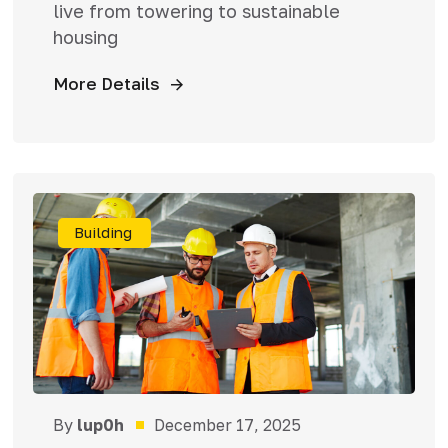
live from towering to sustainable
housing
More Details
Building
By
lup0h
December 17, 2025