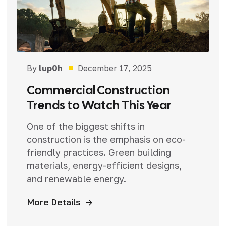
By
lup0h
December 17, 2025
Commercial Construction
Trends to Watch This Year
One of the biggest shifts in
construction is the emphasis on eco-
friendly practices. Green building
materials, energy-efficient designs,
and renewable energy.
More Details