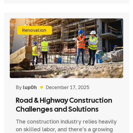
Renovation
By
lup0h
December 17, 2025
Road & Highway Construction
Challenges and Solutions
The construction industry relies heavily
on skilled labor, and there’s a growing