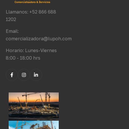
Llamanos: +52 866 688
1202
Email:
comercializadora@lupoh.com
Horario: Lunes-Viernes
8:00 - 18:00 hrs