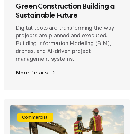
Green Construction Building a
Sustainable Future
Digital tools are transforming the way
projects are planned and executed.
Building Information Modeling (BIM),
drones, and AI-driven project
management systems.
More Details
Commercial