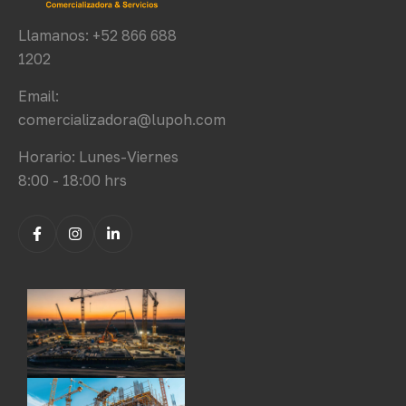
Llamanos: +52 866 688
1202
Email:
comercializadora@lupoh.com
Horario: Lunes-Viernes
8:00 - 18:00 hrs