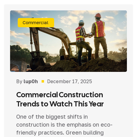
Commercial
By
lup0h
December 17, 2025
Commercial Construction
Trends to Watch This Year
One of the biggest shifts in
construction is the emphasis on eco-
friendly practices. Green building