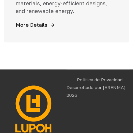
materials, energy-efficient designs,
and renewable energy.
More Details
Politica de Privacidad
Desarrollado por
[ARENMA]
2026