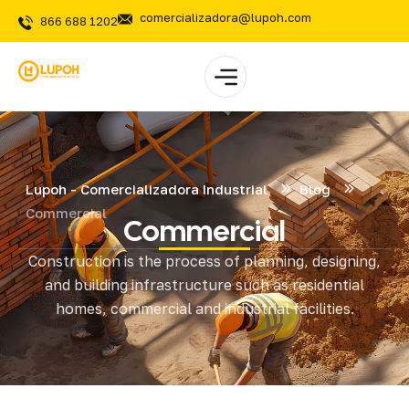
comercializadora@lupoh.com
866 688 1202
Lupoh - Comercializadora Industrial
Blog
Commercial
Commercial
Construction is the process of planning, designing,
and building infrastructure such as residential
homes, commercial and industrial facilities.