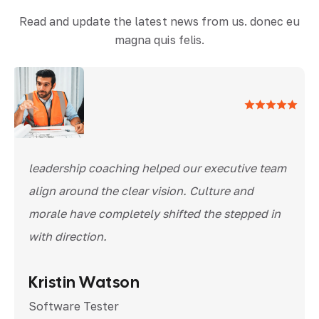
Read and update the latest news from us. donec eu
magna quis felis.
leadership coaching helped our executive team
align around the clear vision. Culture and
morale have completely shifted the stepped in
with direction.
Kristin Watson
Software Tester