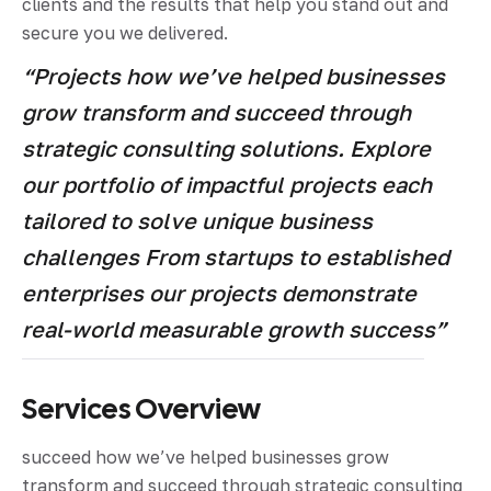
clients and the results that help you stand out and
secure you we delivered.
“Projects how we’ve helped businesses
grow transform and succeed through
strategic consulting solutions. Explore
our portfolio of impactful projects each
tailored to solve unique business
challenges From startups to established
enterprises our projects demonstrate
real-world measurable growth success”
Services Overview
succeed how we’ve helped businesses grow
transform and succeed through strategic consulting