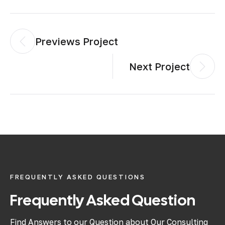
Previews Project
Next Project
FREQUENTLY ASKED QUESTIONS
Frequently Asked Question
Find Answers to our Question about Our Consulting