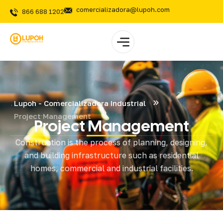
comercializadora@lupoh.com
866 688 1202
Lupoh - Comercializadora Industrial
Project Management
Project Management
Construction is the process of planning, designing,
and building infrastructure such as residential
homes, commercial and industrial facilities.