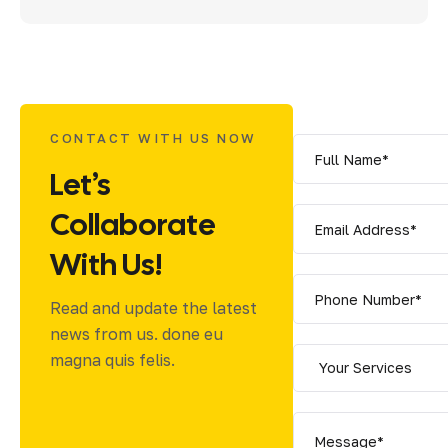
CONTACT WITH US NOW
Let’s
Collaborate
With Us!
Read and update the latest
news from us. done eu
magna quis felis.