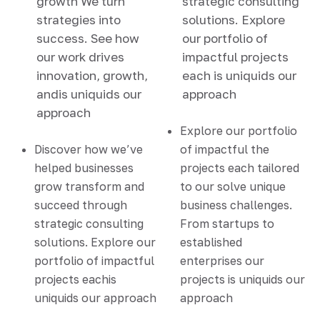
growth We turn
strategic consulting
strategies into
solutions. Explore
success. See how
our portfolio of
our work drives
impactful projects
innovation, growth,
each is uniquids our
andis uniquids our
approach
approach
Explore our portfolio
Discover how we’ve
of impactful the
helped businesses
projects each tailored
grow transform and
to our solve unique
succeed through
business challenges.
strategic consulting
From startups to
solutions. Explore our
established
portfolio of impactful
enterprises our
projects eachis
projects is uniquids our
uniquids our approach
approach