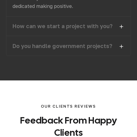
dedicated making positive.
How can we start a project with you?
Do you handle government projects?
OUR CLIENTS REVIEWS
F
e
e
d
b
a
c
k
F
r
o
m
H
a
p
p
y
C
l
i
e
n
t
s