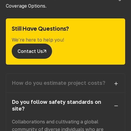
Coverage Options.
Still Have Questions?
We’re here to help you!
Contact Us
How do you estimate project costs?
Do you follow safety standards on
site?
Collaborations and cultivating a global
community of diverse individuals who are