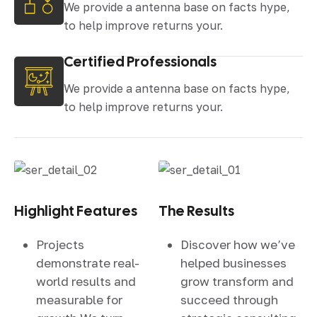
We provide a antenna base on facts hype,
to help improve returns your.
Certified Professionals
We provide a antenna base on facts hype,
to help improve returns your.
Highlight Features
The Results
Projects
Discover how we’ve
demonstrate real-
helped businesses
world results and
grow transform and
measurable for
succeed through