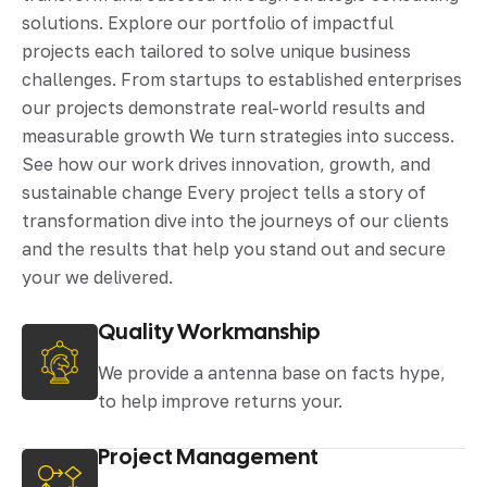
solutions. Explore our portfolio of impactful
projects each tailored to solve unique business
challenges. From startups to established enterprises
our projects demonstrate real-world results and
measurable growth We turn strategies into success.
See how our work drives innovation, growth, and
sustainable change Every project tells a story of
transformation dive into the journeys of our clients
and the results that help you stand out and secure
your we delivered.
Quality Workmanship
We provide a antenna base on facts hype,
to help improve returns your.
Project Management