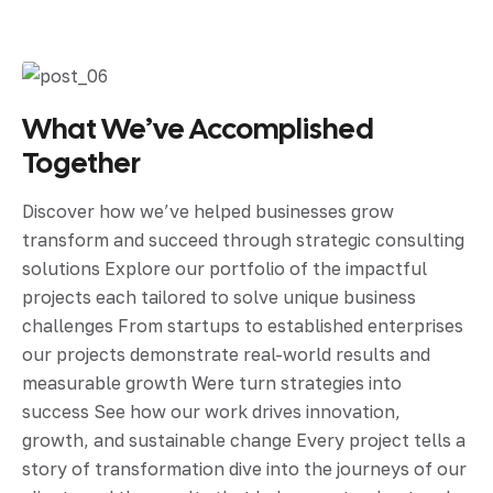
What We’ve Accomplished
Together
Discover how we’ve helped businesses grow
transform and succeed through strategic consulting
solutions Explore our portfolio of the impactful
projects each tailored to solve unique business
challenges From startups to established enterprises
our projects demonstrate real-world results and
measurable growth Were turn strategies into
success See how our work drives innovation,
growth, and sustainable change Every project tells a
story of transformation dive into the journeys of our