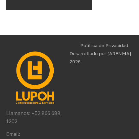
Politica de Privacidad
Desarrollado por
[ARENMA]
2026
Llamanos: +52 866 688
1202
Email: