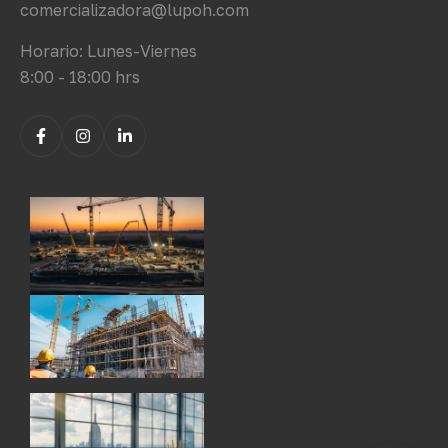
comercializadora@lupoh.com
Horario: Lunes-Viernes
8:00 - 18:00 hrs