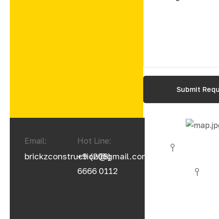
Email:
Hot Line:
brickzconstruction@gmail.com
+9 (208)
6666 0112