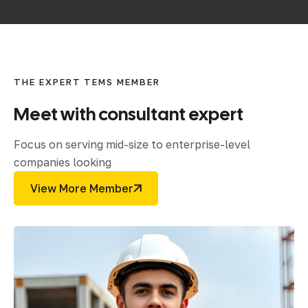
THE EXPERT TEMS MEMBER
Meet
with
consultant
expert
Focus on serving mid-size to enterprise-level
companies looking
View More Member