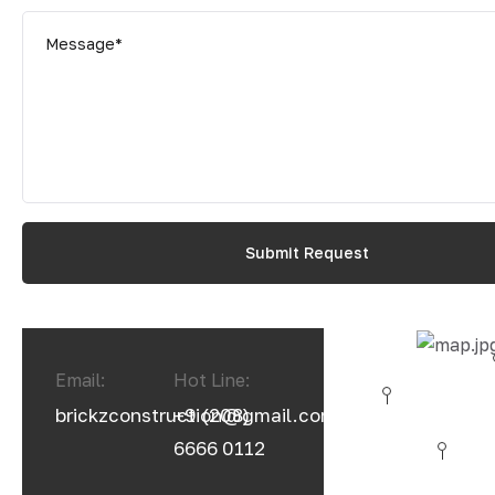
Email:
Hot Line:
brickzconstruction@gmail.com
+9 (208)
6666 0112