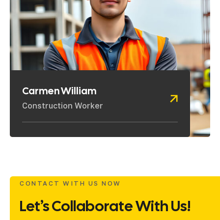
Carmen William
Construction Worker
CONTACT WITH US NOW
Let’s Collaborate With Us!