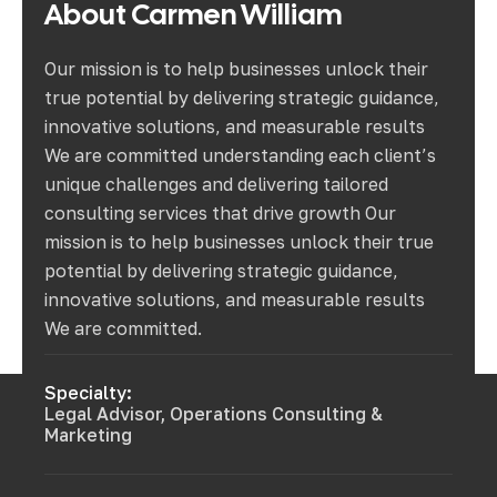
About
Carmen
William
Our mission is to help businesses unlock their
true potential by delivering strategic guidance,
innovative solutions, and measurable results
We are committed understanding each client’s
unique challenges and delivering tailored
consulting services that drive growth Our
mission is to help businesses unlock their true
potential by delivering strategic guidance,
innovative solutions, and measurable results
We are committed.
Specialty:
Legal Advisor, Operations Consulting &
Marketing