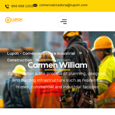
comercializadora@lupoh.com
866 688 1202
Lupoh - Comercializadora Industrial
Construction
Carmen William
Carmen William
Construction is the process of planning, designing,
and building infrastructure such as residential
homes, commercial and industrial facilities.