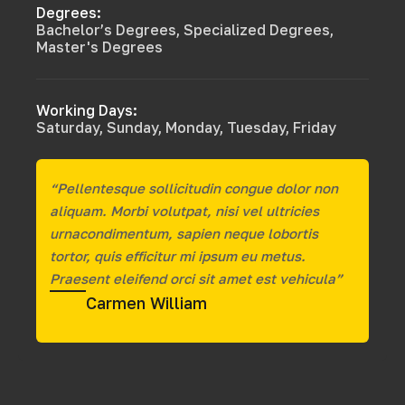
Degrees:
Bachelor’s Degrees, Specialized Degrees,
Master's Degrees
Working Days:
Saturday, Sunday, Monday, Tuesday, Friday
“Pellentesque sollicitudin congue dolor non
aliquam. Morbi volutpat, nisi vel ultricies
urnacondimentum, sapien neque lobortis
tortor, quis efficitur mi ipsum eu metus.
Praesent eleifend orci sit amet est vehicula”
Carmen William