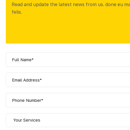
Read and update the latest news from us. done eu m
felis.