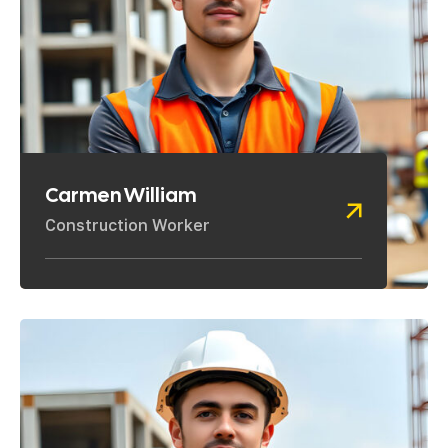
Carmen William
Construction Worker