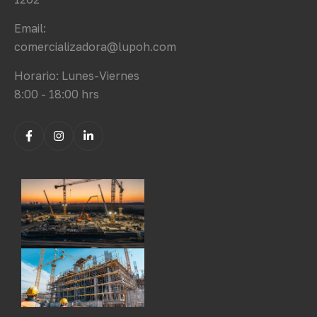
Email:
comercializadora@lupoh.com
Horario: Lunes-Viernes
8:00 - 18:00 hrs