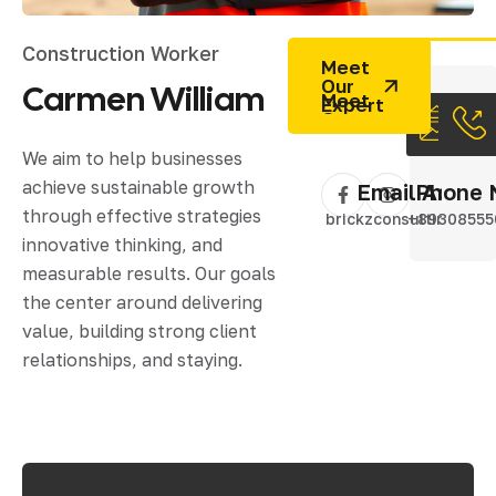
Construction Worker
Meet
Our
Carmen
William
Expert
We aim to help businesses
achieve sustainable growth
Email Addres
Phone 
through effective strategies
brickzconsulting@gm
+89308555
innovative thinking, and
measurable results. Our goals
the center around delivering
value, building strong client
relationships, and staying.