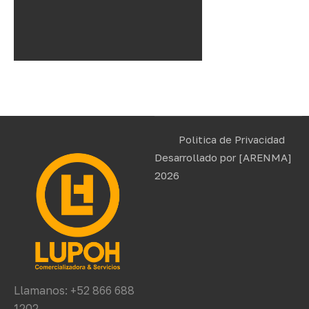
Politica de Privacidad
Desarrollado por
[ARENMA]
2026
Llamanos: +52 866 688
1202