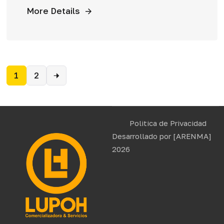
More Details
1
2
Politica de Privacidad
Desarrollado por
[ARENMA]
2026