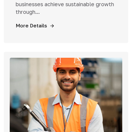
businesses achieve sustainable growth
through...
More Details