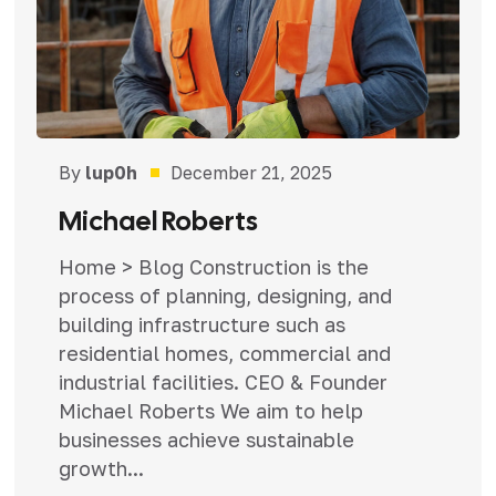
By
lup0h
December 21, 2025
Michael Roberts
Home > Blog Construction is the
process of planning, designing, and
building infrastructure such as
residential homes, commercial and
industrial facilities. CEO & Founder
Michael Roberts We aim to help
businesses achieve sustainable
growth...