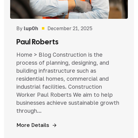
By
lup0h
December 21, 2025
Paul Roberts
Home > Blog Construction is the
process of planning, designing, and
building infrastructure such as
residential homes, commercial and
industrial facilities. Construction
Worker Paul Roberts We aim to help
businesses achieve sustainable growth
through...
More Details