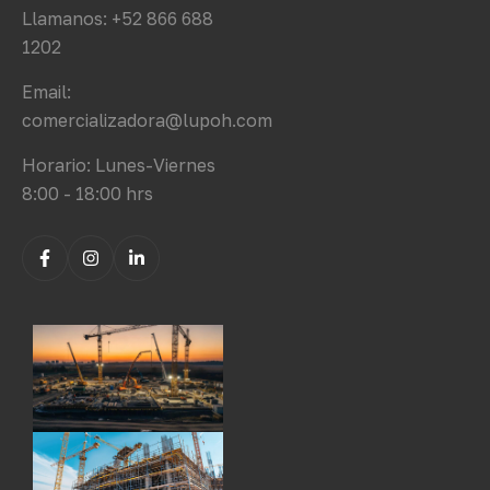
Llamanos: +52 866 688
1202
Email:
comercializadora@lupoh.com
Horario: Lunes-Viernes
8:00 - 18:00 hrs