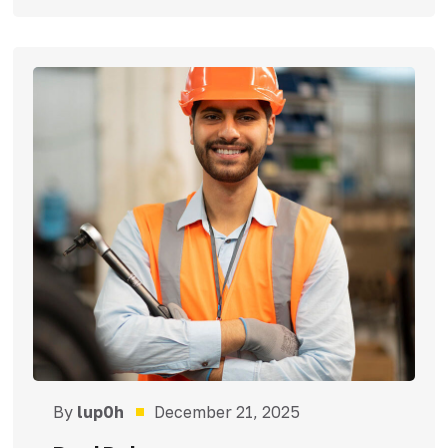
By
lup0h
December 21, 2025