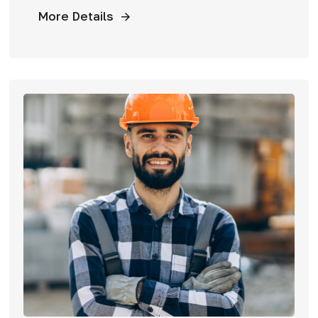
More Details