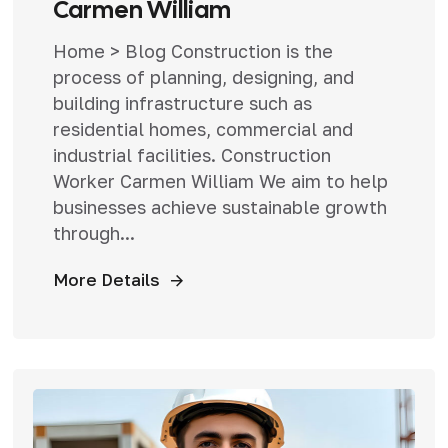
Carmen William
Home > Blog Construction is the
process of planning, designing, and
building infrastructure such as
residential homes, commercial and
industrial facilities. Construction
Worker Carmen William We aim to help
businesses achieve sustainable growth
through...
More Details