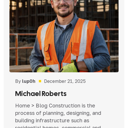
By
lup0h
December 21, 2025
Michael Roberts
Home > Blog Construction is the
process of planning, designing, and
building infrastructure such as
residential homes, commercial and