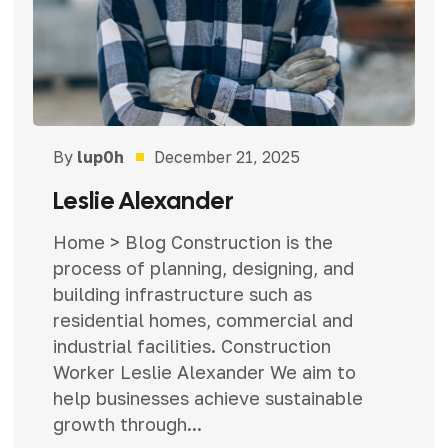
By
lup0h
December 21, 2025
Leslie Alexander
Home > Blog Construction is the
process of planning, designing, and
building infrastructure such as
residential homes, commercial and
industrial facilities. Construction
Worker Leslie Alexander We aim to
help businesses achieve sustainable
growth through...