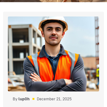
By
lup0h
December 21, 2025