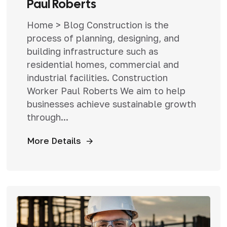
Paul Roberts
Home > Blog Construction is the
process of planning, designing, and
building infrastructure such as
residential homes, commercial and
industrial facilities. Construction
Worker Paul Roberts We aim to help
businesses achieve sustainable growth
through...
More Details