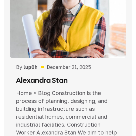
By
lup0h
December 21, 2025
Alexandra Stan
Home > Blog Construction is the
process of planning, designing, and
building infrastructure such as
residential homes, commercial and
industrial facilities. Construction
Worker Alexandra Stan We aim to help