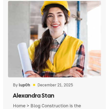
By
lup0h
December 21, 2025
Alexandra Stan
Home > Blog Construction is the