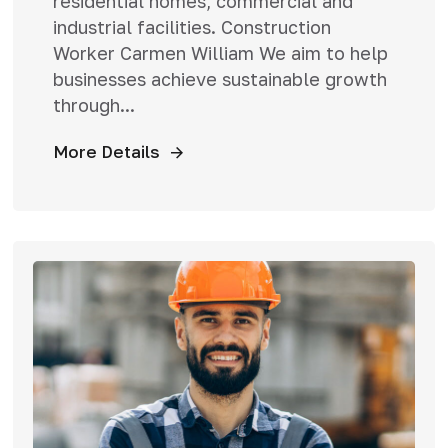
residential homes, commercial and
industrial facilities. Construction
Worker Carmen William We aim to help
businesses achieve sustainable growth
through...
More Details