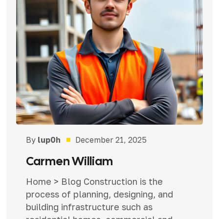
By
lup0h
December 21, 2025
Carmen William
Home > Blog Construction is the
process of planning, designing, and
building infrastructure such as