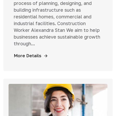
process of planning, designing, and
building infrastructure such as
residential homes, commercial and
industrial facilities. Construction
Worker Alexandra Stan We aim to help
businesses achieve sustainable growth
through...
More Details