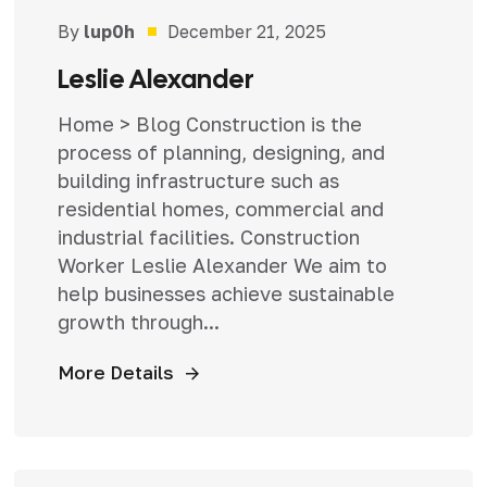
By
lup0h
December 21, 2025
Leslie Alexander
Home > Blog Construction is the
process of planning, designing, and
building infrastructure such as
residential homes, commercial and
industrial facilities. Construction
Worker Leslie Alexander We aim to
help businesses achieve sustainable
growth through...
More Details