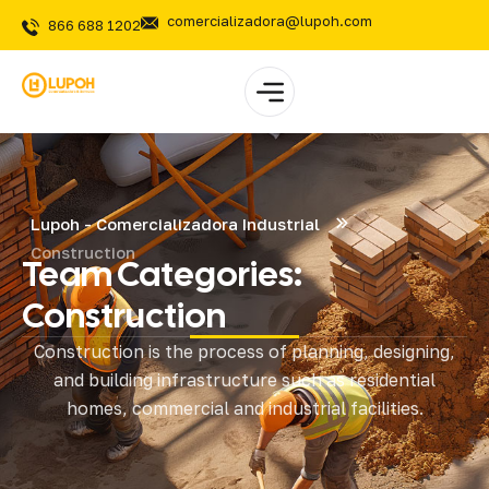
comercializadora@lupoh.com
866 688 1202
Lupoh - Comercializadora Industrial
Construction
Team Categories:
Construction
Construction is the process of planning, designing,
and building infrastructure such as residential
homes, commercial and industrial facilities.