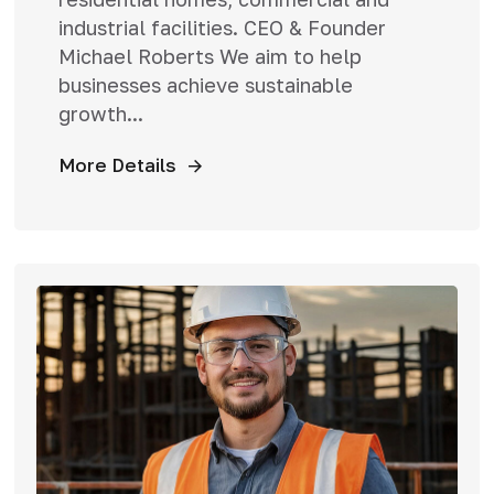
industrial facilities. CEO & Founder
Michael Roberts We aim to help
businesses achieve sustainable
growth...
More Details