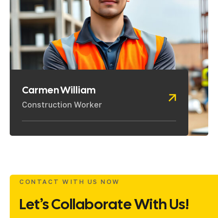
Carmen William
Construction Worker
CONTACT WITH US NOW
Let’s Collaborate With Us!