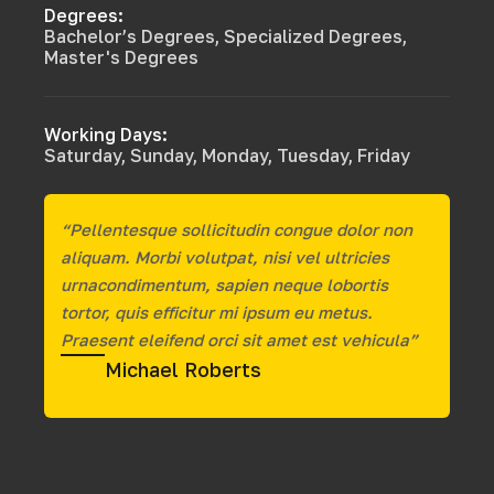
Degrees:
Bachelor’s Degrees, Specialized Degrees,
Master's Degrees
Working Days:
Saturday, Sunday, Monday, Tuesday, Friday
“Pellentesque sollicitudin congue dolor non
aliquam. Morbi volutpat, nisi vel ultricies
urnacondimentum, sapien neque lobortis
tortor, quis efficitur mi ipsum eu metus.
Praesent eleifend orci sit amet est vehicula”
Michael Roberts