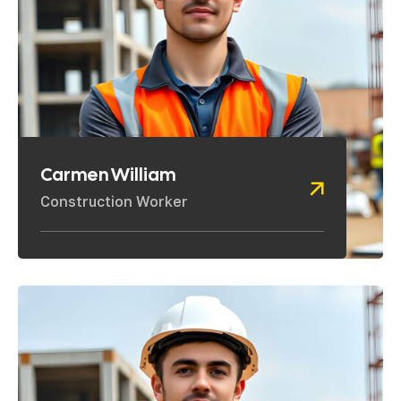
Carmen William
Construction Worker