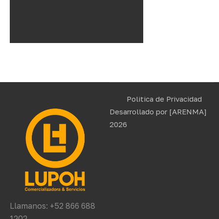
Politica de Privacidad
Desarrollado por
[ARENMA]
2026
Llamanos: +52 866 688
1202