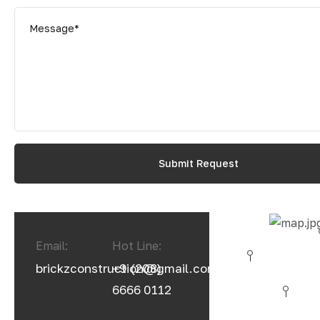
Email:
Hot Line:
brickzconstruction@gmail.com
+9 (208)
6666 0112