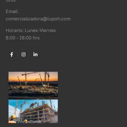
Email:
comercializadora@lupoh.com
Horario: Lunes-Viernes
8:00 - 18:00 hrs