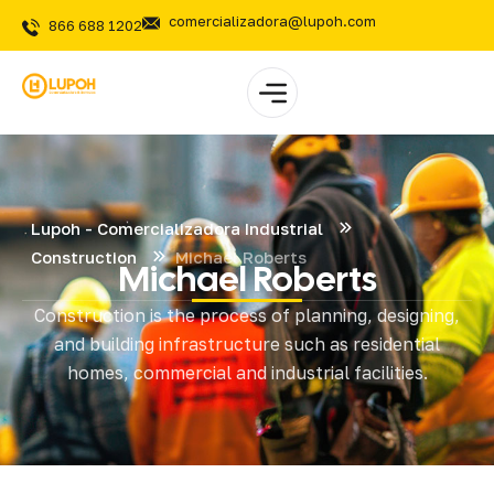
comercializadora@lupoh.com
866 688 1202
Lupoh - Comercializadora Industrial
Construction
Michael Roberts
Michael Roberts
Construction is the process of planning, designing,
and building infrastructure such as residential
homes, commercial and industrial facilities.