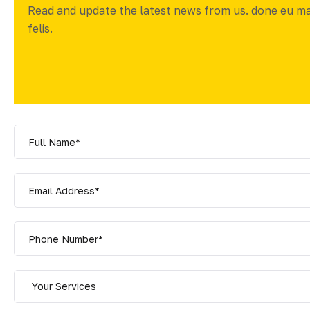
Read and update the latest news from us. done eu m
felis.