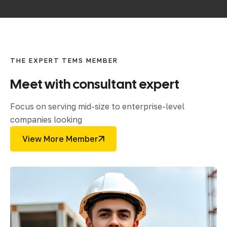
THE EXPERT TEMS MEMBER
Meet
with
consultant
expert
Focus on serving mid-size to enterprise-level
companies looking
View More Member