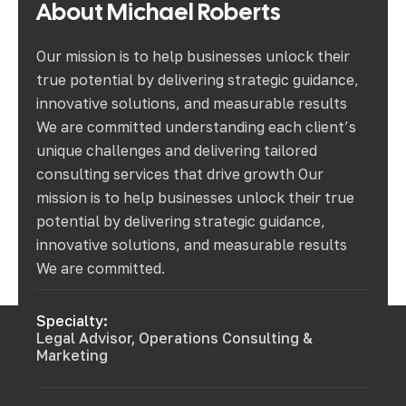
About
Michael
Roberts
Our mission is to help businesses unlock their
true potential by delivering strategic guidance,
innovative solutions, and measurable results
We are committed understanding each client’s
unique challenges and delivering tailored
consulting services that drive growth Our
mission is to help businesses unlock their true
potential by delivering strategic guidance,
innovative solutions, and measurable results
We are committed.
Specialty:
Legal Advisor, Operations Consulting &
Marketing