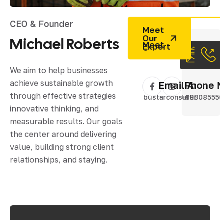
CEO & Founder
Meet
Our
Michael
Roberts
Expert
We aim to help businesses
achieve sustainable growth
Email Addres
Phone 
through effective strategies
bustarconsulting@gm
+89308555
innovative thinking, and
measurable results. Our goals
the center around delivering
value, building strong client
relationships, and staying.