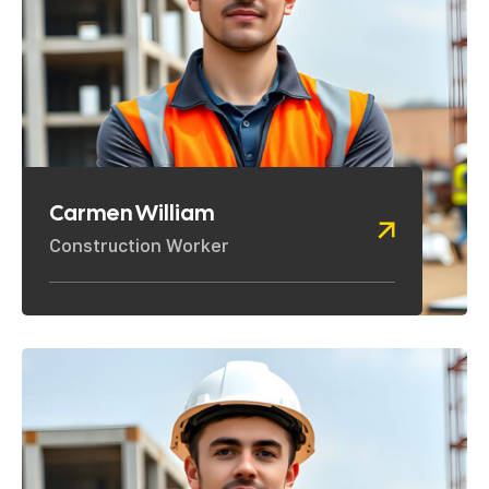
Carmen William
Construction Worker