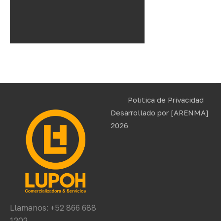
Politica de Privacidad
Desarrollado por
[ARENMA]
2026
Llamanos: +52 866 688
1202