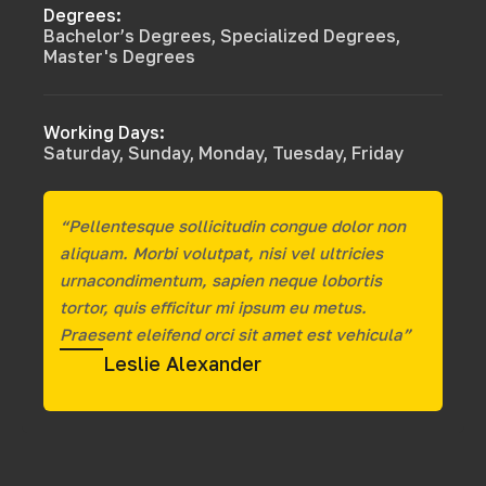
Degrees:
Bachelor’s Degrees, Specialized Degrees,
Master's Degrees
Working Days:
Saturday, Sunday, Monday, Tuesday, Friday
“Pellentesque sollicitudin congue dolor non
aliquam. Morbi volutpat, nisi vel ultricies
urnacondimentum, sapien neque lobortis
tortor, quis efficitur mi ipsum eu metus.
Praesent eleifend orci sit amet est vehicula”
Leslie Alexander