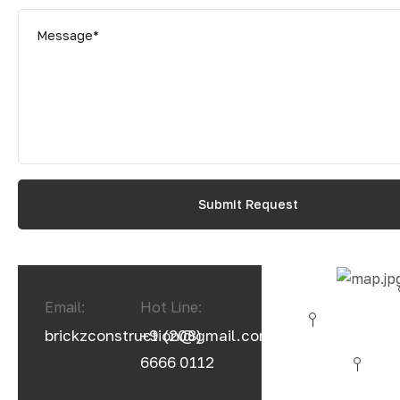
Email:
Hot Line:
brickzconstruction@gmail.com
+9 (208)
6666 0112