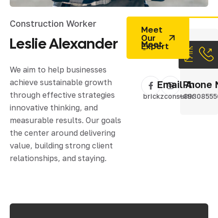
Construction Worker
Meet
Our
Leslie
Alexander
Expert
We aim to help businesses
achieve sustainable growth
Email Addres
Phone 
through effective strategies
brickzconsulting@gm
+89308555
innovative thinking, and
measurable results. Our goals
the center around delivering
value, building strong client
relationships, and staying.