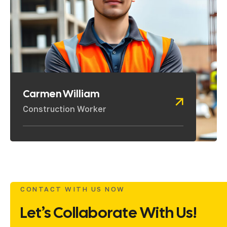
Carmen William
Construction Worker
CONTACT WITH US NOW
Let’s Collaborate With Us!