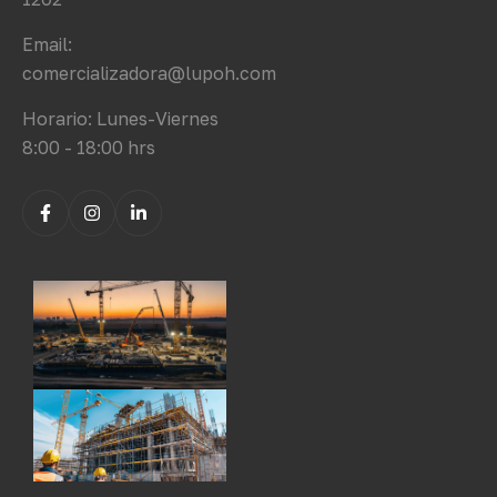
Email:
comercializadora@lupoh.com
Horario: Lunes-Viernes
8:00 - 18:00 hrs