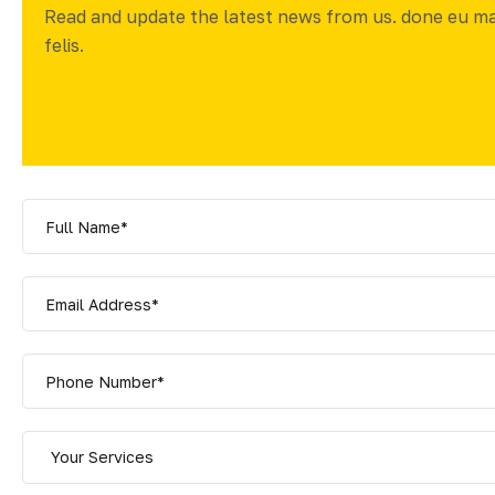
Read and update the latest news from us. done eu m
felis.