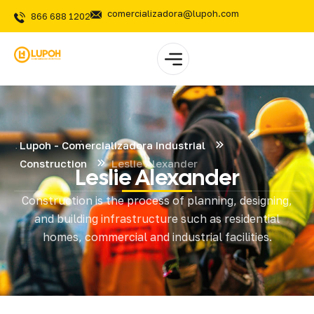
comercializadora@lupoh.com
866 688 1202
Lupoh - Comercializadora Industrial
Construction
Leslie Alexander
Leslie Alexander
Construction is the process of planning, designing,
and building infrastructure such as residential
homes, commercial and industrial facilities.