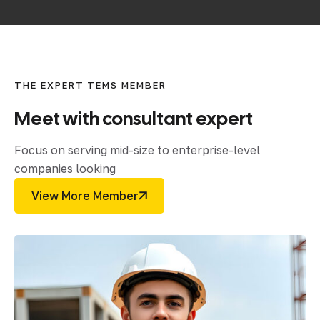
THE EXPERT TEMS MEMBER
Meet
with
consultant
expert
Focus on serving mid-size to enterprise-level
companies looking
View More Member