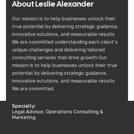
About
Leslie
Alexander
Our mission is to help businesses unlock their
true potential by delivering strategic guidance,
innovative solutions, and measurable results
We are committed understanding each client’s
unique challenges and delivering tailored
consulting services that drive growth Our
mission is to help businesses unlock their true
potential by delivering strategic guidance,
innovative solutions, and measurable results
We are committed.
Specialty:
Legal Advisor, Operations Consulting &
Marketing