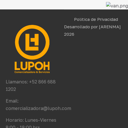
Politica de Privacidad
Desarrollado por
[ARENMA]
2026
Llamanos: +52 866 688
1202
Email:
comercializadora@lupoh.com
Horario: Lunes-Viernes
8:00 - 18:00 hrs