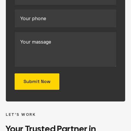
LET’S WORK
Your
Trusted
Partner
in