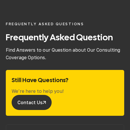
FREQUENTLY ASKED QUESTIONS
Frequently Asked Question
Find Answers to our Question about Our Consulting
Coverage Options.
Still Have Questions?
We’re here to help you!
Contact Us