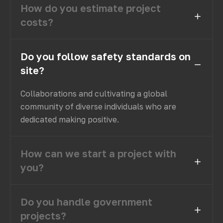
How do you estimate project
costs?
Do you follow safety standards on
site?
Collaborations and cultivating a global
community of diverse individuals who are
dedicated making positive.
How can we start a project with
you?
Do you handle government
projects?