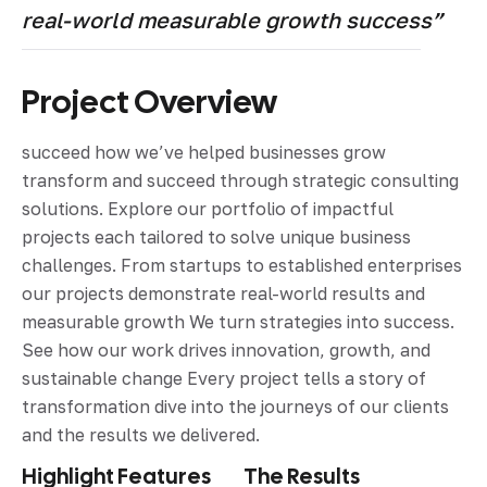
real-world measurable growth success”
Project Overview
succeed how we’ve helped businesses grow
transform and succeed through strategic consulting
solutions. Explore our portfolio of impactful
projects each tailored to solve unique business
challenges. From startups to established enterprises
our projects demonstrate real-world results and
measurable growth We turn strategies into success.
See how our work drives innovation, growth, and
sustainable change Every project tells a story of
transformation dive into the journeys of our clients
and the results we delivered.
Highlight Features
The Results