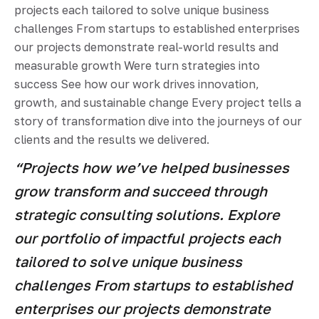
projects each tailored to solve unique business
challenges From startups to established enterprises
our projects demonstrate real-world results and
measurable growth Were turn strategies into
success See how our work drives innovation,
growth, and sustainable change Every project tells a
story of transformation dive into the journeys of our
clients and the results we delivered.
“Projects how we’ve helped businesses
grow transform and succeed through
strategic consulting solutions. Explore
our portfolio of impactful projects each
tailored to solve unique business
challenges From startups to established
enterprises our projects demonstrate