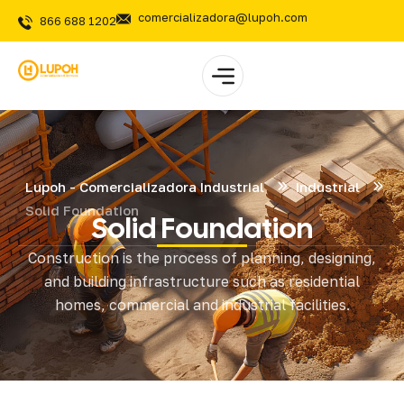
comercializadora@lupoh.com
866 688 1202
Lupoh - Comercializadora Industrial
Industrial
Solid Foundation
Solid Foundation
Construction is the process of planning, designing,
and building infrastructure such as residential
homes, commercial and industrial facilities.