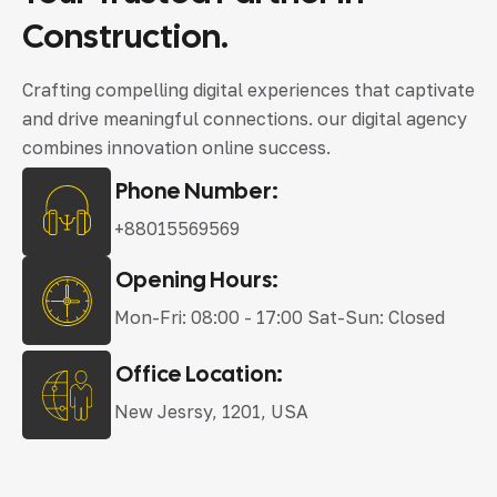
Construction.
Crafting compelling digital experiences that captivate
and drive meaningful connections. our digital agency
combines innovation online success.
Phone Number:
+88015569569
Opening Hours:
Mon-Fri: 08:00 - 17:00 Sat-Sun: Closed
Office Location:
New Jesrsy, 1201, USA