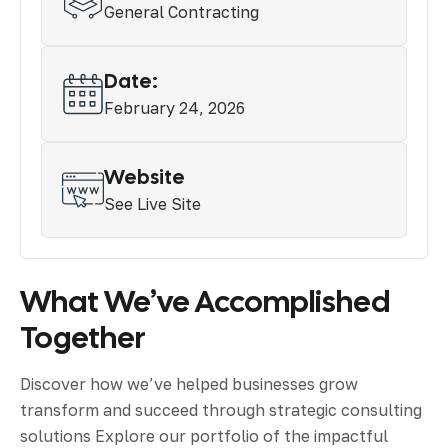
General Contracting
Date:
February 24, 2026
Website
See Live Site
What We’ve Accomplished
Together
Discover how we’ve helped businesses grow
transform and succeed through strategic consulting
solutions Explore our portfolio of the impactful