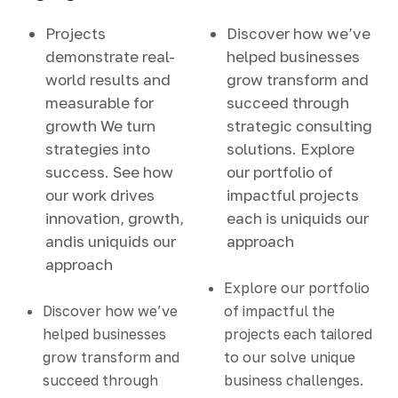
Projects
Discover how we’ve
demonstrate real-
helped businesses
world results and
grow transform and
measurable for
succeed through
growth We turn
strategic consulting
strategies into
solutions. Explore
success. See how
our portfolio of
our work drives
impactful projects
innovation, growth,
each is uniquids our
andis uniquids our
approach
approach
Explore our portfolio
Discover how we’ve
of impactful the
helped businesses
projects each tailored
grow transform and
to our solve unique
succeed through
business challenges.