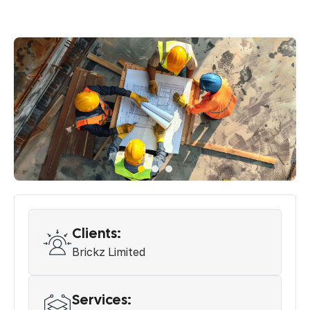
Clients:
Brickz Limited
Services: