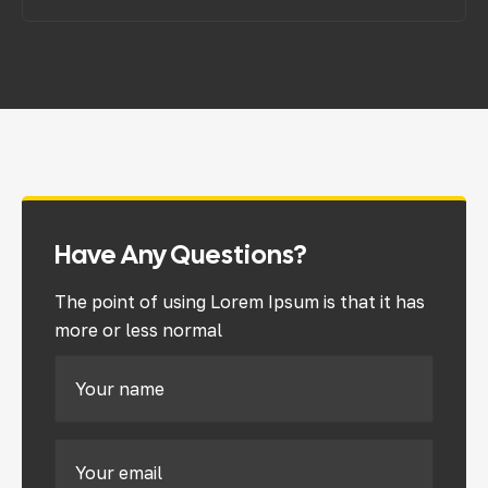
Have Any Questions?
The point of using Lorem Ipsum is that it has
more or less normal