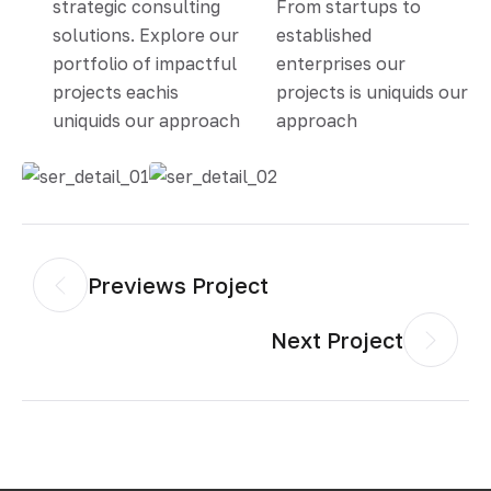
strategic consulting
From startups to
solutions. Explore our
established
portfolio of impactful
enterprises our
projects eachis
projects is uniquids our
uniquids our approach
approach
Previews Project
Next Project