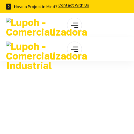
Contact With Us
Have a Project in Mind?