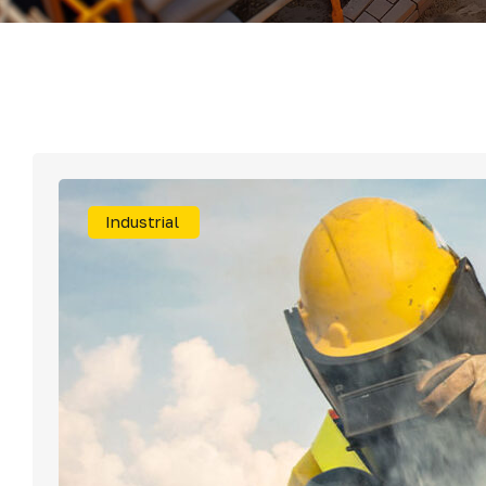
Mater
Tornil
Sold
Industrial
Segu