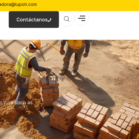
zadora@lupoh.com
Contáctanos
l
ucture such as