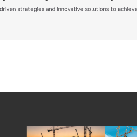
iven strategies and innovative solutions to achiev