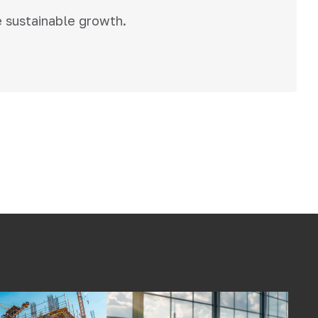
e sustainable growth.