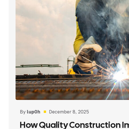
By
lup0h
December 8, 2025
How Quality Construction I