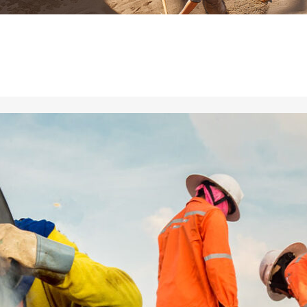
ial de Empaque
lería
adura
ridad