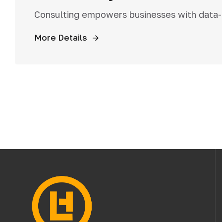
Consulting empowers businesses with data-dr
More Details