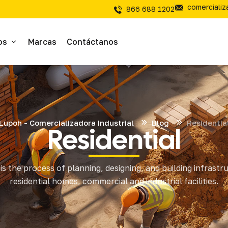
comerciali
866 688 1202
os
Marcas
Contáctanos
ivos
sivos
Lupoh - Comercializadora Industrial
Blog
Residentia
Residential
íal Electrico
is the process of planning, designing, and building infrastr
tería
residential homes, commercial and industrial facilities.
mientas de Corte
mienta y Equipo