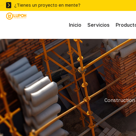
¿Tienes un proyecto en mente?
Inicio
Servicios
Product
Abras
Adhe
Mater
Construction 
Ferre
Herra
Herra