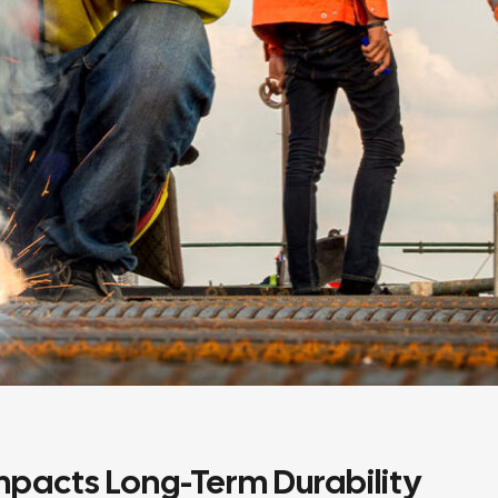
mpacts Long-Term Durability