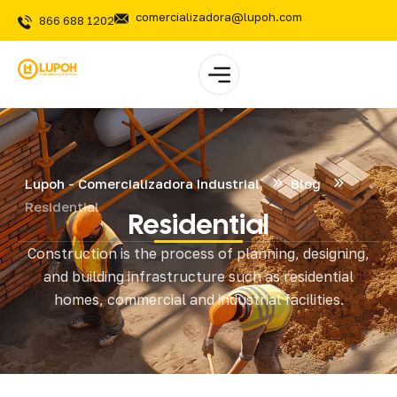
comercializadora@lupoh.com
866 688 1202
Lupoh - Comercializadora Industrial
Blog
Residential
Residential
Construction is the process of planning, designing,
and building infrastructure such as residential
homes, commercial and industrial facilities.