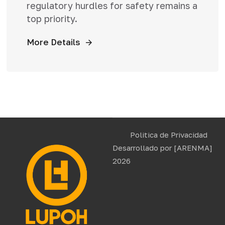
regulatory hurdles for safety remains a
top priority.
More Details
Politica de Privacidad
Desarrollado por
[ARENMA]
2026