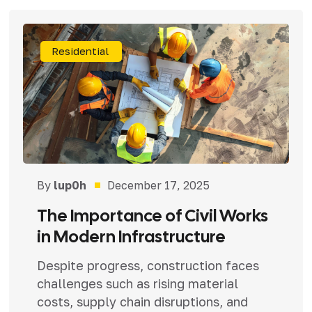
Residential
By
lup0h
December 17, 2025
The Importance of Civil Works
in Modern Infrastructure
Despite progress, construction faces
challenges such as rising material
costs, supply chain disruptions, and