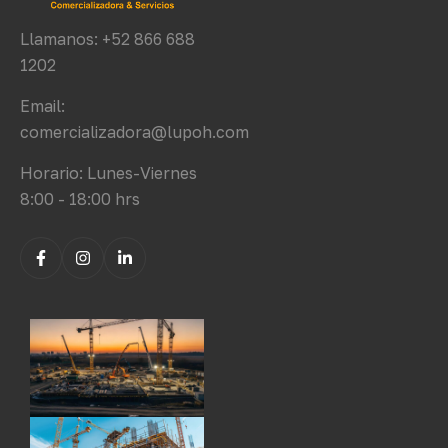
Llamanos: +52 866 688
1202
Email:
comercializadora@lupoh.com
Horario: Lunes-Viernes
8:00 - 18:00 hrs