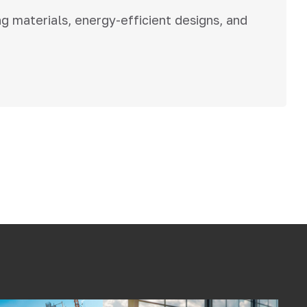
ng materials, energy-efficient designs, and