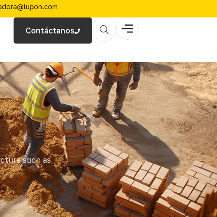
zadora@lupoh.com
Contáctanos
ucture such as