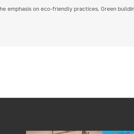
 the emphasis on eco-friendly practices. Green buildi