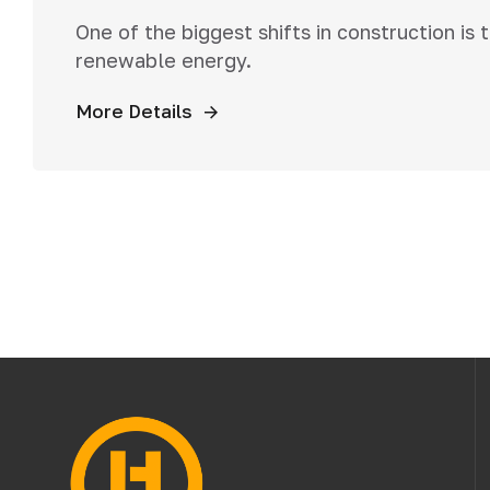
One of the biggest shifts in construction is
renewable energy.
More Details