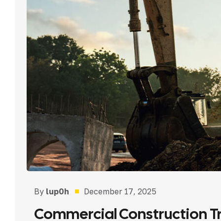
By
lup0h
December 17, 2025
Commercial Construction Tr