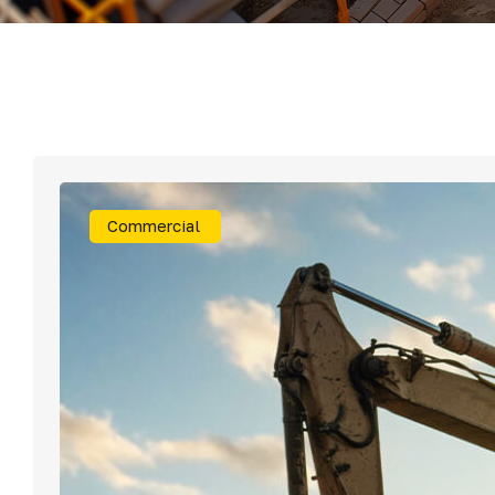
Mater
Tornil
Sold
Commercial
Segu