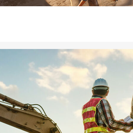
ial de Empaque
lería
adura
ridad