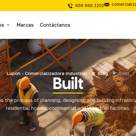
comerciali
866 688 1202
os
Marcas
Contáctanos
ivos
sivos
Lupoh - Comercializadora Industrial
Blog
Built
Built
íal Electrico
is the process of planning, designing, and building infrastr
tería
residential homes, commercial and industrial facilities.
mientas de Corte
mienta y Equipo