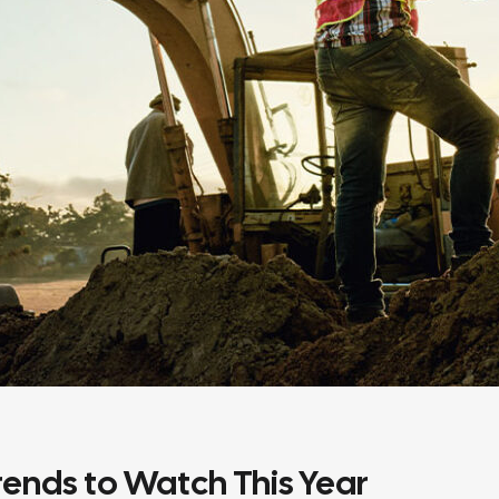
ends to Watch This Year