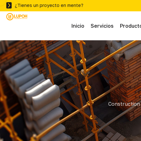
¿Tienes un proyecto en mente?
Inicio
Servicios
Product
Abras
Adhe
Mater
Construction 
Ferre
Herra
Herra