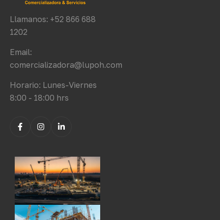
Llamanos: +52 866 688
1202
Email:
comercializadora@lupoh.com
Horario: Lunes-Viernes
8:00 - 18:00 hrs