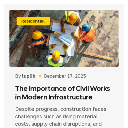
Residential
By
lup0h
December 17, 2025
The Importance of Civil Works
in Modern Infrastructure
Despite progress, construction faces
challenges such as rising material
costs, supply chain disruptions, and