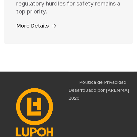
regulatory hurdles for safety remains a
top priority.
More Details
Politica de Privacidad
Desarrollado por
[ARENMA]
2026