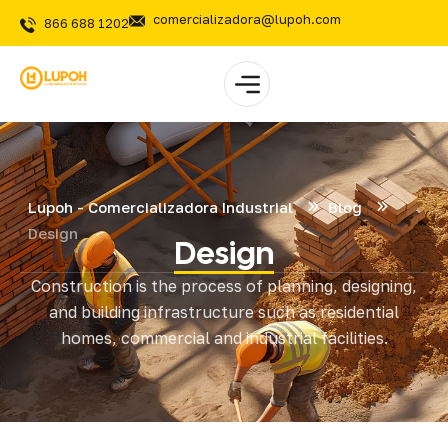
comercializadora@lupoh.com
866 688 1202
Lupoh - Comercializadora Industrial
Blog
Design
Design
Construction is the process of planning, designing,
and building infrastructure such as residential
homes, commercial and industrial facilities.